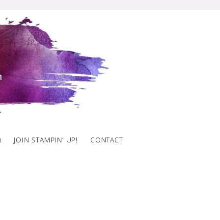
)
JOIN STAMPIN’ UP!
CONTACT