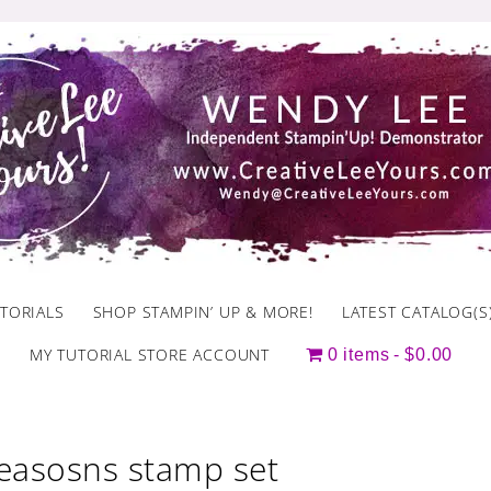
TORIALS
SHOP STAMPIN’ UP & MORE!
LATEST CATALOG(S
MY TUTORIAL STORE ACCOUNT
0 items
$0.00
seasosns stamp set