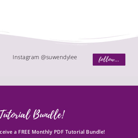
Instagram @suwendylee
follow...
Tutorial Bundle!
receive a FREE Monthly PDF Tutorial Bundle!