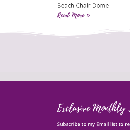
Beach Chair Dome
Read More »
Exclusive Monthly 
Subscribe to my Email list to 