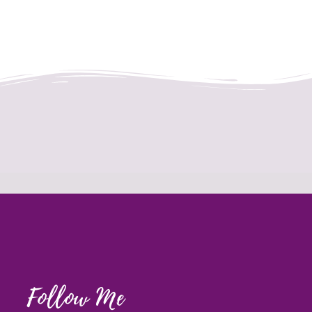
Follow Me