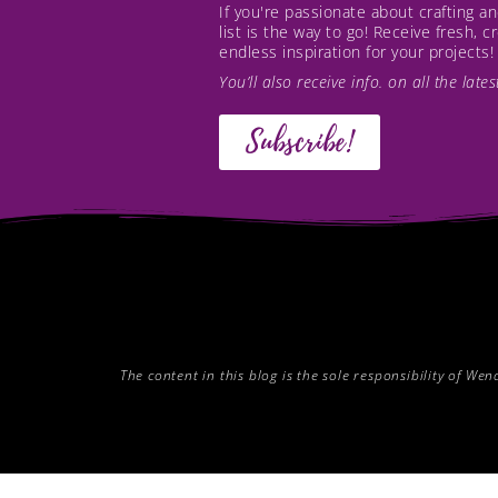
If you're passionate about crafting 
list is the way to go! Receive fresh, 
endless inspiration for your projects!
You’ll also receive info. on all the lat
Subscribe!
The content in this blog is the sole responsibility of W