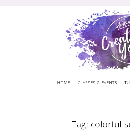
Skip
to
content
HOME
CLASSES & EVENTS
TU
Tag: colorful 