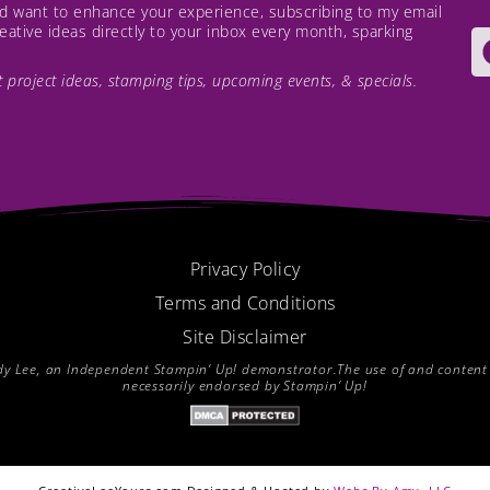
and want to enhance your experience, subscribing to my email
creative ideas directly to your inbox every month, sparking
est project ideas, stamping tips, upcoming events, & specials.
Privacy Policy
Terms and Conditions
Site Disclaimer
endy Lee, an Independent Stampin’ Up! demonstrator.The use of and content of
necessarily endorsed by Stampin’ Up!