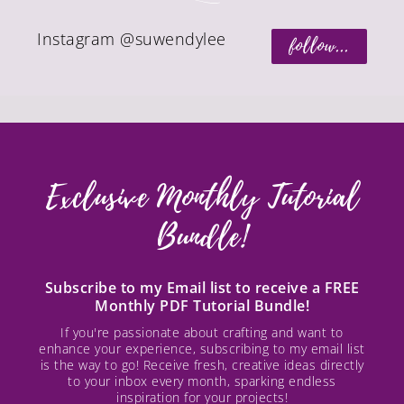
Instagram @suwendylee
follow...
Exclusive Monthly Tutorial
Bundle!
Subscribe to my Email list to receive a FREE
Monthly PDF Tutorial Bundle!
If you're passionate about crafting and want to
enhance your experience, subscribing to my email list
is the way to go! Receive fresh, creative ideas directly
to your inbox every month, sparking endless
inspiration for your projects!