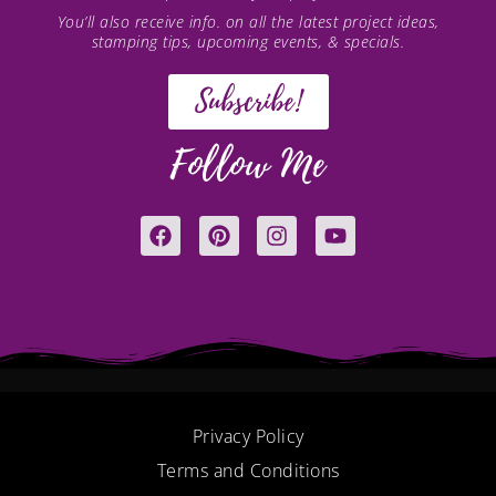
You’ll also receive info. on all the latest project ideas,
stamping tips, upcoming events, & specials.
Subscribe!
Follow Me
F
P
I
Y
a
i
n
o
c
n
s
u
e
t
t
t
b
e
a
u
o
r
g
b
o
e
r
e
k
s
a
t
m
Privacy Policy
Terms and Conditions