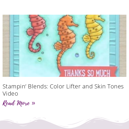
Stampin’ Blends: Color Lifter and Skin Tones
Video
Read More »