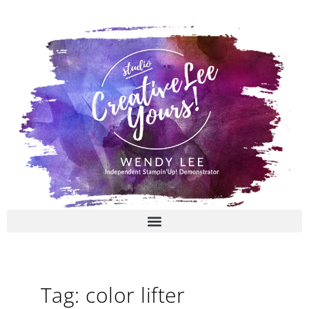
Skip
to
content
Tag: color lifter