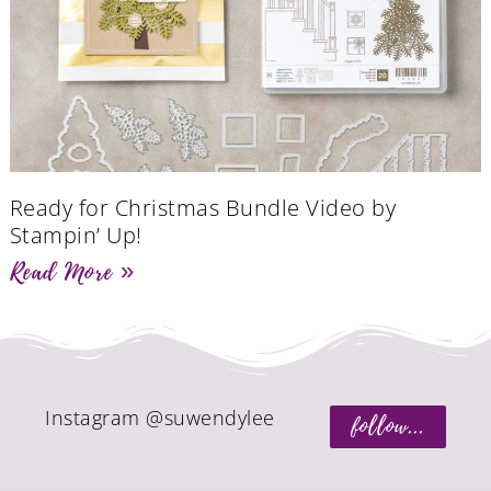
Ready for Christmas Bundle Video by
Stampin’ Up!
Read More »
Instagram @suwendylee
follow...