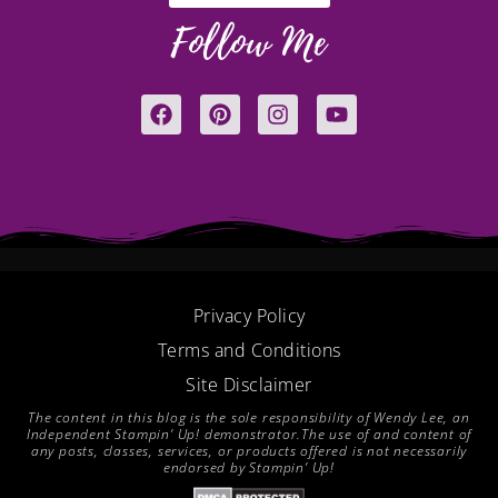
Follow Me
F
P
I
Y
a
i
n
o
c
n
s
u
e
t
t
t
b
e
a
u
o
r
g
b
o
e
r
e
k
s
a
t
m
Privacy Policy
Terms and Conditions
Site Disclaimer
The content in this blog is the sole responsibility of Wendy Lee, an
Independent Stampin’ Up! demonstrator.The use of and content of
any posts, classes, services, or products offered is not necessarily
endorsed by Stampin’ Up!