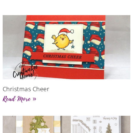
Christmas Cheer
Read More »