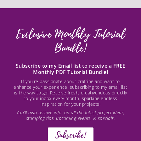
Exclusive Monthly Tutorial
Bundle!
Subscribe to my Email list to receive a FREE
Monthly PDF Tutorial Bundle!
If you're passionate about crafting and want to
enhance your experience, subscribing to my email list
is the way to go! Receive fresh, creative ideas directly
to your inbox every month, sparking endless
inspiration for your projects!
You’ll also receive info. on all the latest project ideas,
stamping tips, upcoming events, & specials.
Subscribe!