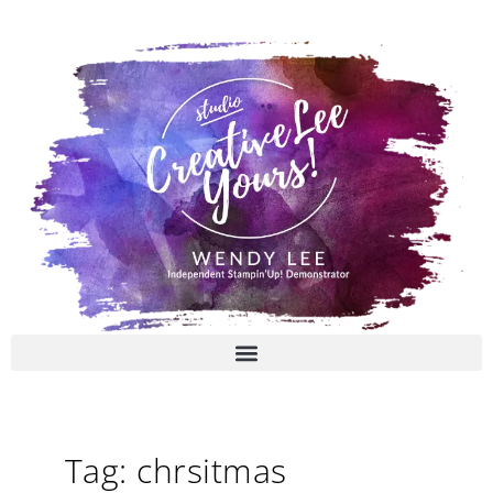
Skip
to
content
Tag: chrsitmas