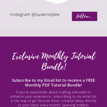
Instagram @suwendylee
follow...
Exclusive Monthly Tutorial
Bundle!
Subscribe to my Email list to receive a FREE
Monthly PDF Tutorial Bundle!
If you're passionate about crafting and want to
enhance your experience, subscribing to my email list
is the way to go! Receive fresh, creative ideas directly
to your inbox every month, sparking endless