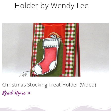
Holder by Wendy Lee
Christmas Stocking Treat Holder (Video)
Read More »