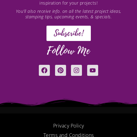
inspiration for your projects!
You’ll also receive info. on all the latest project ideas,
stamping tips, upcoming events, & specials.
Subscribe!
Follow Me
F
P
I
Y
a
i
n
o
c
n
s
u
e
t
t
t
b
e
a
u
o
r
g
b
o
e
r
e
k
s
a
t
m
Privacy Policy
Terms and Conditions