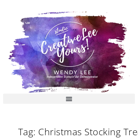
Skip
to
content
Tag: Christmas Stocking Tre