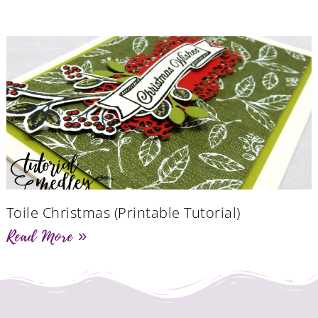
Toile Christmas (Printable Tutorial)
Read More »