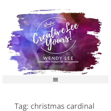
Skip
to
content
Tag: christmas cardinal