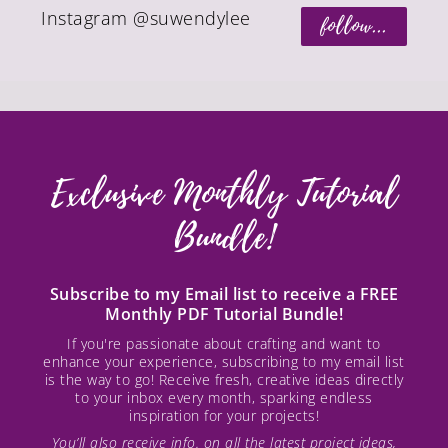
Instagram @suwendylee
follow...
Exclusive Monthly Tutorial
Bundle!
Subscribe to my Email list to receive a FREE
Monthly PDF Tutorial Bundle!
If you're passionate about crafting and want to
enhance your experience, subscribing to my email list
is the way to go! Receive fresh, creative ideas directly
to your inbox every month, sparking endless
inspiration for your projects!
You’ll also receive info. on all the latest project ideas,