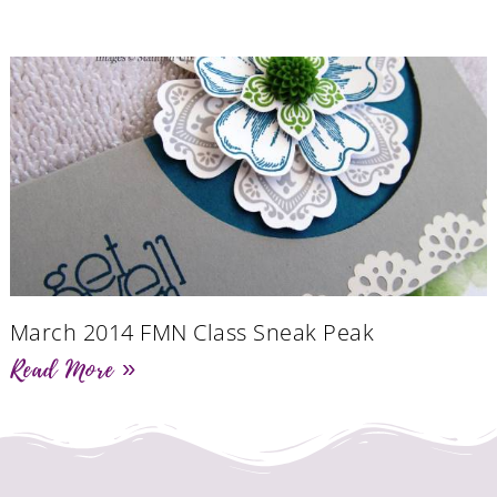
March 2014 FMN Class Sneak Peak
Read More »