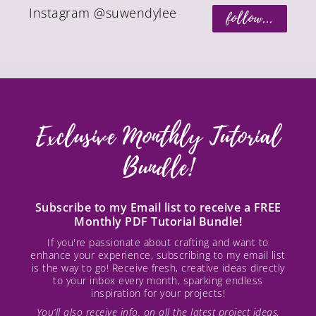
Instagram @suwendylee
follow...
Exclusive Monthly Tutorial
Bundle!
Subscribe to my Email list to receive a FREE
Monthly PDF Tutorial Bundle!
If you're passionate about crafting and want to
enhance your experience, subscribing to my email list
is the way to go! Receive fresh, creative ideas directly
to your inbox every month, sparking endless
inspiration for your projects!
You’ll also receive info. on all the latest project ideas,