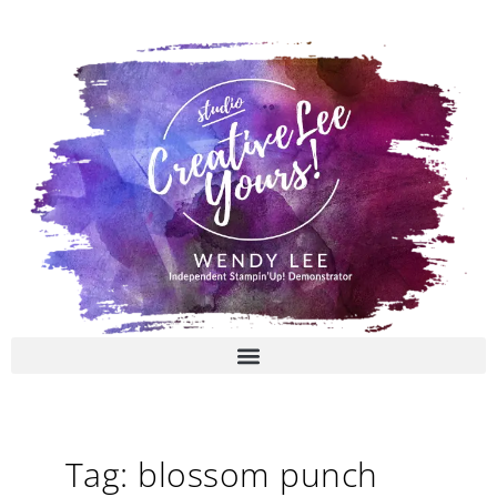
Skip
to
content
Tag: blossom punch