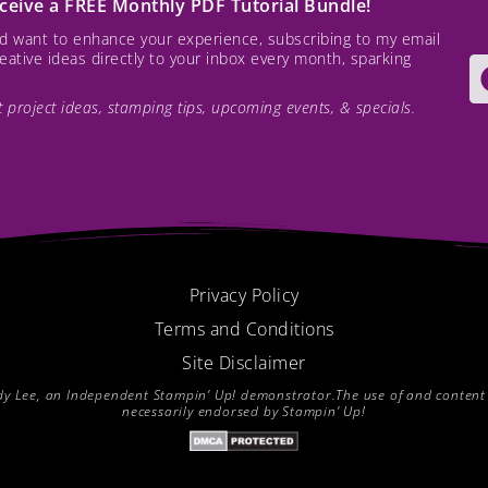
receive a FREE Monthly PDF Tutorial Bundle!
and want to enhance your experience, subscribing to my email
creative ideas directly to your inbox every month, sparking
est project ideas, stamping tips, upcoming events, & specials.
Privacy Policy
Terms and Conditions
Site Disclaimer
endy Lee, an Independent Stampin’ Up! demonstrator.The use of and content of
necessarily endorsed by Stampin’ Up!