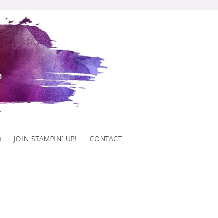
)
JOIN STAMPIN’ UP!
CONTACT