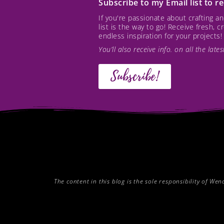
Subscribe to my Email list to 
If you're passionate about crafting 
list is the way to go! Receive fresh, 
endless inspiration for your projects!
You’ll also receive info. on all the lat
Subscribe!
The content in this blog is the sole responsibility of W