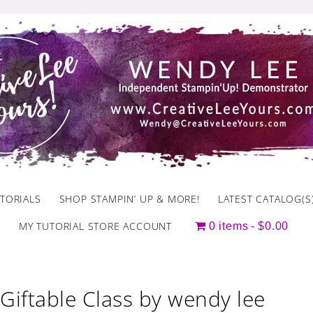
TORIALS
SHOP STAMPIN’ UP & MORE!
LATEST CATALOG(S
MY TUTORIAL STORE ACCOUNT
0 items
$0.00
Giftable Class by wendy lee