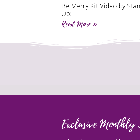
Be Merry Kit Video by Sta
Up!
Read More »
Exclusive Monthly 