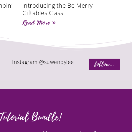
mpin’
Introducing the Be Merry
Giftables Class
Read More »
Instagram @suwendylee
follow...
Tutorial Bundle!