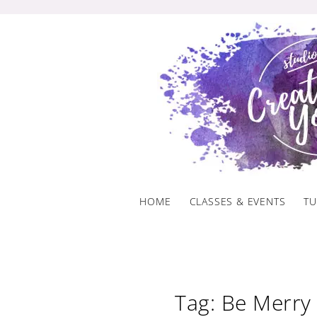
Skip
to
content
HOME
CLASSES & EVENTS
TU
Tag: Be Merry 