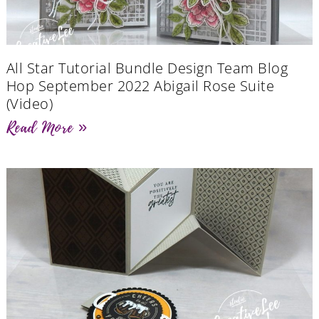
All Star Tutorial Bundle Design Team Blog
Hop September 2022 Abigail Rose Suite
(Video)
Read More »