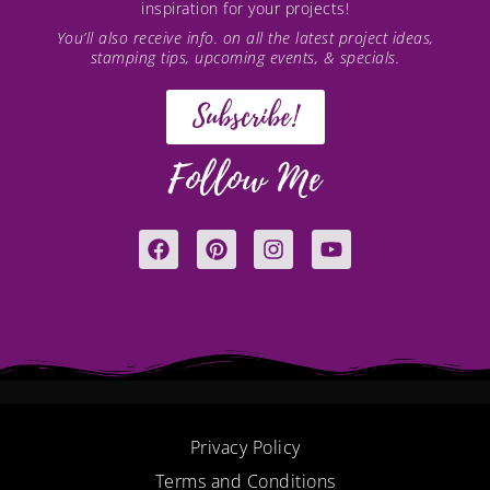
inspiration for your projects!
You’ll also receive info. on all the latest project ideas,
stamping tips, upcoming events, & specials.
Subscribe!
Follow Me
F
P
I
Y
a
i
n
o
c
n
s
u
e
t
t
t
b
e
a
u
o
r
g
b
o
e
r
e
k
s
a
t
m
Privacy Policy
Terms and Conditions