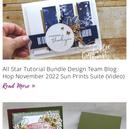
All Star Tutorial Bundle Design Team Blog
Hop November 2022 Sun Prints Suite (Video)
Read More »