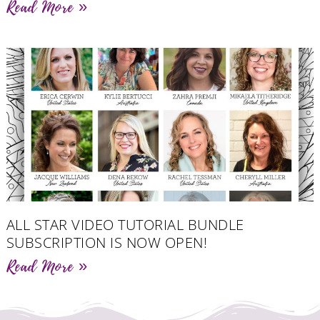
Read More »
ALL STAR VIDEO TUTORIAL BUNDLE
SUBSCRIPTION IS NOW OPEN!
Read More »