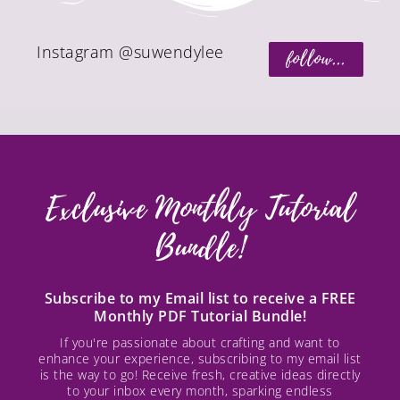
Instagram @suwendylee
follow...
Exclusive Monthly Tutorial
Bundle!
Subscribe to my Email list to receive a FREE
Monthly PDF Tutorial Bundle!
If you're passionate about crafting and want to
enhance your experience, subscribing to my email list
is the way to go! Receive fresh, creative ideas directly
to your inbox every month, sparking endless