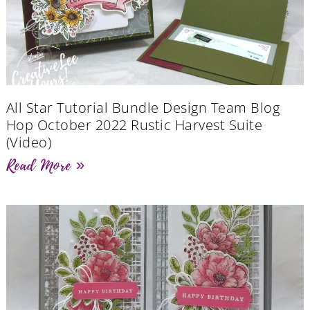
All Star Tutorial Bundle Design Team Blog
Hop October 2022 Rustic Harvest Suite
(Video)
Read More »