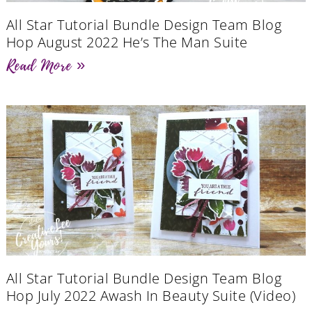
All Star Tutorial Bundle Design Team Blog
Hop August 2022 He’s The Man Suite
Read More »
All Star Tutorial Bundle Design Team Blog
Hop July 2022 Awash In Beauty Suite (Video)