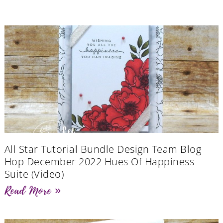
All Star Tutorial Bundle Design Team Blog
Hop December 2022 Hues Of Happiness
Suite (Video)
Read More »