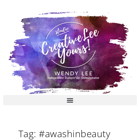
Skip
to
content
Tag: #awashinbeauty