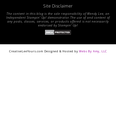
Site Disclaimer
The content in this blog is the sole responsibility of Wendy Lee, an
Independent Stampin’ Up! demonstrator.The use of and content of
any posts, classes, services, or products offered is not necessarily
endorsed by Stampin’ Up!
CreativeLeeYours.com Designed & Hosted by
Webs By Amy, LLC