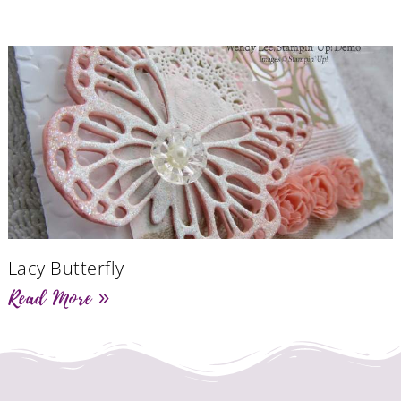
Lacy Butterfly
Read More »