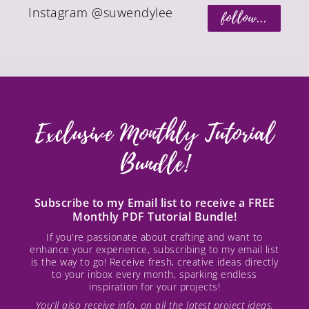
Instagram @suwendylee
follow...
Exclusive Monthly Tutorial
Bundle!
Subscribe to my Email list to receive a FREE
Monthly PDF Tutorial Bundle!
If you're passionate about crafting and want to
enhance your experience, subscribing to my email list
is the way to go! Receive fresh, creative ideas directly
to your inbox every month, sparking endless
inspiration for your projects!
You’ll also receive info. on all the latest project ideas,