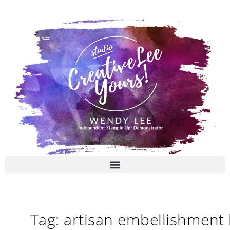
Skip
to
content
Tag: artisan embellishment 