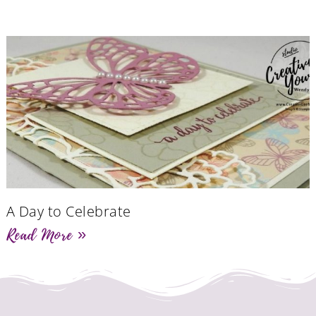
A Day to Celebrate
Read More »