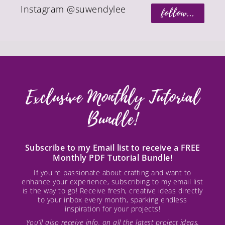
Instagram @suwendylee
follow...
Exclusive Monthly Tutorial
Bundle!
Subscribe to my Email list to receive a FREE
Monthly PDF Tutorial Bundle!
If you're passionate about crafting and want to
enhance your experience, subscribing to my email list
is the way to go! Receive fresh, creative ideas directly
to your inbox every month, sparking endless
inspiration for your projects!
You’ll also receive info. on all the latest project ideas,