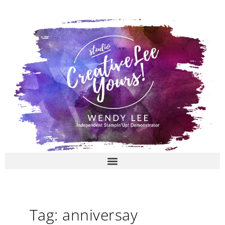
Skip
to
content
Tag: anniversay