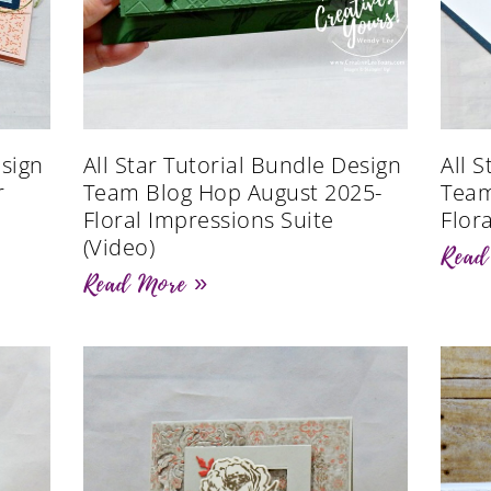
esign
All Star Tutorial Bundle Design
All 
r
Team Blog Hop August 2025-
Team
Floral Impressions Suite
Flor
(Video)
Read
Read More »