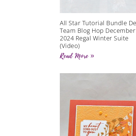
All Star Tutorial Bundle D
Team Blog Hop December
2024 Regal Winter Suite
(Video)
Read More »