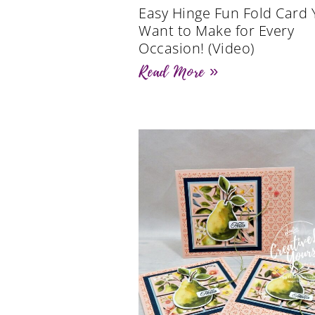
Easy Hinge Fun Fold Card Y
Want to Make for Every
Occasion! (Video)
Read More »