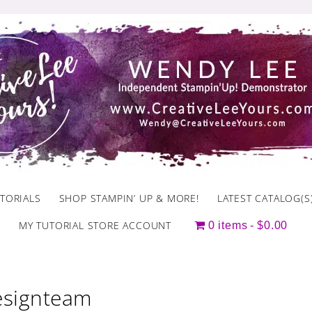
TORIALS
SHOP STAMPIN’ UP & MORE!
LATEST CATALOG(S
MY TUTORIAL STORE ACCOUNT
0 items
$0.00
designteam