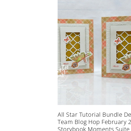
All Star Tutorial Bundle D
Team Blog Hop February 
Storybook Moments Suite