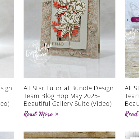
esign
All Star Tutorial Bundle Design
All 
Team Blog Hop May 2025-
Team
deo)
Beautiful Gallery Suite (Video)
Beau
Read More »
Read