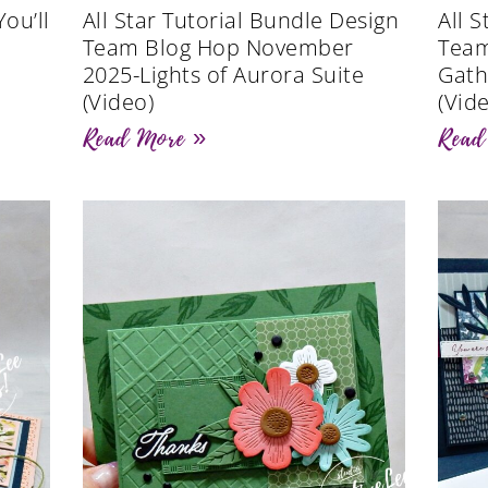
ou’ll
All Star Tutorial Bundle Design
All 
Team Blog Hop November
Team
2025-Lights of Aurora Suite
Gath
(Video)
(Vid
Read More »
Read