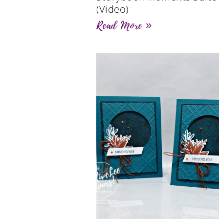
(Video)
Read More »