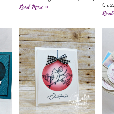
Clas
Read More »
Read