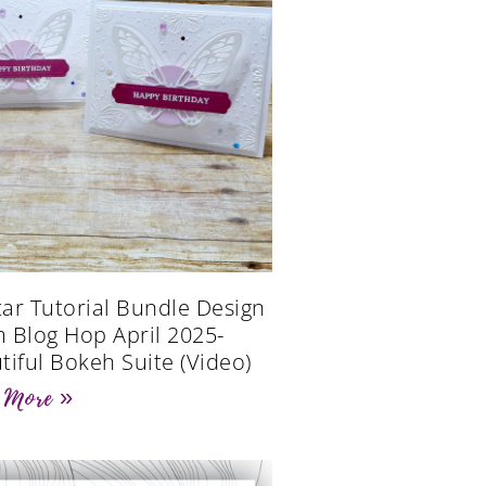
Star Tutorial Bundle Design
 Blog Hop April 2025-
tiful Bokeh Suite (Video)
 More »