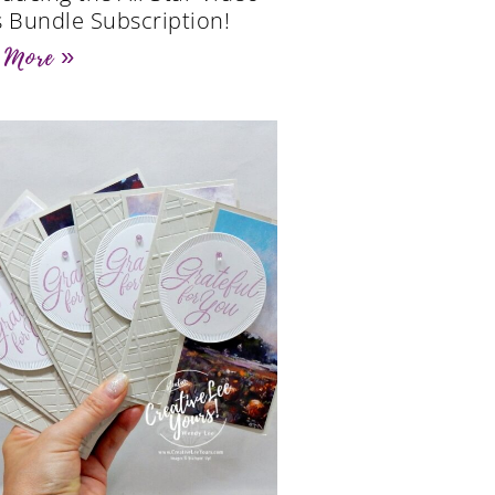
s Bundle Subscription!
 More »