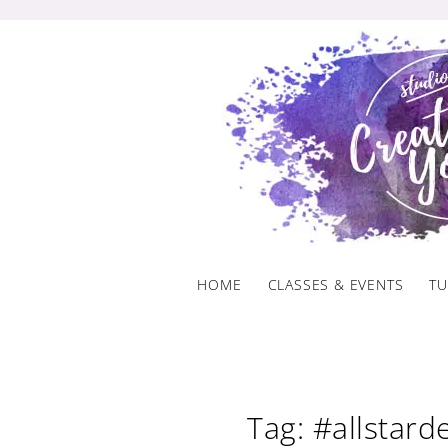
Skip
to
content
HOME
CLASSES & EVENTS
TU
Tag: #allstar