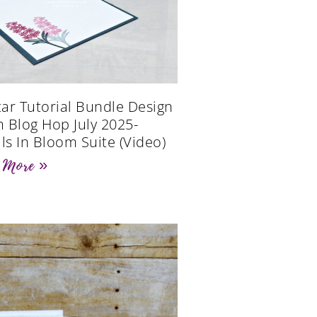
Star Tutorial Bundle Design
 Blog Hop July 2025-
als In Bloom Suite (Video)
 More »