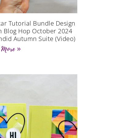
Star Tutorial Bundle Design
 Blog Hop October 2024
ndid Autumn Suite (Video)
 More »