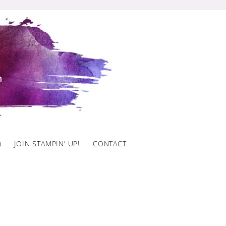
)
JOIN STAMPIN’ UP!
CONTACT