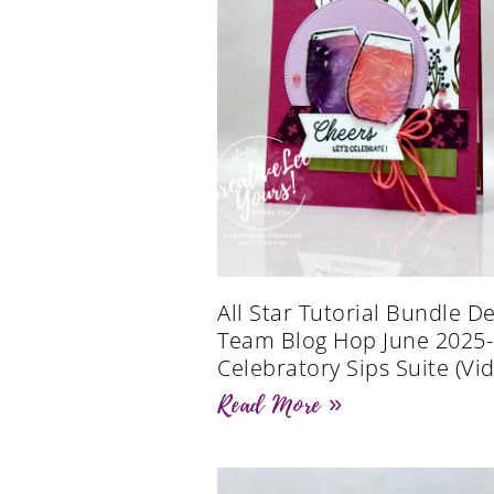
All Star Tutorial Bundle D
Team Blog Hop June 2025-
Celebratory Sips Suite (Vi
Read More »