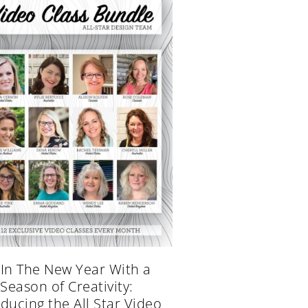
 In The New Year With a
Season of Creativity:
oducing the All Star Video