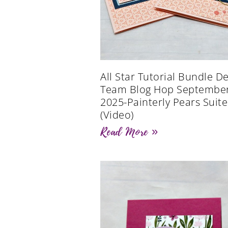
All Star Tutorial Bundle D
Team Blog Hop Septembe
2025-Painterly Pears Suite
(Video)
Read More »