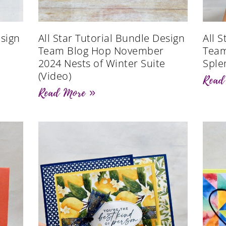
esign
All Star Tutorial Bundle Design
All 
Team Blog Hop November
Team
2024 Nests of Winter Suite
Sple
(Video)
Read
Read More »