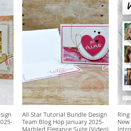
esign
All Star Tutorial Bundle Design
Ring
2025-
Team Blog Hop January 2025-
New 
Marbled Elegance Suite (Video)
Intr