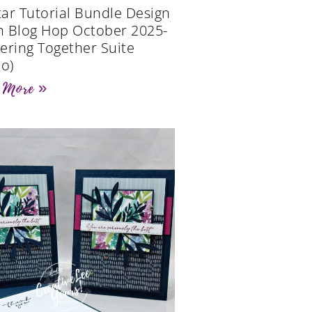
Star Tutorial Bundle Design
 Blog Hop October 2025-
ering Together Suite
eo)
 More »