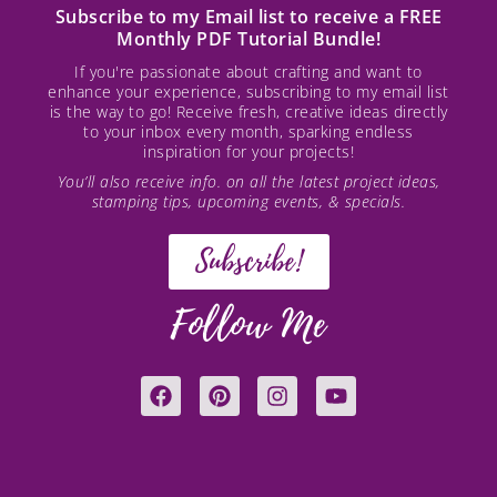
Subscribe to my Email list to receive a FREE
Monthly PDF Tutorial Bundle!
If you're passionate about crafting and want to
enhance your experience, subscribing to my email list
is the way to go! Receive fresh, creative ideas directly
to your inbox every month, sparking endless
inspiration for your projects!
You’ll also receive info. on all the latest project ideas,
stamping tips, upcoming events, & specials.
Subscribe!
Follow Me
F
P
I
Y
a
i
n
o
c
n
s
u
e
t
t
t
b
e
a
u