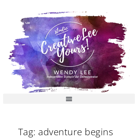
Skip
to
content
Tag: adventure begins