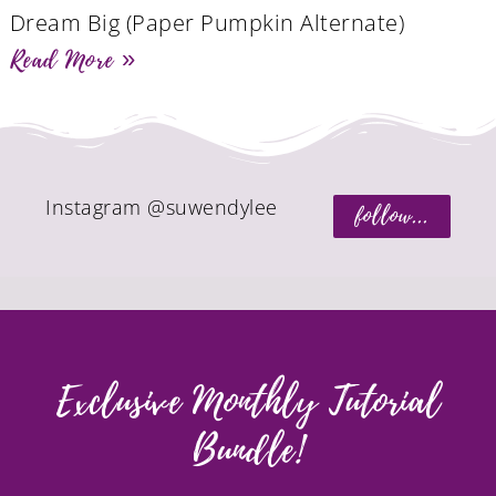
Dream Big (Paper Pumpkin Alternate)
Read More »
Instagram @suwendylee
follow...
Exclusive Monthly Tutorial
Bundle!