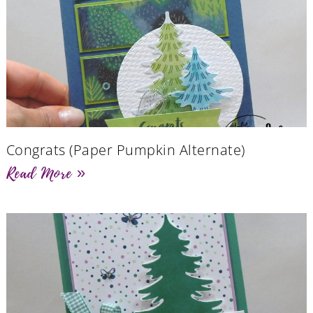
Congrats (Paper Pumpkin Alternate)
Read More »