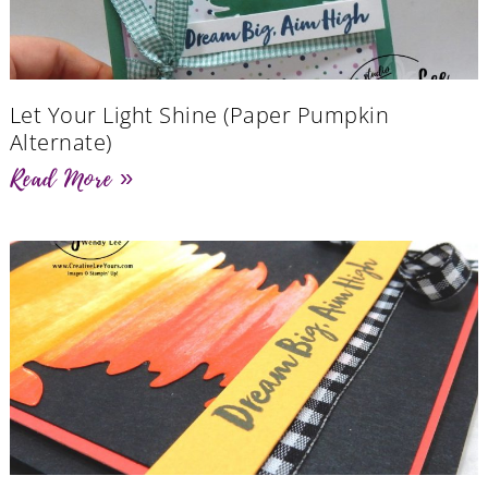
Let Your Light Shine (Paper Pumpkin
Alternate)
Read More »