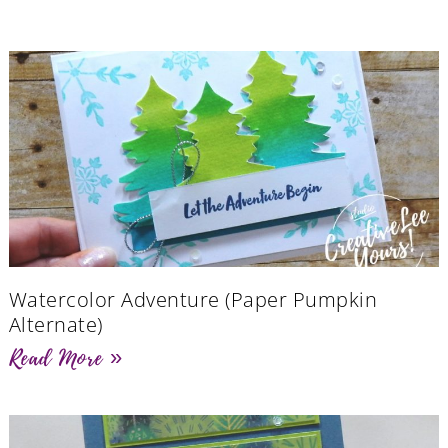
Watercolor Adventure (Paper Pumpkin
Alternate)
Read More »