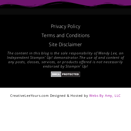
o
r
g
b
o
e
r
e
k
s
a
t
m
Privacy Policy
Terms and Conditions
Site Disclaimer
The content in this blog is the sole responsibility of Wendy Lee, an
Independent Stampin’ Up! demonstrator.The use of and content of
any posts, classes, services, or products offered is not necessarily
endorsed by Stampin’ Up!
CreativeLeeYours.com Designed & Hosted by
Webs By Amy, LLC