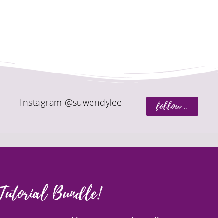
Instagram @suwendylee
follow...
Tutorial Bundle!