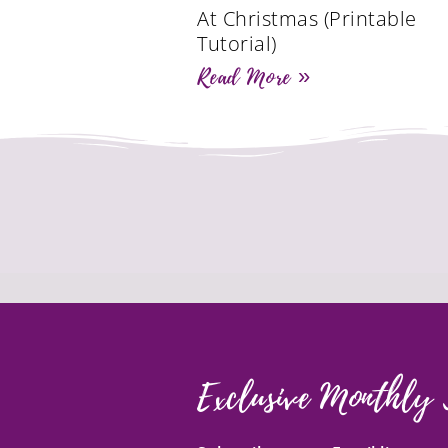
At Christmas (Printable
Tutorial)
Read More »
Exclusive Monthly 