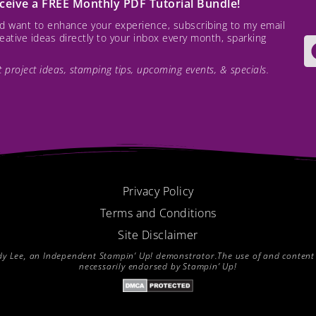
receive a FREE Monthly PDF Tutorial Bundle!
and want to enhance your experience, subscribing to my email
creative ideas directly to your inbox every month, sparking
est project ideas, stamping tips, upcoming events, & specials.
Privacy Policy
Terms and Conditions
Site Disclaimer
endy Lee, an Independent Stampin’ Up! demonstrator.The use of and content of
necessarily endorsed by Stampin’ Up!