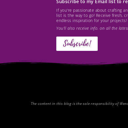
Subscribe to my Email list to 
If you're passionate about crafting 
list is the way to go! Receive fresh, 
endless inspiration for your projects!
You’ll also receive info. on all the lat
Subscribe!
The content in this blog is the sole responsibility of W