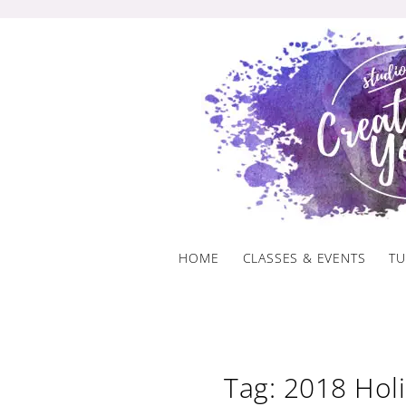
Skip
to
content
HOME
CLASSES & EVENTS
TU
Tag: 2018 Hol