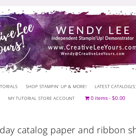
TORIALS
SHOP STAMPIN’ UP & MORE!
LATEST CATALOG(S
MY TUTORIAL STORE ACCOUNT
0 items
$0.00
iday catalog paper and ribbon s