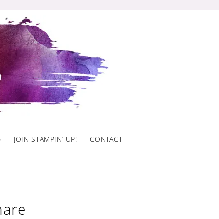
)
JOIN STAMPIN’ UP!
CONTACT
hare