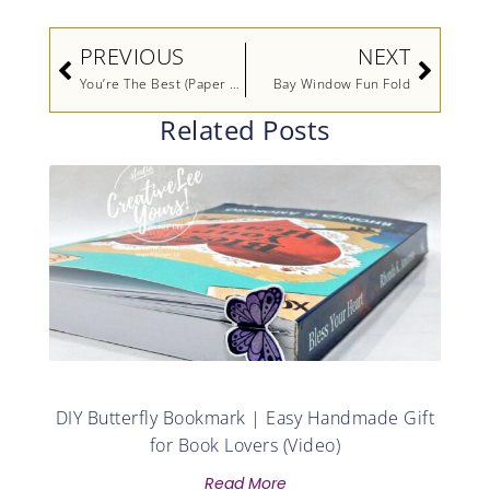
Prev
Next
PREVIOUS
NEXT
You’re The Best (Paper Pumpkin Alternate-Printable Tutorial)
Bay Window Fun Fold
Related Posts
DIY Butterfly Bookmark | Easy Handmade Gift
for Book Lovers (Video)
Read More