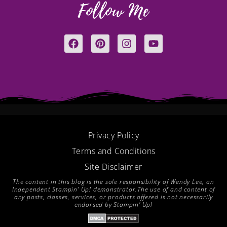
Follow Me
F
P
I
Y
a
i
n
o
c
n
s
u
e
t
t
t
b
e
a
u
o
r
g
b
o
e
r
e
k
s
a
t
m
Privacy Policy
Terms and Conditions
Site Disclaimer
The content in this blog is the sole responsibility of Wendy Lee, an
Independent Stampin’ Up! demonstrator.The use of and content of
any posts, classes, services, or products offered is not necessarily
endorsed by Stampin’ Up!