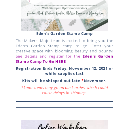
Eden’s Garden Stamp Camp
The Maker’s Mojo team is excited to bring you the
Eden’s Garden Stamp camp to go. Enter your
creative space with blooming beauty and bounty!
See details and register for the
Eden’s Garden
Stamp Camp
To Go
HERE
.
Registration Ends Friday, November 12, 2021 or
while supplies last
Kits will be shipped out late
*
November.
*Some items may go on back order, which could
cause delays in shipping.