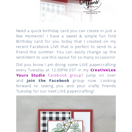
Need a quick birthday card you can create in just a
few moments? I have a sweet & simple fun fold
Birthday card for you today that I created on my
recent Facebook LIVE that is perfect to send to a
friend this summer. You can easily change up the
sentiment to use this layout for so many occasions!
Did you know I am doing some LIVE papercrafting
every Tuesday at 12:30PM EST in my
CreativeLee
Yours Studio
Facebook group
? Jump on over
and
join the Facebook
group now. Looking
forward to seeing you and your crafty friends
Tuesday for our next LIVE papercrafting!