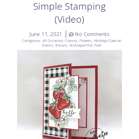
Simple Stamping
(Video)
June 11, 2021
No Comments
Categories:
All Occasion
,
Classes
,
Flowers
,
Holidays/Special
Events
,
Nature
,
Technique/Fun Fold