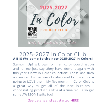
2025-2027 In Color Club:
A BIG Welcome to the new 2025-2027 In Colors!
Stampin’ Up! is known for their color coordination
and let me just say…they have done it again with
this year’s new In Color collection! These are such
an on-trend collection of colors and I know you are
going to LOVE them! My five month In Color Club is
a great way to get all of the new in-colors +
coordinating product, a little at a time. You also get
some AWESOME gifts too!
See details and get started HERE