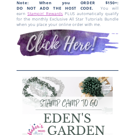
Note: When you ORDER $150+:
DO NOT ADD THE HOST CODE.
You will
earn
Stampin’ Rewards
PLUS automatically qualify
for the monthly Exclusive All Star Tutorials Bundle
when you place your online order with me.