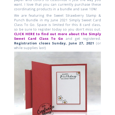
want. I love that you can currently purchase these
coordinating products in a bundle and save 10%!
We are featuring the Sweet Strawberry Stamp &
Punch Bundle in my June 2021 Simply Sweet Card
Class To Go. Space is limited for this 8 card class,
so be sure to register today so you don’t miss out.
CLICK HERE to find out more about the Simply
Sweet Card Class To Go
and get registered.
Registration closes Sunday, June 27, 2021
(or
while supplies last)