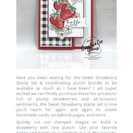
Have you been waiting for the Sweet Strawberry
Stamp Set & coordinating punch bundle to be
available as much as I have been? I am super
excited we can finally purchase these fun products!
Full of plump strawberries and all-occasion
sentiments, the Sweet Strawberry stamp set is one
you’ll reach for again and again to create
handmade cards, scrapbook pages, and more.
Quickly cut out stamped images or build a
strawberry with one punch. Use your favorite
paper and colors to customize it just the way you