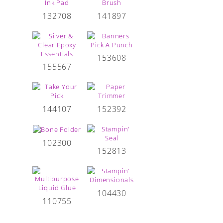
132708
141897
153608
155567
144107
152392
102300
152813
104430
110755