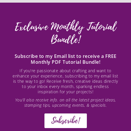
Exclusive Monthly Tutorial
Bundle!
Subscribe to my Email list to receive a FREE
Monthly PDF Tutorial Bundle!
If you're passionate about crafting and want to
enhance your experience, subscribing to my email list
is the way to go! Receive fresh, creative ideas directly
to your inbox every month, sparking endless
inspiration for your projects!
You’ll also receive info. on all the latest project ideas,
stamping tips, upcoming events, & specials.
Subscribe!