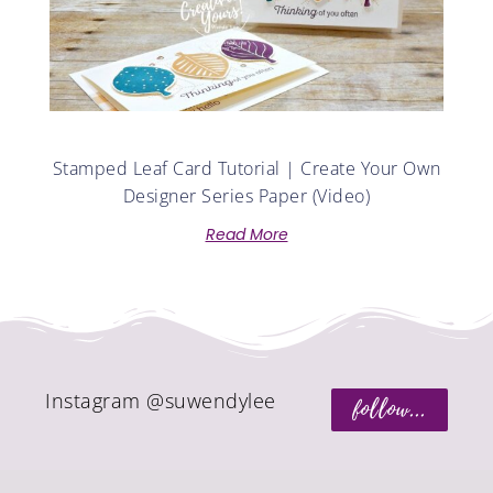
Stamped Leaf Card Tutorial | Create Your Own
Designer Series Paper (Video)
Read More
Instagram @suwendylee
follow...