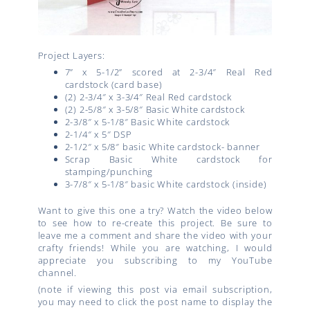
Project Layers:
7” x 5-1/2” scored at 2-3/4″ Real Red
cardstock (card base)
(2) 2-3/4″ x 3-3/4″ Real Red cardstock
(2) 2-5/8″ x 3-5/8″ Basic White cardstock
2-3/8″ x 5-1/8″ Basic White cardstock
2-1/4″ x 5″ DSP
2-1/2″ x 5/8″ basic White cardstock- banner
Scrap Basic White cardstock for
stamping/punching
3-7/8″ x 5-1/8″ basic White cardstock (inside)
Want to give this one a try? Watch the video below
to see how to re-create this project. Be sure to
leave me a comment and share the video with your
crafty friends! While you are watching, I would
appreciate you subscribing to my YouTube
channel.
(note if viewing this post via email subscription,
you may need to click the post name to display the