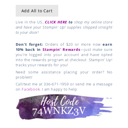
Add All to Cart
Live in the US…
CLICK HERE
to
shop my online store
and have your Stampin’ Up! supplies shipped straight
to your door!
Don’t forget:
Orders of $20 or more now
earn
10% back in
Stampin’ Rewards
—just make sure
you’re logged into your account and have opted
into the rewards program at checkout. Stampin’ Up!
tracks your rewards for you!
Need some assistance placing your order? No
problem!
Call/text me at 336-671-1959 or send me a message
on
Facebook
. I am happy to help.