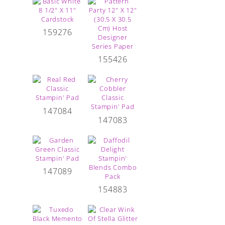
159276
155426
147084
147083
147089
154883