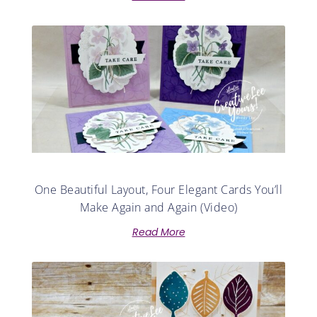
One Beautiful Layout, Four Elegant Cards You’ll
Make Again and Again (Video)
Read More