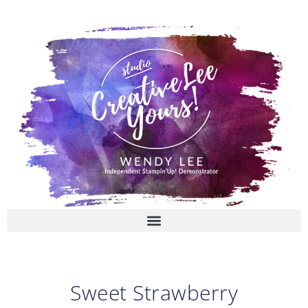
Skip
to
content
Sweet Strawberry