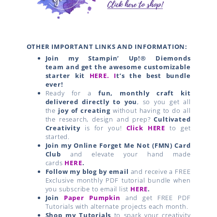
OTHER IMPORTANT LINKS AND INFORMATION:
Join my Stampin’ Up!® Diemonds
team
and get the awesome customizable
starter kit
HERE.
I
t’s the best bundle
ever!
Ready for a
fun, monthly craft kit
delivered directly to you
, so you get all
the
joy of creating
without having to do all
the research, design and prep?
Cultivated
Creativity
is for you!
Click HERE
to get
started.
Join my Online Forget Me Not (FMN) Card
Club
and elevate your hand made
cards
HERE
.
Follow my blog by email
and receive a FREE
Exclusive monthly PDF tutorial bundle when
you subscribe to email list
HERE
.
Join
Paper Pumpkin
and get FREE PDF
Tutorials with alternate projects each month.
Shop my Tutorials
to spark your creativity