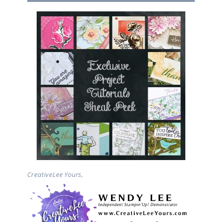
CreativeLee Yours,