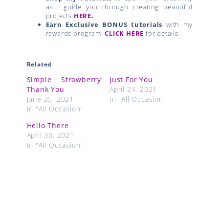
as I guide you through creating beautiful
projects
HERE.
Earn Exclusive BONUS tutorials
with my
rewards program.
CLICK HERE
for details.
Related
Simple Strawberry
Just For You
Thank You
April 24, 2021
June 25, 2021
In "All Occasion"
In "All Occasion"
Hello There
April 30, 2021
In "All Occasion"