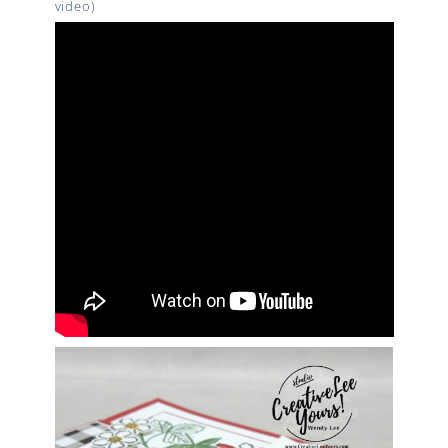
video)