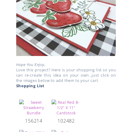
Hope You Enjoy,
Love this project? Here is your shopping list so you
can re-create this idea on your own…just click on
the images below to add them to your cart.
Shopping List
156214
102482