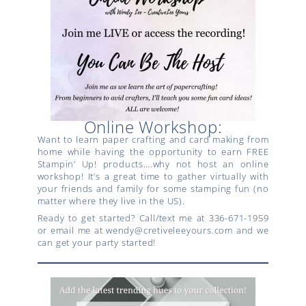
Online Workshop:
Want to learn paper crafting and card making from
home while having the opportunity to earn FREE
Stampin’ Up! products….why not host an online
workshop! It’s a great time to gather virtually with
your friends and family for some stamping fun (no
matter where they live in the US).
Ready to get started? Call/text me at 336-671-1959
or email me at wendy@cretiveleeyours.com and we
can get your party started!