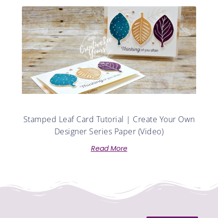
Stamped Leaf Card Tutorial | Create Your Own
Designer Series Paper (Video)
Read More