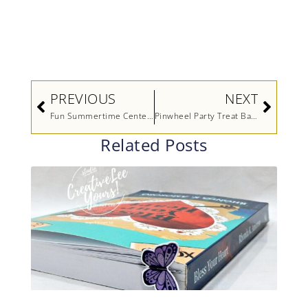
Prev
Next
PREVIOUS
NEXT
Fun Summertime Centerpiece
Pinwheel Party Treat Bags
Related Posts