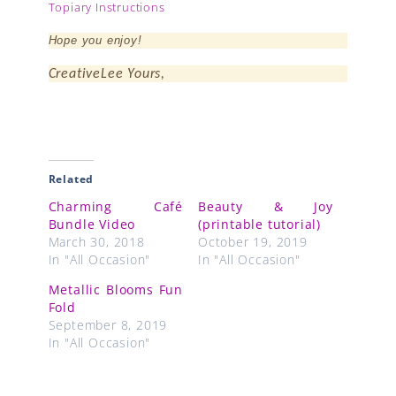
Topiary Instructions
Hope you enjoy!
CreativeLee Yours,
Related
Charming Café
Beauty & Joy
Bundle Video
(printable tutorial)
March 30, 2018
October 19, 2019
In "All Occasion"
In "All Occasion"
Metallic Blooms Fun
Fold
September 8, 2019
In "All Occasion"