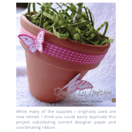
While many of the supplies I originally used are
now retired, I think you could easily duplicate this
project substituting current designer paper and
coordinating ribbon.