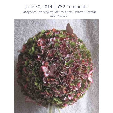
June 30, 2014
2 Comments
Categories:
3D Projects
,
All Occasion
,
Flowers
,
General
Info
,
Nature