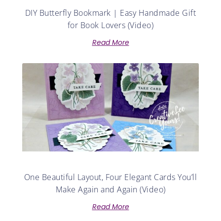
DIY Butterfly Bookmark | Easy Handmade Gift
for Book Lovers (Video)
Read More
One Beautiful Layout, Four Elegant Cards You’ll
Make Again and Again (Video)
Read More