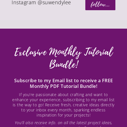
Instagram @suwendylee
follow...
Exclusive Monthly Tutorial
Bundle!
Subscribe to my Email list to receive a FREE
Monthly PDF Tutorial Bundle!
If you're passionate about crafting and want to
enhance your experience, subscribing to my email list
is the way to go! Receive fresh, creative ideas directly
to your inbox every month, sparking endless
inspiration for your projects!
You’ll also receive info. on all the latest project ideas,