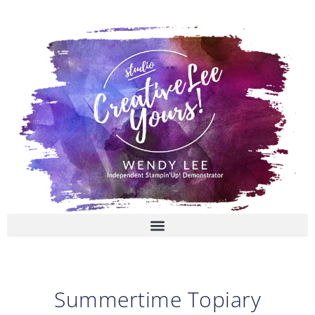
Skip
to
content
Summertime Topiary