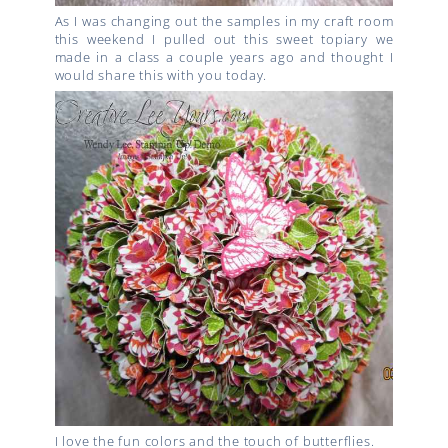
As I was changing out the samples in my craft room
this weekend I pulled out this sweet topiary we
made in a class a couple years ago and thought I
would share this with you today.
I love the fun colors and the touch of butterflies.