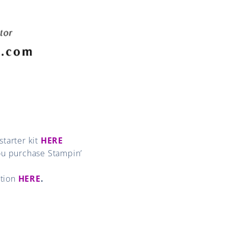
tarter kit
HERE
u purchase Stampin’
ation
HERE
.