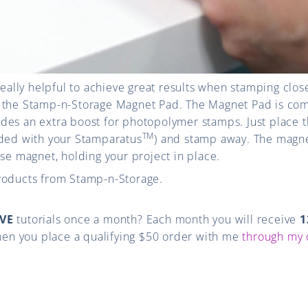
really helpful to achieve great results when stamping clos
 the Stamp-n-Storage Magnet Pad. The Magnet Pad is com
des an extra boost for
photopolymer stamps. Just place 
TM
uded with your Stamparatus
) and stamp away.
The magne
ose magnet, holding your project in place.
roducts from Stamp-n-Storage.
VE
tutorials once a month? Each month you will receive
1
en you place a qualifying $50 order with me
through my 