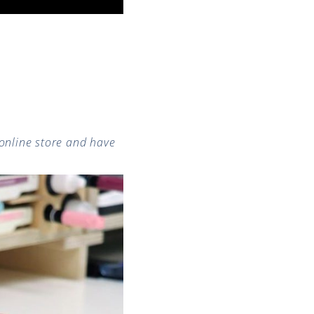
online store and have