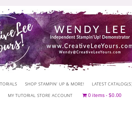
TORIALS
SHOP STAMPIN’ UP & MORE!
LATEST CATALOG(S
MY TUTORIAL STORE ACCOUNT
0 items
$0.00