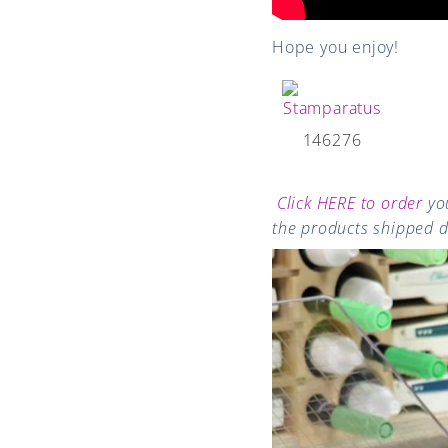
Hope you enjoy!
146276
Click HERE to order
you
the products shipped di