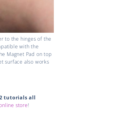
er to the hinges of the
patible with the
the Magnet Pad on top
t surface also works
2 tutorials all
online store
!