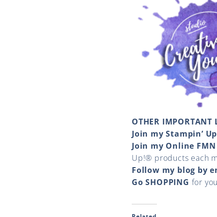
OTHER IMPORTANT 
Join my Stampin’ U
Join my Online FMN
Up!® products each 
Follow my blog by 
Go SHOPPING
for yo
Related