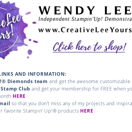
LINKS AND INFORMATION:
p!® Diemonds team
and get the awesome customizable s
 Stamp Club
and get your membership for FREE when yo
month
HERE
email
so that you don’t miss any of my projects and inspir
ur favorite Stampin’ Up!® products
HERE