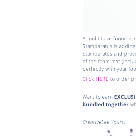
A tool I have found is 
Stamparatus is adding
Stamparatus and provi
of the foam mat (incl
perfectly with your lo
Click HERE
to order p
Want to earn
EXCLUSI
bundled together
wh
CreativeLee Yours,