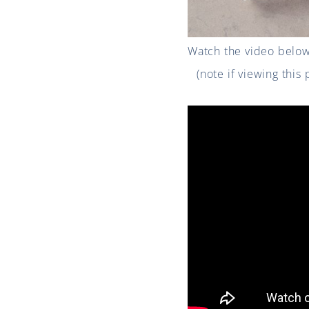
Watch the video below 
(note if viewing this