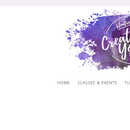
Skip
to
content
HOME
CLASSES & EVENTS
TU