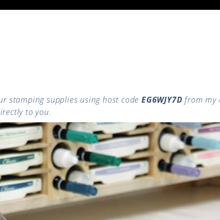
r stamping supplies using host code
EG6WJY7D
from my 
rectly to you.