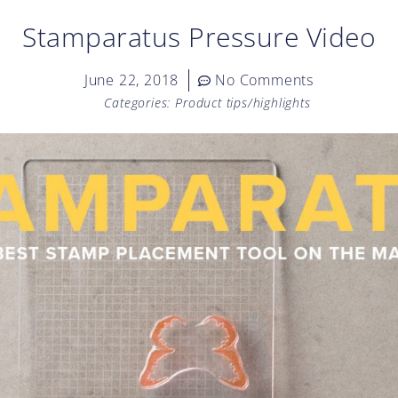
Stamparatus Pressure Video
June 22, 2018
No Comments
Categories:
Product tips/highlights