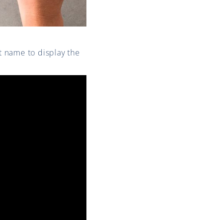
st name to display the