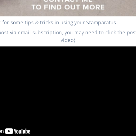
for some tips & tricks in using your Stamparatus.
 post via email subscription, you may need to click the po
video)