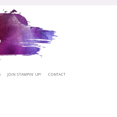
)
JOIN STAMPIN’ UP!
CONTACT