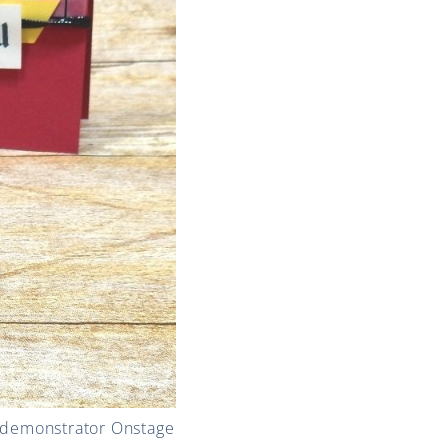
! demonstrator Onstage