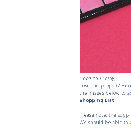
Hope You Enjoy,
Love this project? Her
the images below to a
Shopping List
Please note: the supply
We should be able to 