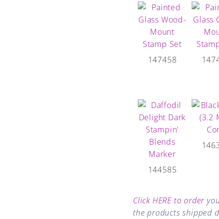
147458
147
146
144585
Click HERE to order
you
the products shipped di