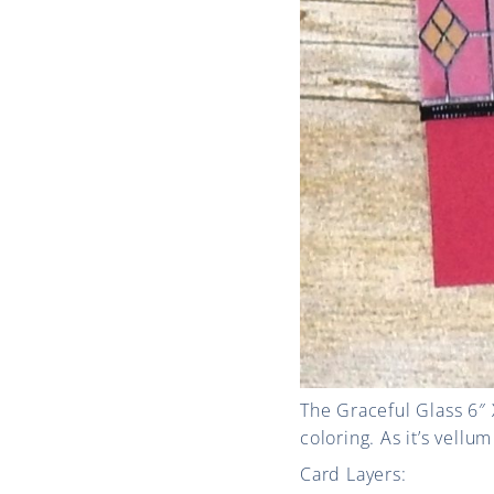
The Graceful Glass 6″ 
coloring. As it’s vellu
Card Layers: