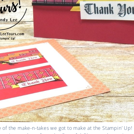
e of the make-n-takes we got to make at the Stampin’ Up