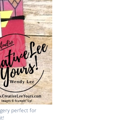
agery perfect for
t!