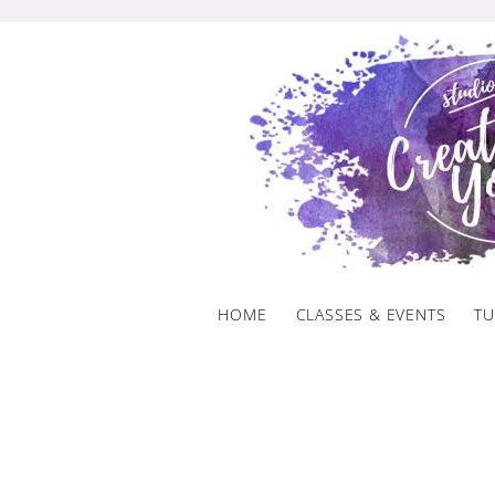
Skip
to
content
HOME
CLASSES & EVENTS
TU