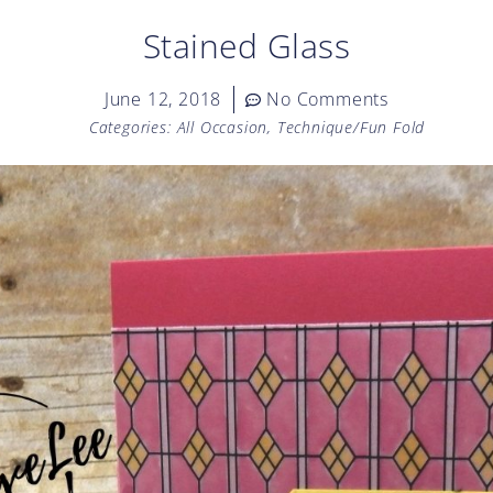
Stained Glass
June 12, 2018
No Comments
Categories:
All Occasion
,
Technique/Fun Fold