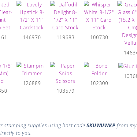
461
146970
119683
100730
1463
1036
126889
102300
350
103579
r stamping supplies using host code
SKUWUWKP
from my 
rectly to you.