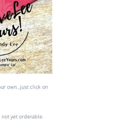
our own…just click on
s not yet orderable.