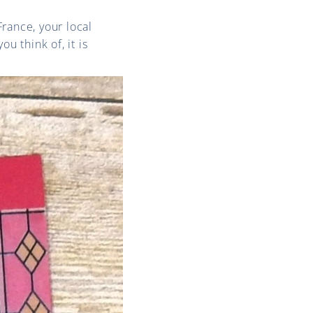
rance, your local
u think of, it is