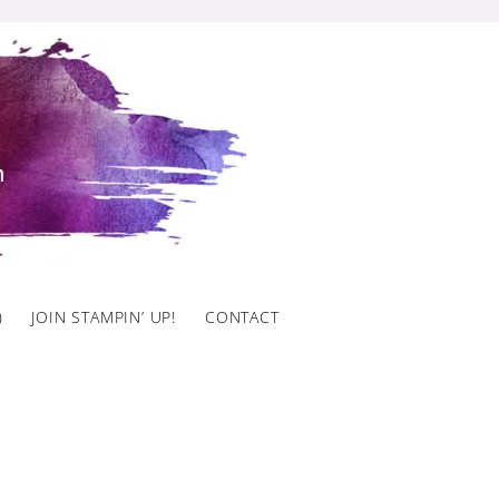
)
JOIN STAMPIN’ UP!
CONTACT