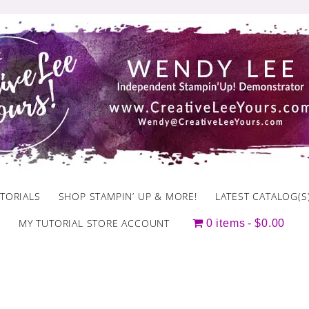
TORIALS
SHOP STAMPIN’ UP & MORE!
LATEST CATALOG(S
MY TUTORIAL STORE ACCOUNT
0 items
$0.00