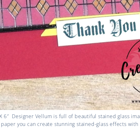
X 6″ Designer Vellum is full of b
eautiful stained glass im
m paper you can create stunning stained-glass effects with i