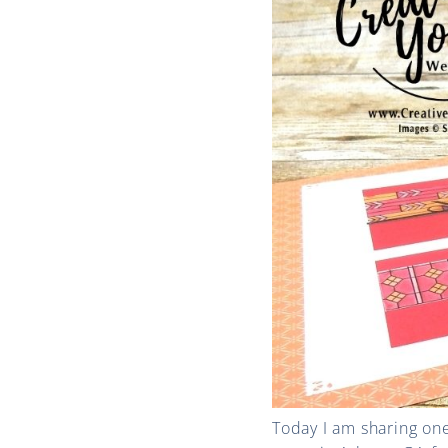
Today I am sharing on