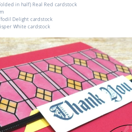
(folded in half) Real Red cardstock
um
ffodil Delight cardstock
hisper White cardstock