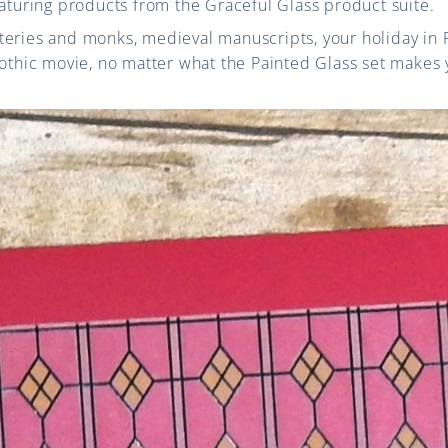
eaturing products from the Graceful Glass product suite.
eries and monks, medieval manuscripts, your holiday in F
othic movie, no matter what the Painted Glass set makes yo