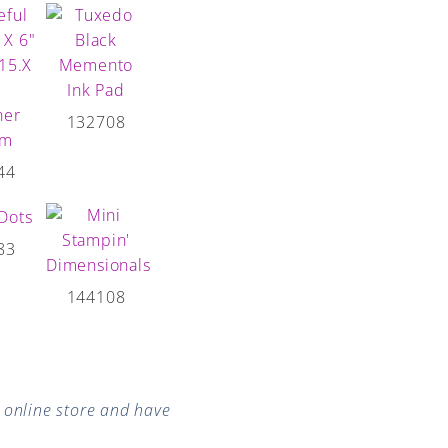
132708
44
83
144108
online store and have