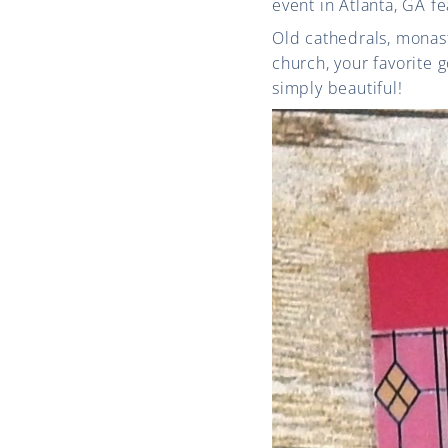
event in Atlanta, GA f
Old cathedrals, monast
church, your favorite g
simply beautiful!