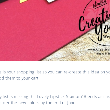
e is your shopping list so you can re-create this idea on y
dd them to your cart.
 list is missing the Lovely Lipstick Stampin’ Blends as it i
order the new colors by the end of June.