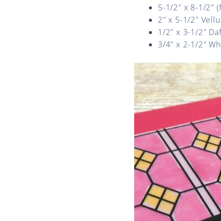
5-1/2″ x 8-1/2″ 
2″ x 5-1/2″ Vell
1/2″ x 3-1/2″ Da
3/4″ x 2-1/2″ W