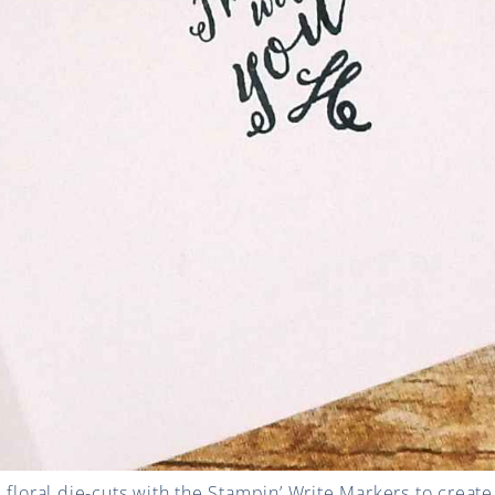
 floral die-cuts with the Stampin’ Write Markers to create 