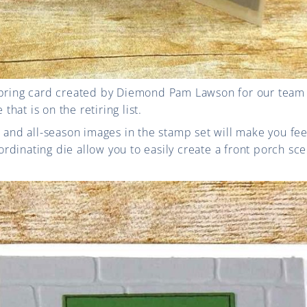
spring card created by Diemond Pam Lawson for our team 
hat is on the retiring list.
s and all-season images in the stamp set will make you fee
dinating die allow you to easily create a front porch sce