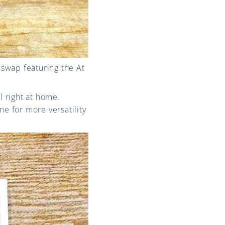
swap featuring the At
l right at home.
ne for more versatility