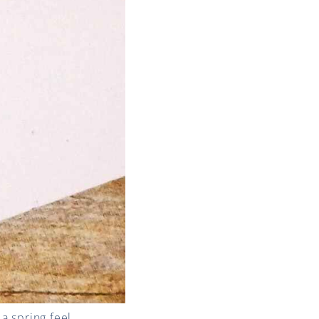
a spring feel.