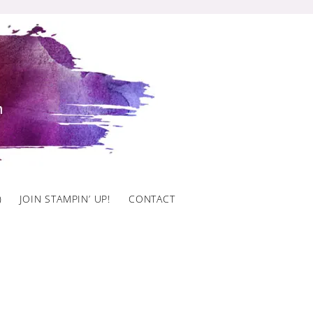
)
JOIN STAMPIN’ UP!
CONTACT