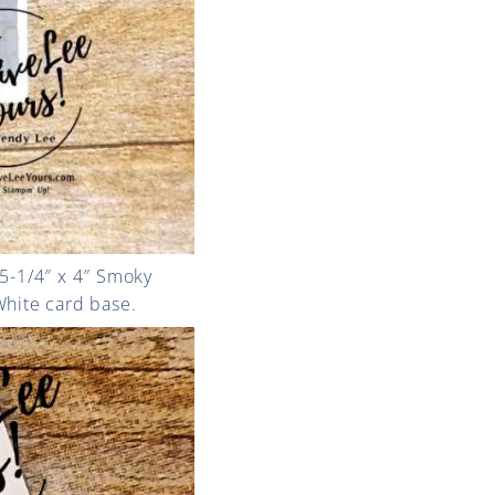
 5-1/4″ x 4″ Smoky
 White card base.