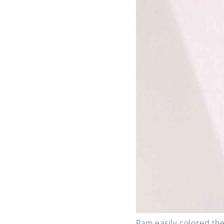
Pam easily colored the