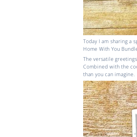
Today I am sharing a 
Home With You Bundle t
The versatile greeting
Combined with the coor
than you can imagine.