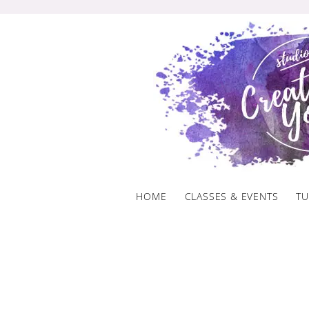
Skip
to
content
HOME
CLASSES & EVENTS
TU