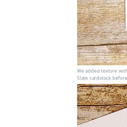
We added texture with
Slate cardstock before 