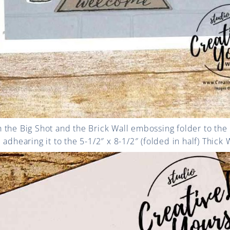
 the Big Shot and the Brick Wall embossing folder to the
adhearing it to the 5-1/2″ x 8-1/2″ (folded in half) Thick