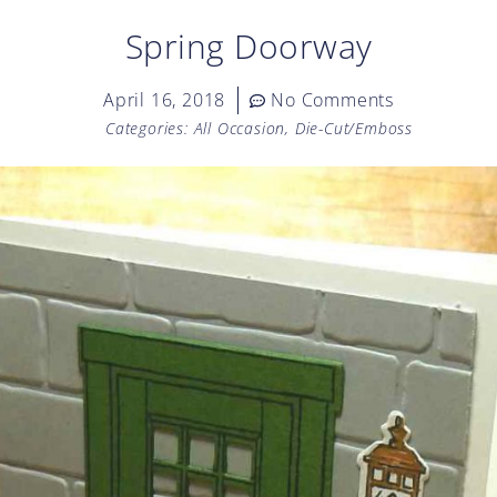
Spring Doorway
April 16, 2018
No Comments
Categories:
All Occasion
,
Die-Cut/Emboss