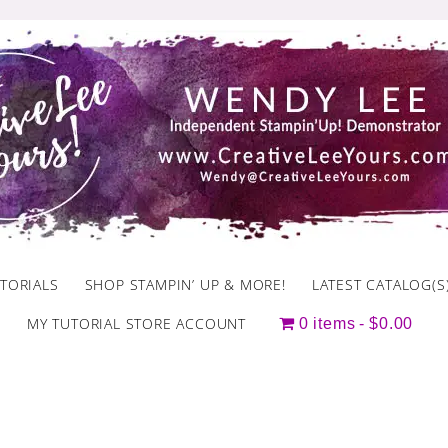
TORIALS
SHOP STAMPIN’ UP & MORE!
LATEST CATALOG(S
MY TUTORIAL STORE ACCOUNT
0 items
$0.00