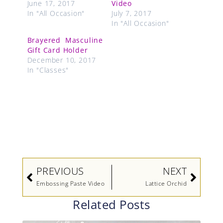
June 17, 2017
Video
In "All Occasion"
July 7, 2017
In "All Occasion"
Brayered Masculine
Gift Card Holder
December 10, 2017
In "Classes"
Prev
Next
PREVIOUS
NEXT
Embossing Paste Video
Lattice Orchid
Related Posts