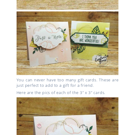
You can never have too many gift cards. These are
just perfect to add to a gift for a friend.
Here are the pics of each of the 3″ x 3″ cards.