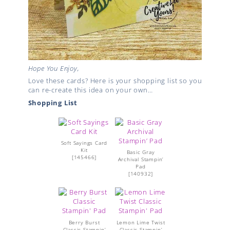
Hope You Enjoy,
Love these cards? Here is your shopping list so you
can re-create this idea on your own…
Shopping List
Soft Sayings Card
Kit
Basic Gray
[
145466
]
Archival Stampin’
Pad
[
140932
]
Berry Burst
Lemon Lime Twist
Classic Stampin’
Classic Stampin’