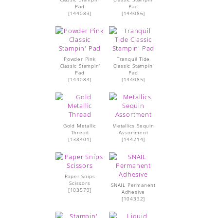
Pad
Pad
[
144083
]
[
144086
]
Powder Pink
Tranquil Tide
Classic Stampin’
Classic Stampin’
Pad
Pad
[
144084
]
[
144085
]
Gold Metallic
Metallics Sequin
Thread
Assortment
[
138401
]
[
144214
]
Paper Snips
Scissors
SNAIL Permanent
[
103579
]
Adhesive
[
104332
]