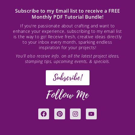
Subscribe to my Email list to receive a FREE
Monthly PDF Tutorial Bundle!
If you're passionate about crafting and want to
enhance your experience, subscribing to my email list
is the way to go! Receive fresh, creative ideas directly
to your inbox every month, sparking endless
inspiration for your projects!
You’ll also receive info. on all the latest project ideas,
stamping tips, upcoming events, & specials.
Subscribe!
Follow Me
F
P
I
Y
a
i
n
o
c
n
s
u
e
t
t
t