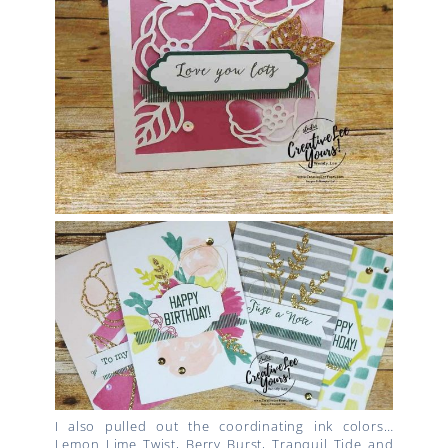
I also pulled out the coordinating ink colors…
Lemon Lime Twist, Berry Burst, Tranquil Tide and