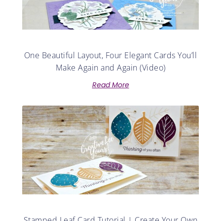
One Beautiful Layout, Four Elegant Cards You’ll
Make Again and Again (Video)
Read More
Stamped Leaf Card Tutorial | Create Your Own