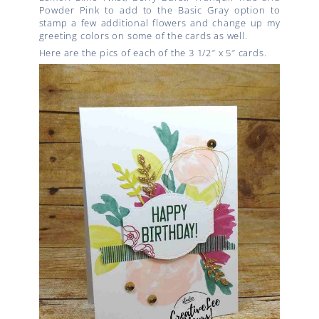
Powder Pink to add to the Basic Gray option to
stamp a few additional flowers and change up my
greeting colors on some of the cards as well.
Here are the pics of each of the 3 1/2″ x 5″ cards.