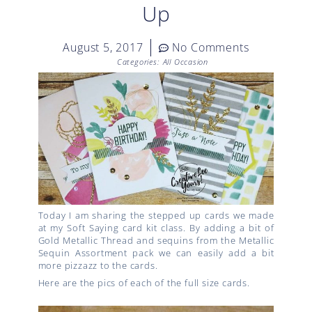
Up
August 5, 2017
No Comments
Categories:
All Occasion
Today I am sharing the stepped up cards we made
at my Soft Saying card kit class. By adding a bit of
Gold Metallic Thread and sequins from the Metallic
Sequin Assortment pack we can easily add a bit
more pizzazz to the cards.
Here are the pics of each of the full size cards.