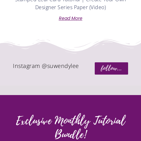
Designer Series Paper (Video)
Read More
Instagram @suwendylee
follow...
Exclusive Monthly Tutorial
Bundle!