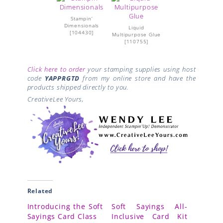
Stampin’
Dimensionals
Liquid
[
104430
]
Multipurpose Glue
[
110755
]
Click here to order
your stamping supplies using host
code
YAPPRGTD
from my online store and have the
products shipped directly to you.
CreativeLee Yours,
Related
Introducing the Soft
Soft Sayings All-
Sayings Card Class
Inclusive Card Kit