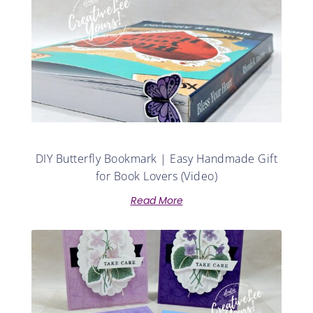
DIY Butterfly Bookmark | Easy Handmade Gift
for Book Lovers (Video)
Read More