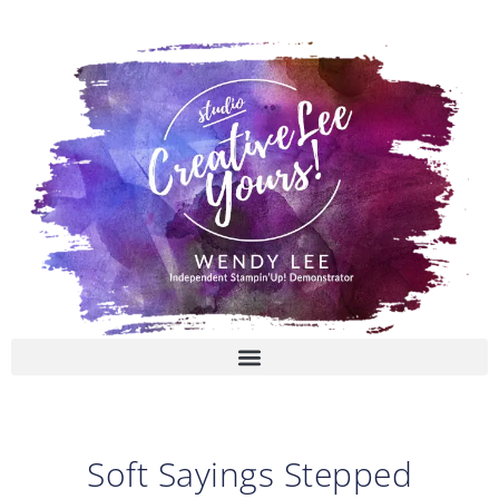
Skip
to
content
Soft Sayings Stepped