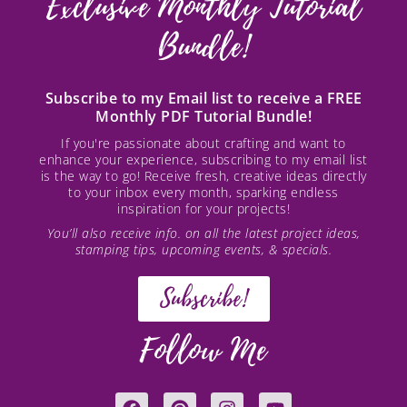
Exclusive Monthly Tutorial
Bundle!
Subscribe to my Email list to receive a FREE
Monthly PDF Tutorial Bundle!
If you're passionate about crafting and want to
enhance your experience, subscribing to my email list
is the way to go! Receive fresh, creative ideas directly
to your inbox every month, sparking endless
inspiration for your projects!
You’ll also receive info. on all the latest project ideas,
stamping tips, upcoming events, & specials.
Subscribe!
Follow Me
F
P
I
Y