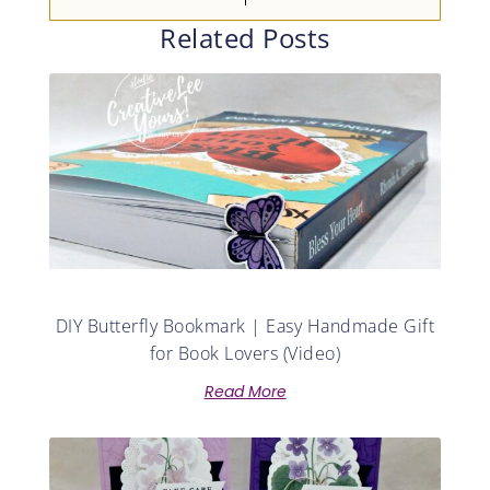
Related Posts
DIY Butterfly Bookmark | Easy Handmade Gift
for Book Lovers (Video)
Read More