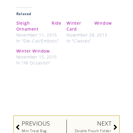
Related
Sleigh Ride
Winter Window
Ornament
Card
November 11, 2015
November 28, 2015
In "Die-Cut/Emboss"
In "Classes"
Winter Window
November 15, 2015
In "All Occasion"
Prev
Next
PREVIOUS
NEXT
Mini Treat Bag
Double Pouch Folder