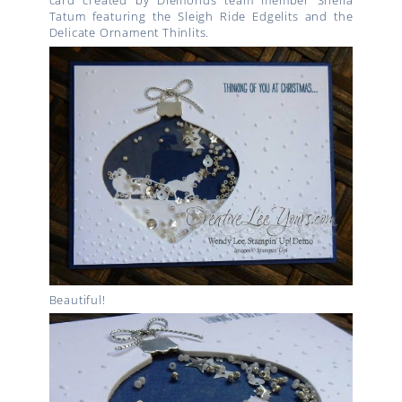
card created by Diemonds team member Sheila
Tatum featuring the Sleigh Ride Edgelits and the
Delicate Ornament Thinlits.
Beautiful!