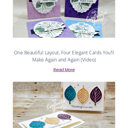
One Beautiful Layout, Four Elegant Cards You’ll
Make Again and Again (Video)
Read More