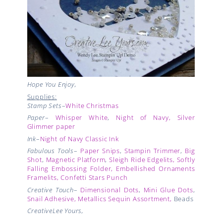
Hope You Enjoy,
Supplies:
Stamp Sets
–
White Christmas
Paper
–
Whisper White
,
Night of Navy,
Silver
Glimmer paper
Ink
–
Night of Navy Classic Ink
Fabulous Tools
–
Paper Snips
,
Stampin Trimmer
,
Big
Shot
,
Magnetic Platform
,
Sleigh Ride Edgelits,
Softly
Falling Embossing Folder,
Embellished Ornaments
Framelits,
Confetti Stars Punch
Creative Touch
–
Dimensional Dots
,
Mini Glue Dots
,
Snail Adhesive,
Metallics Sequin Assortment
,
Beads
CreativeLee Yours,