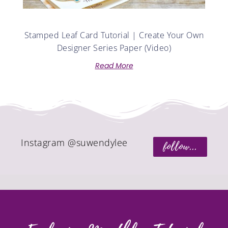
Stamped Leaf Card Tutorial | Create Your Own
Designer Series Paper (Video)
Read More
Instagram @suwendylee
follow...