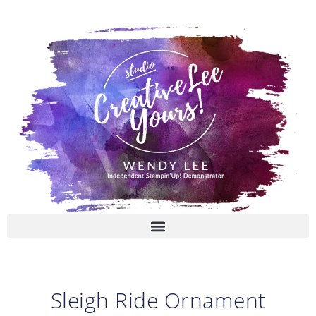
Skip
to
content
Sleigh Ride Ornament