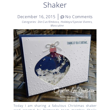
Shaker
December 16, 2015
No Comments
Categories:
Die-Cut/Emboss
,
Holidays/Special Events
,
Masculine
Today I am sharing a fabulous Christmas shaker