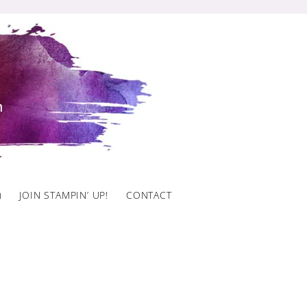
)
JOIN STAMPIN’ UP!
CONTACT