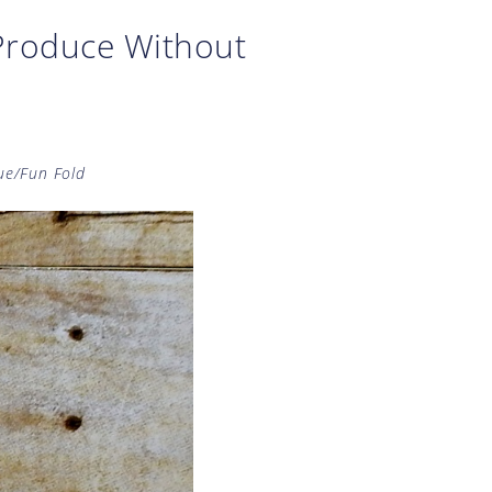
Produce Without
ue/Fun Fold