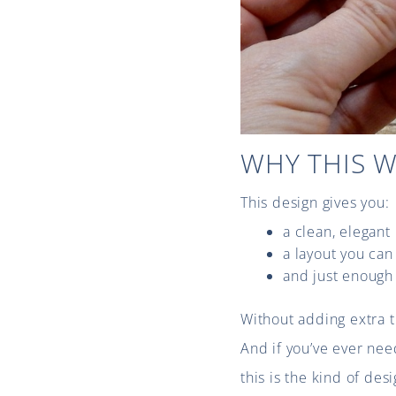
WHY THIS 
This design gives you:
a clean, elegant
a layout you can
and just enough 
Without adding extra 
And if you’ve ever nee
this is the kind of des