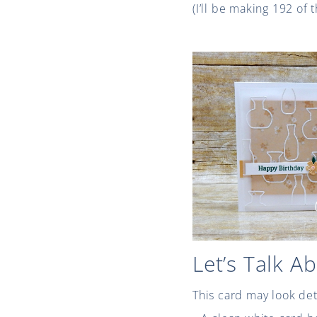
(I’ll be making 192 of
Let’s Talk A
This card may look det