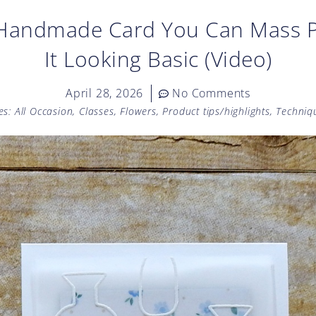
 Handmade Card You Can Mass 
It Looking Basic (Video)
April 28, 2026
No Comments
es:
All Occasion
,
Classes
,
Flowers
,
Product tips/highlights
,
Techniq