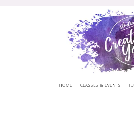
Skip
to
content
HOME
CLASSES & EVENTS
TU