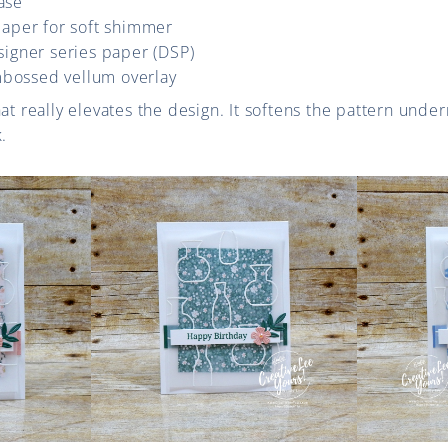
ase
 paper for soft shimmer
esigner series paper (DSP)
mbossed vellum overlay
at really elevates the design. It softens the pattern under
.