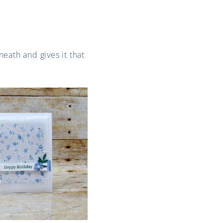
neath and gives it that