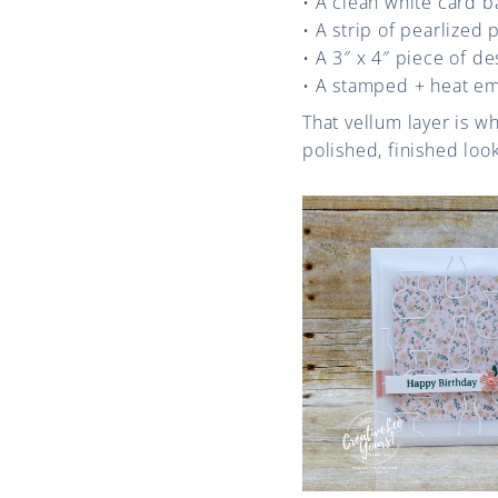
• A clean white card b
• A strip of pearlized
• A 3″ x 4″ piece of d
• A stamped + heat e
That vellum layer is wh
polished, finished look