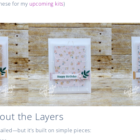
 these for my
upcoming kits
)
bout the Layers
ailed—but it’s built on simple pieces: