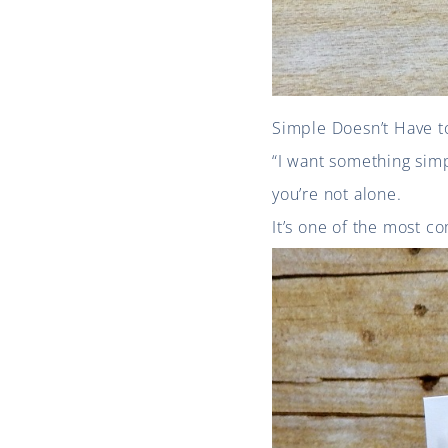
Simple Doesn’t Have t
“I want something simp
you’re not alone.
It’s one of the most co