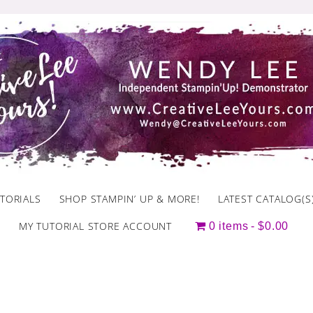
TORIALS
SHOP STAMPIN’ UP & MORE!
LATEST CATALOG(S
MY TUTORIAL STORE ACCOUNT
0 items
$0.00