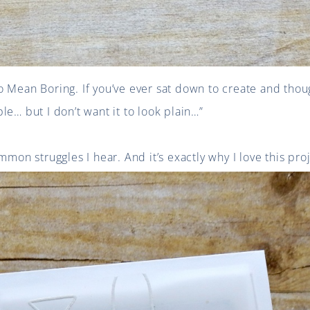
o Mean Boring. If you’ve ever sat down to create and tho
le… but I don’t want it to look plain…”
mmon struggles I hear. And it’s exactly why I love this proj