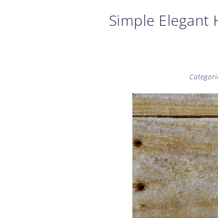
Simple Elegant
Categori