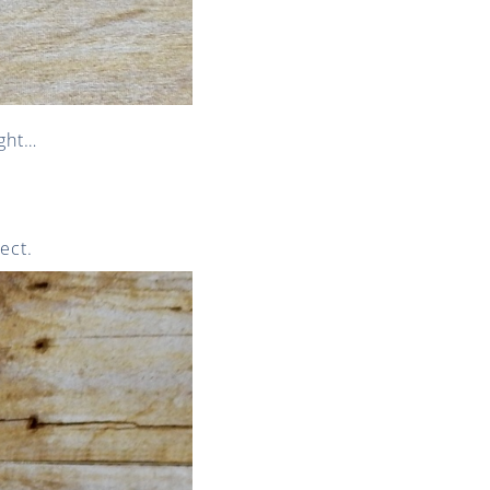
ught…
ect.