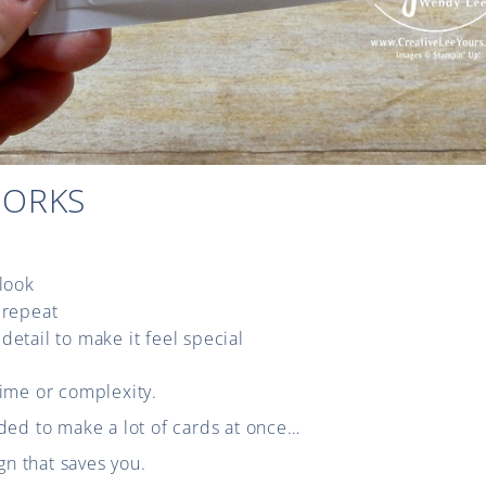
WORKS
 look
 repeat
detail to make it feel special
time or complexity.
ded to make a lot of cards at once…
ign that saves you.