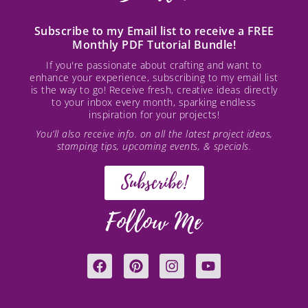
Subscribe to my Email list to receive a FREE
Monthly PDF Tutorial Bundle!
If you're passionate about crafting and want to
enhance your experience, subscribing to my email list
is the way to go! Receive fresh, creative ideas directly
to your inbox every month, sparking endless
inspiration for your projects!
You’ll also receive info. on all the latest project ideas,
stamping tips, upcoming events, & specials.
Subscribe!
Follow Me
F
P
I
Y
a
i
n
o
c
n
s
u
e
t
t
t