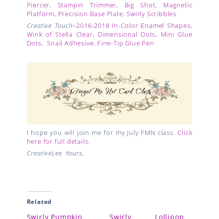
Piercer
,
Stampin Trimmer
,
Big Shot
,
Magnetic
Platform
,
Precision Base Plate
,
Swirly Scribbles
Creative Touch
–
2016-2018 In-Color Enamel Shapes
,
Wink of Stella Clear,
Dimensional Dots
,
Mini Glue
Dots
,
Snail Adhesive,
Fine-Tip Glue Pen
I hope you will join me for my July FMN class.
Click
here for full details
.
CreativeLee Yours,
Related
Swirly Pumpkin
Swirly Lollipop