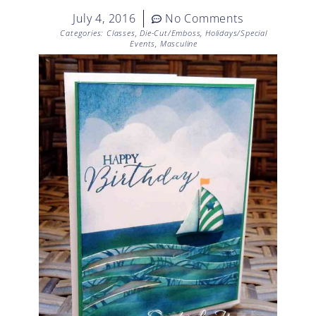
July 4, 2016
No Comments
Categories:
Classes
,
Die-Cut/Emboss
,
Holidays/Special
Events
,
Masculine