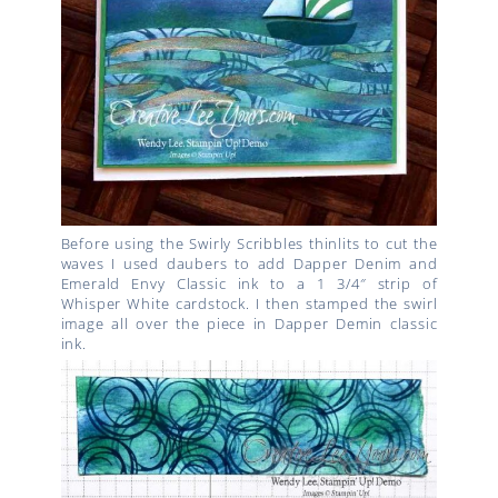
Before using the Swirly Scribbles thinlits to cut the
waves I used daubers to add Dapper Denim and
Emerald Envy Classic ink to a 1 3/4″ strip of
Whisper White cardstock. I then stamped the swirl
image all over the piece in Dapper Demin classic
ink.