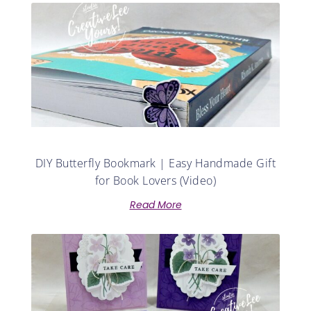
DIY Butterfly Bookmark | Easy Handmade Gift
for Book Lovers (Video)
Read More