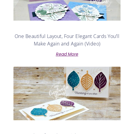
One Beautiful Layout, Four Elegant Cards You’ll
Make Again and Again (Video)
Read More