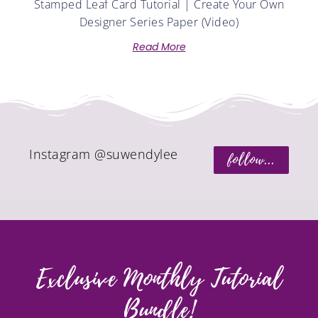
Stamped Leaf Card Tutorial | Create Your Own
Designer Series Paper (Video)
Read More
Instagram @suwendylee
follow...
Exclusive Monthly Tutorial
Bundle!