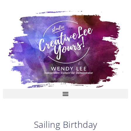
Skip
to
content
Sailing Birthday