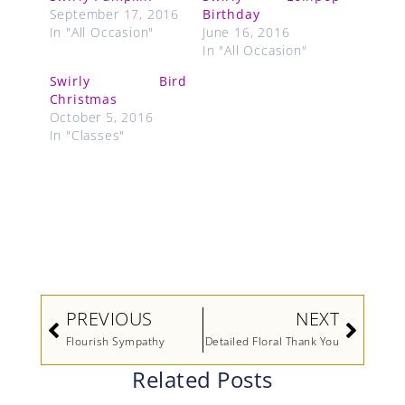
September 17, 2016
Birthday
In "All Occasion"
June 16, 2016
In "All Occasion"
Swirly Bird
Christmas
October 5, 2016
In "Classes"
Prev
Next
PREVIOUS
NEXT
Flourish Sympathy
Detailed Floral Thank You
Related Posts