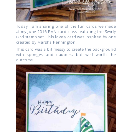
Today I am sharing one of the fun cards we made
at my June 2016 FMN card class featuring the Swirly
Bird stamp set. This lovely card was inspired by one
created by Marsha Pennington.
This card was a bit messy to create the background
with sponges and daubers, but well worth the
outcome.