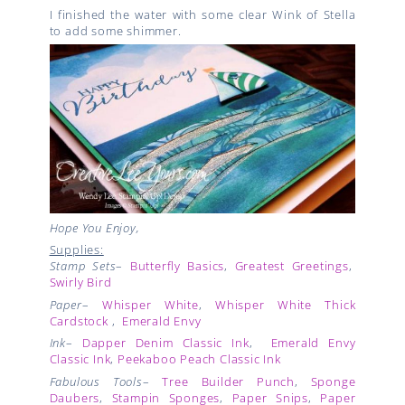
I finished the water with some clear Wink of Stella
to add some shimmer.
Hope You Enjoy,
Supplies:
Stamp Sets
–
Butterfly Basics
,
Greatest Greetings
,
Swirly Bird
Paper
–
Whisper White
,
Whisper White Thick
Cardstock
,
Emerald Envy
Ink
–
Dapper Denim Classic Ink
,
Emerald Envy
Classic Ink
,
Peekaboo Peach Classic Ink
Fabulous Tools
–
Tree Builder Punch
,
Sponge
Daubers
,
Stampin Sponges
,
Paper Snips
,
Paper