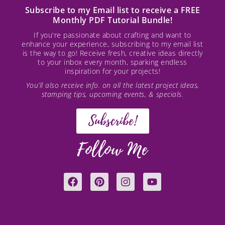
Subscribe to my Email list to receive a FREE
Monthly PDF Tutorial Bundle!
If you're passionate about crafting and want to
enhance your experience, subscribing to my email list
is the way to go! Receive fresh, creative ideas directly
to your inbox every month, sparking endless
inspiration for your projects!
You’ll also receive info. on all the latest project ideas,
stamping tips, upcoming events, & specials.
Subscribe!
Follow Me
F
P
I
Y
a
i
n
o
c
n
s
u
e
t
t
t
b
e
a
u