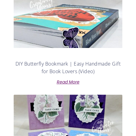
DIY Butterfly Bookmark | Easy Handmade Gift
for Book Lovers (Video)
Read More