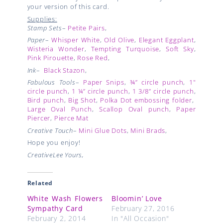
your version of this card.
Supplies:
Stamp Sets
–
Petite Pairs
,
Paper
–
Whisper White
,
Old Olive
,
Elegant Eggplant
,
Wisteria Wonder
,
Tempting Turquoise
,
Soft Sky
,
Pink Pirouette
,
Rose Red
,
Ink
–
Black Stazon
,
Fabulous Tools
–
Paper Snips
,
¾” circle punch
,
1"
circle punch
,
1 ¼” circle punch
,
1 3/8” circle punch
,
Bird punch
,
Big Shot
,
Polka Dot embossing folder
,
Large Oval Punch
,
Scallop Oval punch
,
Paper
Piercer
,
Pierce Mat
Creative Touch
–
Mini Glue Dots
,
Mini Brads
,
Hope you enjoy!
CreativeLee Yours,
Related
White Wash Flowers
Bloomin’ Love
Sympathy Card
February 27, 2016
February 2, 2014
In "All Occasion"