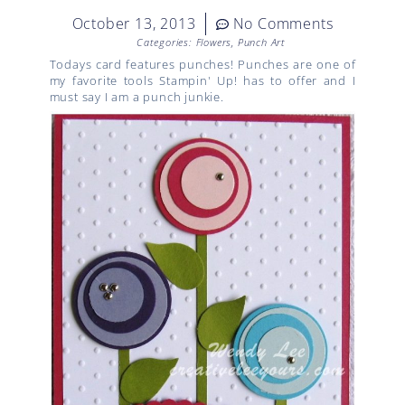
October 13, 2013
No Comments
Categories:
Flowers
,
Punch Art
Todays card features punches! Punches are one of
my favorite tools Stampin' Up! has to offer and I
must say I am a punch junkie.