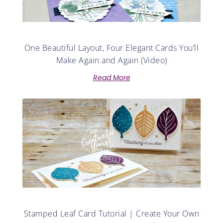
One Beautiful Layout, Four Elegant Cards You’ll
Make Again and Again (Video)
Read More
Stamped Leaf Card Tutorial | Create Your Own