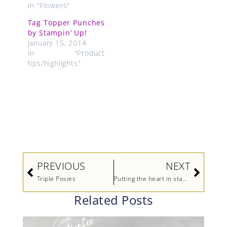
In "Flowers"
Tag Topper Punches
by Stampin’ Up!
January 15, 2014
In "Product
tips/highlights"
Prev
Next
PREVIOUS
NEXT
Triple Posies
Putting the heart in stampin’ up!
Related Posts