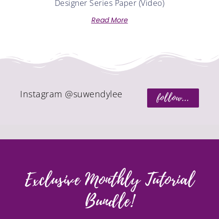
Designer Series Paper (Video)
Read More
Instagram @suwendylee
follow...
Exclusive Monthly Tutorial
Bundle!