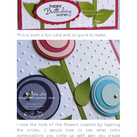
This is such a fun card and so quick to make.
I love the look of the flowers created by layering
the circles. I would love to see what color
combinations you come up with wen you create