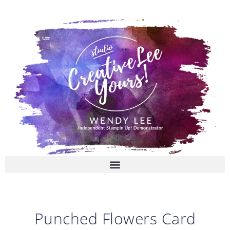
Skip
to
content
Punched Flowers Card