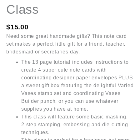
Class
$
15.00
Need some great handmade gifts? This note card
set makes a perfect little gift for a friend, teacher,
bridesmaid or secretaries day.
The 13 page tutorial includes instructions to
create 4 super cute note cards with
coordinating designer paper envelopes PLUS
a sweet gift box featuring the delightful Varied
Vases stamp set and coordinating Vases
Builder punch, or you can use whatever
supplies you have at home.
This class will feature some basic masking,
2-step stamping, embossing and die-cutting
techniques.