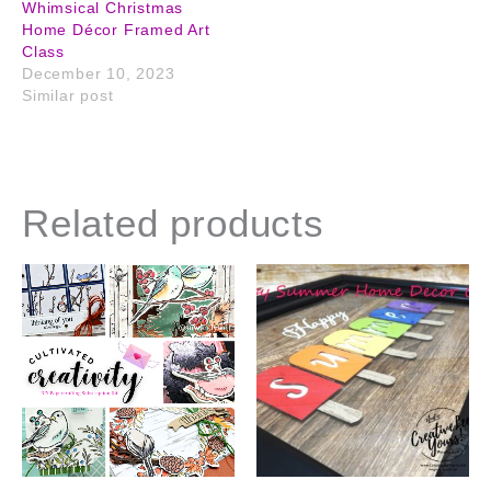
Whimsical Christmas
Home Décor Framed Art
Class
December 10, 2023
Similar post
Related products