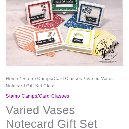
Set
Class
quantity
Home
/
Stamp Camps/Card Classes
/ Varied Vases
Notecard Gift Set Class
Stamp Camps/Card Classes
Varied Vases
Notecard Gift Set