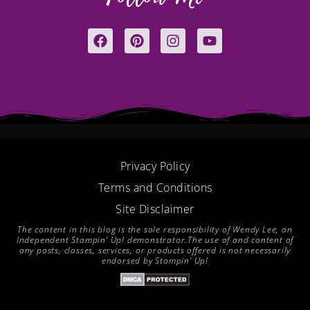
F
P
I
Y
a
i
n
o
c
n
s
u
e
t
t
t
b
e
a
u
o
r
g
b
o
e
r
e
k
s
a
t
m
Privacy Policy
Terms and Conditions
Site Disclaimer
The content in this blog is the sole responsibility of Wendy Lee, an
Independent Stampin’ Up! demonstrator.The use of and content of
any posts, classes, services, or products offered is not necessarily
endorsed by Stampin’ Up!