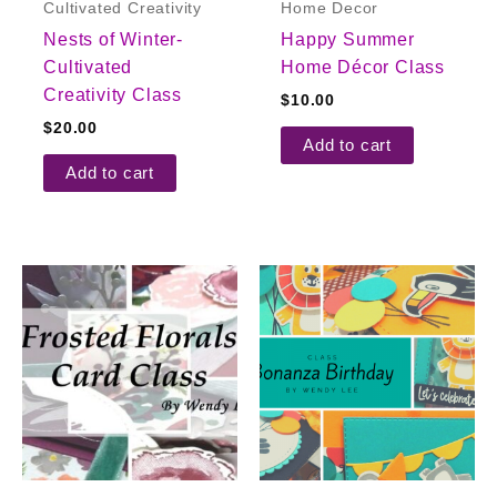
Cultivated Creativity
Home Decor
Nests of Winter-
Happy Summer
Cultivated
Home Décor Class
Creativity Class
$
10.00
$
20.00
Add to cart
Add to cart