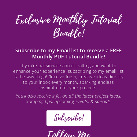
Exclusive Monthly Tutorial
Bundle!
Subscribe to my Email list to receive a FREE
Monthly PDF Tutorial Bundle!
If you're passionate about crafting and want to
enhance your experience, subscribing to my email list
is the way to go! Receive fresh, creative ideas directly
to your inbox every month, sparking endless
inspiration for your projects!
You’ll also receive info. on all the latest project ideas,
stamping tips, upcoming events, & specials.
Subscribe!
Follow Me