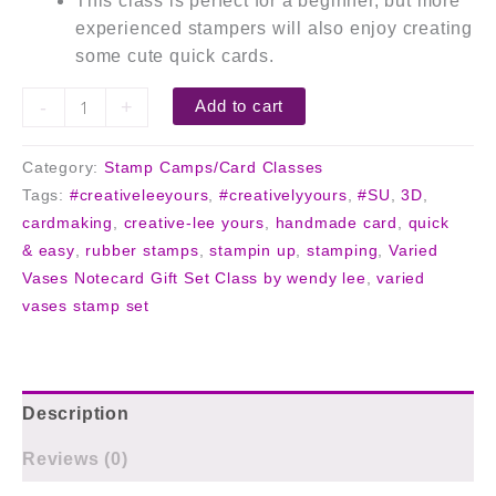
This class is perfect for a beginner, but more
experienced stampers will also enjoy creating
some cute quick cards.
-
+
Add to cart
Category:
Stamp Camps/Card Classes
Tags:
#creativeleeyours
,
#creativelyyours
,
#SU
,
3D
,
cardmaking
,
creative-lee yours
,
handmade card
,
quick
& easy
,
rubber stamps
,
stampin up
,
stamping
,
Varied
Vases Notecard Gift Set Class by wendy lee
,
varied
vases stamp set
Description
Reviews (0)