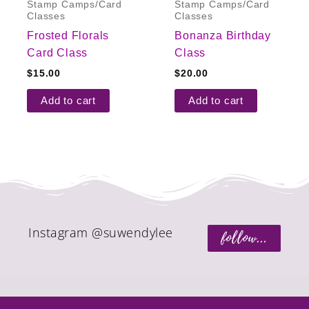
Stamp Camps/Card
Stamp Camps/Card
Classes
Classes
Frosted Florals
Bonanza Birthday
Card Class
Class
$
15.00
$
20.00
Add to cart
Add to cart
Instagram @suwendylee
follow...