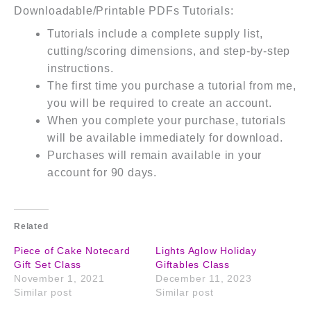
Downloadable/Printable PDFs Tutorials:
Tutorials include a complete supply list,
cutting/scoring dimensions, and step-by-step
instructions.
The first time you purchase a tutorial from me,
you will be required to create an account.
When you complete your purchase, tutorials
will be available immediately for download.
Purchases will remain available in your
account for 90 days.
Related
Piece of Cake Notecard
Lights Aglow Holiday
Gift Set Class
Giftables Class
November 1, 2021
December 11, 2023
Similar post
Similar post