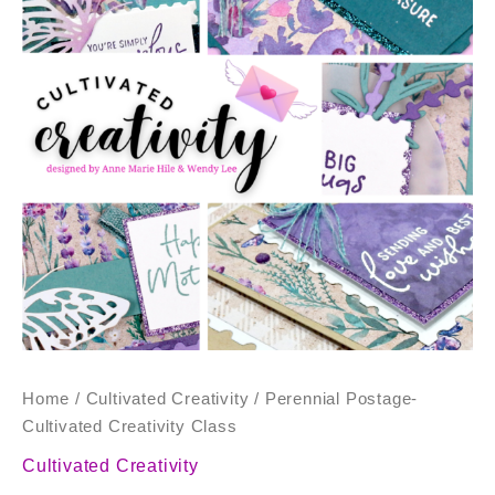
Class
quantity
Home
/
Cultivated Creativity
/ Perennial Postage-
Cultivated Creativity Class
Cultivated Creativity