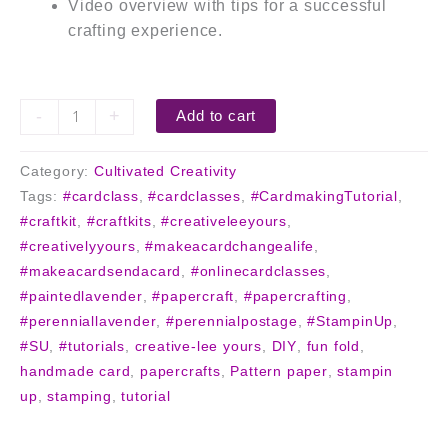
Video overview with tips for a successful
crafting experience.
-
+
Add to cart
Category:
Cultivated Creativity
Tags:
#cardclass
,
#cardclasses
,
#CardmakingTutorial
,
#craftkit
,
#craftkits
,
#creativeleeyours
,
#creativelyyours
,
#makeacardchangealife
,
#makeacardsendacard
,
#onlinecardclasses
,
#paintedlavender
,
#papercraft
,
#papercrafting
,
#perenniallavender
,
#perennialpostage
,
#StampinUp
,
#SU
,
#tutorials
,
creative-lee yours
,
DIY
,
fun fold
,
handmade card
,
papercrafts
,
Pattern paper
,
stampin
up
,
stamping
,
tutorial