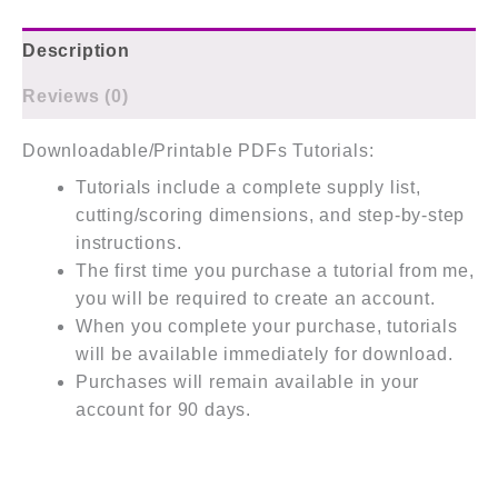
Description
Reviews (0)
Downloadable/Printable PDFs Tutorials:
Tutorials include a complete supply list,
cutting/scoring dimensions, and step-by-step
instructions.
The first time you purchase a tutorial from me,
you will be required to create an account.
When you complete your purchase, tutorials
will be available immediately for download.
Purchases will remain available in your
account for 90 days.