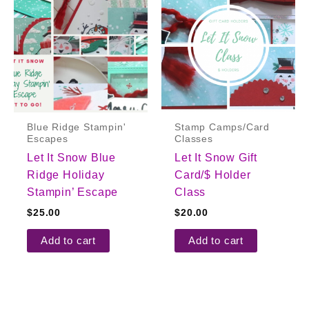
Blue Ridge Stampin'
Stamp Camps/Card
Escapes
Classes
Let It Snow Blue
Let It Snow Gift
Ridge Holiday
Card/$ Holder
Stampin’ Escape
Class
$
25.00
$
20.00
Add to cart
Add to cart