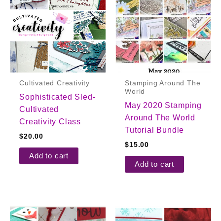
Cultivated Creativity
Stamping Around The
World
Sophisticated Sled-
May 2020 Stamping
Cultivated
Around The World
Creativity Class
Tutorial Bundle
$
20.00
$
15.00
Add to cart
Add to cart