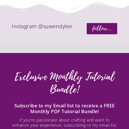
Instagram @suwendylee
follow...
Exclusive Monthly Tutorial
Bundle!
Subscribe to my Email list to receive a FREE
Monthly PDF Tutorial Bundle!
If you're passionate about crafting and want to
enhance your experience, subscribing to my email list