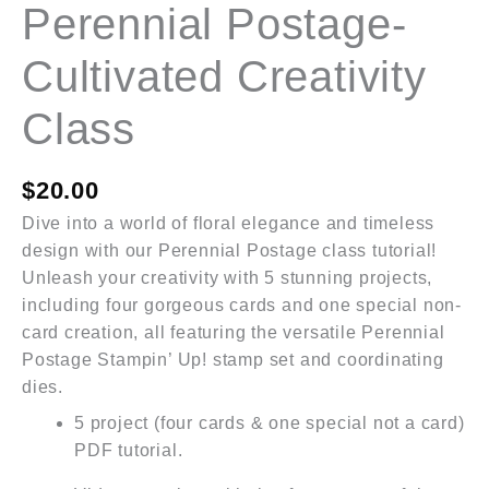
Perennial Postage-
Cultivated Creativity
Class
$
20.00
Dive into a world of floral elegance and timeless
design with our Perennial Postage class tutorial!
Unleash your creativity with 5 stunning projects,
including four gorgeous cards and one special non-
card creation, all featuring the versatile Perennial
Postage Stampin’ Up! stamp set and coordinating
dies.
5 project (four cards & one special not a card)
PDF tutorial.