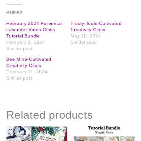
Related
February 2024 Perennial
Trusty Tools-Cultivated
Lavender Video Class
Creativity Class
Tutorial Bundle
May 10, 2024
February 1, 2024
Similar post
Similar post
Bee Mine-Cultivated
Creativity Class
February 11, 2024
Similar post
Related products