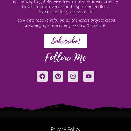
is the way to go! Receive fresh, creative ideas directly
to your inbox every month, sparking endless
inspiration for your projects!
You’ll also receive info. on all the latest project ideas,
stamping tips, upcoming events, & specials.
Subscribe!
Follow Me
F
P
I
Y
a
i
n
o
c
n
s
u
e
t
t
t
b
e
a
u
o
r
g
b
o
e
r
e
k
s
a
t
m
Privacy Policy