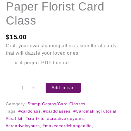
Paper Florist Card
Class
$
15.00
Craft your own stunning all occasion floral cards
that will dazzle your loved ones.
4 project PDF tutorial.
-
+
Add to cart
Category:
Stamp Camps/Card Classes
Tags:
#cardclass
,
#cardclasses
,
#CardmakingTutorial
,
#craftkit
,
#craftkits
,
#creativeleeyours
,
#creativelyyours
,
#makeacardchangealife
,