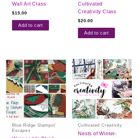
Wall Art Class
Cultivated
Creativity Class
$
15.00
$
20.00
Add to cart
Add to cart
Blue Ridge Stampin'
Cultivated Creativity
Escapes
Nests of Winter-