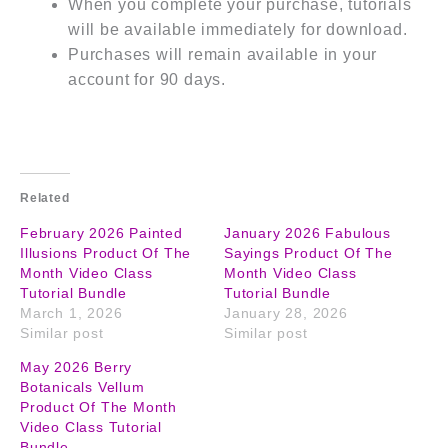
When you complete your purchase, tutorials
will be available immediately for download.
Purchases will remain available in your
account for 90 days.
Related
February 2026 Painted
January 2026 Fabulous
Illusions Product Of The
Sayings Product Of The
Month Video Class
Month Video Class
Tutorial Bundle
Tutorial Bundle
March 1, 2026
January 28, 2026
Similar post
Similar post
May 2026 Berry
Botanicals Vellum
Product Of The Month
Video Class Tutorial
Bundle