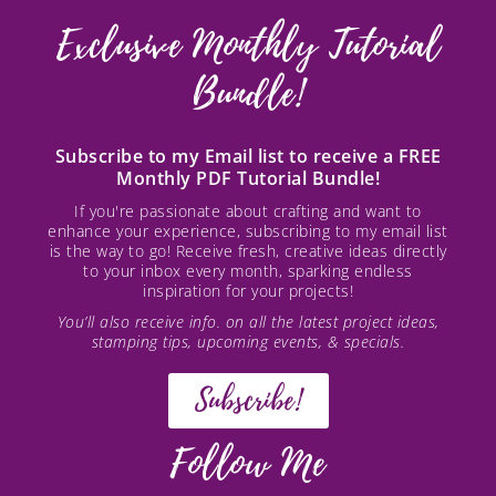
Exclusive Monthly Tutorial
Bundle!
Subscribe to my Email list to receive a FREE
Monthly PDF Tutorial Bundle!
If you're passionate about crafting and want to
enhance your experience, subscribing to my email list
is the way to go! Receive fresh, creative ideas directly
to your inbox every month, sparking endless
inspiration for your projects!
You’ll also receive info. on all the latest project ideas,
stamping tips, upcoming events, & specials.
Subscribe!
Follow Me