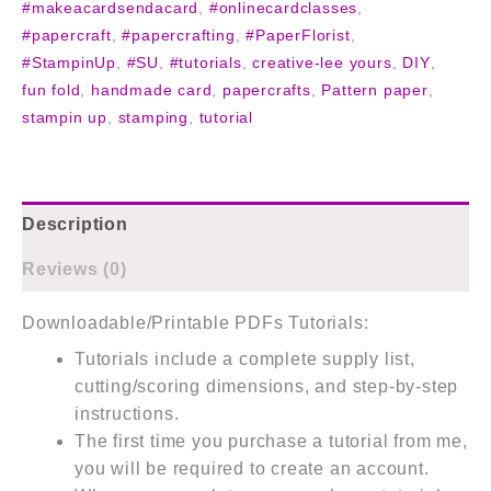
#makeacardsendacard
,
#onlinecardclasses
,
#papercraft
,
#papercrafting
,
#PaperFlorist
,
#StampinUp
,
#SU
,
#tutorials
,
creative-lee yours
,
DIY
,
fun fold
,
handmade card
,
papercrafts
,
Pattern paper
,
stampin up
,
stamping
,
tutorial
Description
Reviews (0)
Downloadable/Printable PDFs Tutorials:
Tutorials include a complete supply list,
cutting/scoring dimensions, and step-by-step
instructions.
The first time you purchase a tutorial from me,
you will be required to create an account.