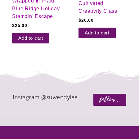
Wrapped In Plaid
Cultivated
Blue Ridge Holiday
Creativity Class
Stampin’ Escape
$
20.00
$
25.00
Add to cart
Add to cart
Instagram @suwendylee
follow...