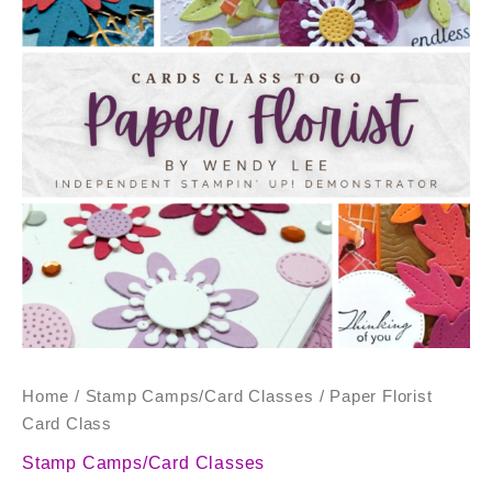
quantity
Home
/
Stamp Camps/Card Classes
/ Paper Florist
Card Class
Stamp Camps/Card Classes