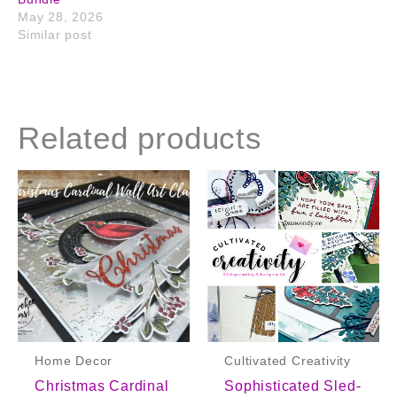
May 28, 2026
Similar post
Related products
Home Decor
Cultivated Creativity
Christmas Cardinal
Sophisticated Sled-