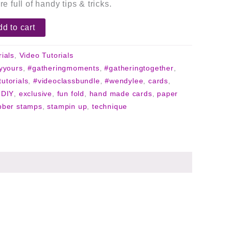
re full of handy tips & tricks.
d to cart
rials
,
Video Tutorials
lyyours
,
#gatheringmoments
,
#gatheringtogether
,
tutorials
,
#videoclassbundle
,
#wendylee
,
cards
,
,
DIY
,
exclusive
,
fun fold
,
hand made cards
,
paper
bber stamps
,
stampin up
,
technique