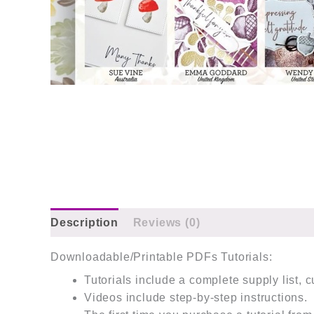
Description
Reviews (0)
Downloadable/Printable PDFs Tutorials:
Tutorials include a complete supply list, 
Videos include step-by-step instructions.