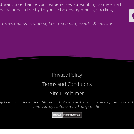
and want to enhance your experience, subscribing to my email
creative ideas directly to your inbox every month, sparking
est project ideas, stamping tips, upcoming events, & specials.
Privacy Policy
Terms and Conditions
Site Disclaimer
endy Lee, an Independent Stampin’ Up! demonstrator.The use of and content of
necessarily endorsed by Stampin’ Up!