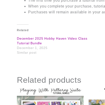
The first time you purchase a tutorial fro
When you complete your purchase, tutorial
Purchases will remain available in your a
Related
December 2025 Hobby Haven Video Class
Tutorial Bundle
December 1, 2025
Similar post
Related products