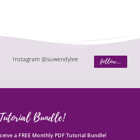
Instagram @suwendylee
follow...
Tutorial Bundle!
receive a FREE Monthly PDF Tutorial Bundle!