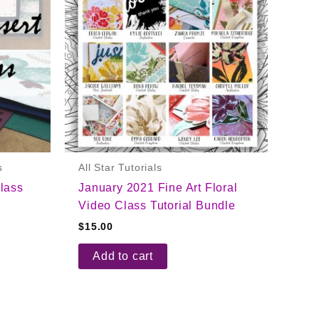
s
All Star Tutorials
lass
January 2021 Fine Art Floral
Video Class Tutorial Bundle
$
15.00
Add to cart