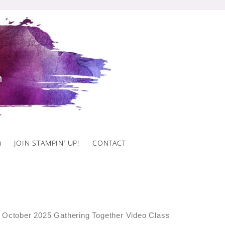
)
JOIN STAMPIN’ UP!
CONTACT
 October 2025 Gathering Together Video Class