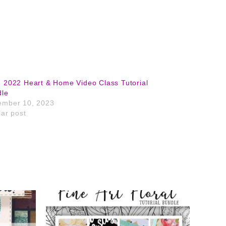
 2022 Heart & Home Video Class Tutorial
dle
ember 10, 2023
lar post