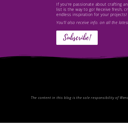
If you're passionate about crafting 
list is the way to go! Receive fresh, 
endless inspiration for your projects!
You’ll also receive info. on all the lat
Subscribe!
The content in this blog is the sole responsibility of W