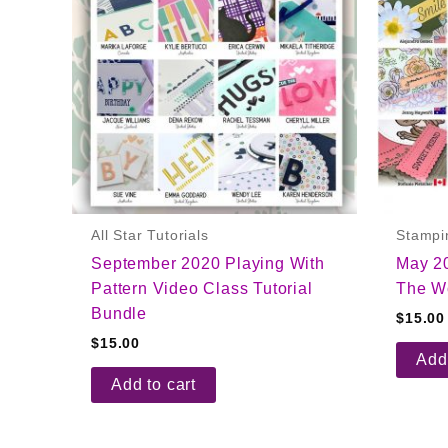
All Star Tutorials
Stampi
September 2020 Playing With
May 2
Pattern Video Class Tutorial
The Wo
Bundle
$
15.00
$
15.00
Add 
Add to cart