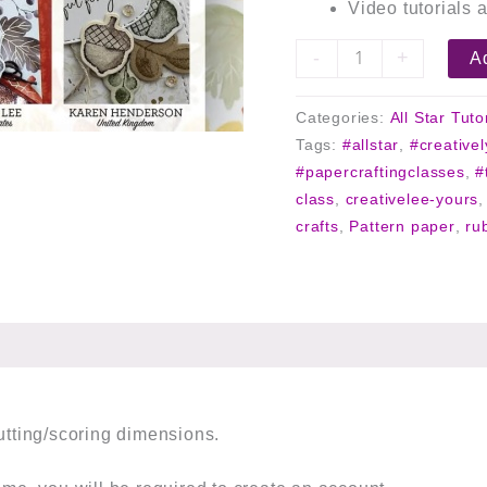
Video tutorials a
-
+
Ad
Categories:
All Star Tuto
Tags:
#allstar
,
#creative
#papercraftingclasses
,
#
class
,
creativelee-yours
crafts
,
Pattern paper
,
ru
cutting/scoring dimensions.