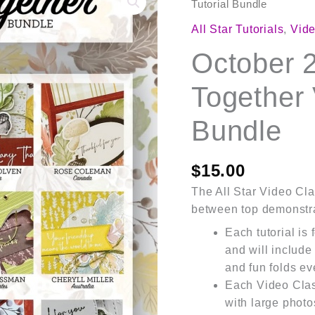
2025
Tutorial Bundle
Gathering
All Star Tutorials
,
Vide
Together
October 
Video
Class
Together 
Tutorial
Bundle
Bundle
quantity
$
15.00
The All Star Video Clas
between top demonstra
Each tutorial is
and will include
and fun folds ev
Each Video Cla
with large photo