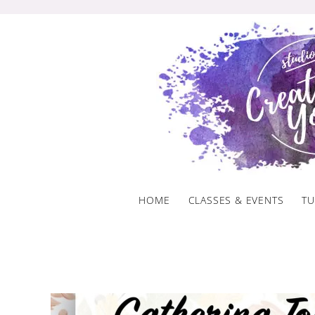
Skip
to
content
HOME
CLASSES & EVENTS
TU