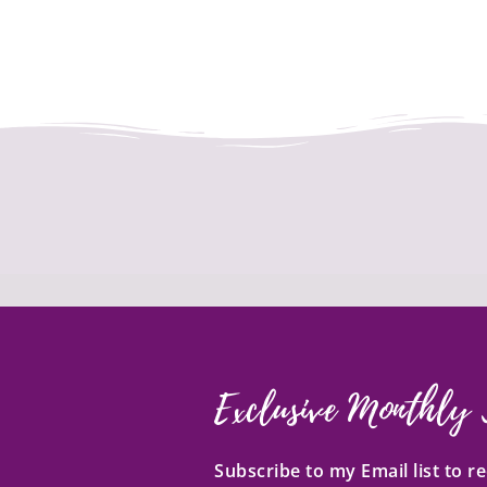
Exclusive Monthly 
Subscribe to my Email list to 