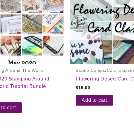
ng Around The World
Stamp Camps/Card Classe
020 Stamping Around
Flowering Desert Card C
rld Tutorial Bundle
$
15.00
Add to cart
to cart