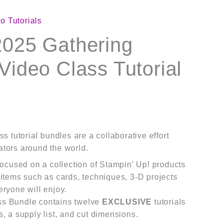
o Tutorials
2025 Gathering
Video Class Tutorial
s tutorial bundles are a collaborative effort
tors around the world.
 focused on a collection of Stampin’ Up! products
 items such as cards, techniques, 3-D projects
eryone will enjoy.
ss Bundle contains twelve
EXCLUSIVE
tutorials
s, a supply list, and cut dimensions.