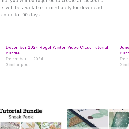
m me, you will be required to create an account.
s will be available immediately for download.
ccount for 90 days.
December 2024 Regal Winter Video Class Tutorial
June
Bundle
Bun
December 1, 2024
Dec
Similar post
Simi