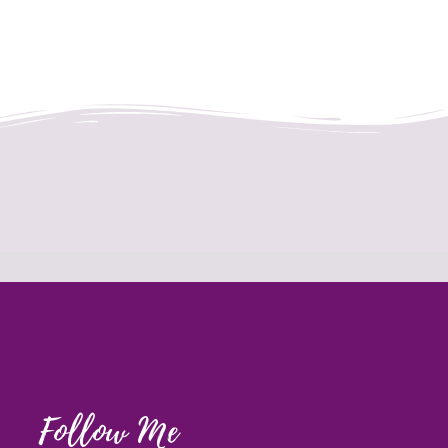
Follow Me