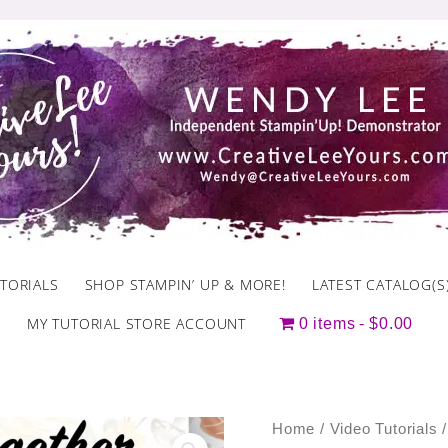
TORIALS
SHOP STAMPIN’ UP & MORE!
LATEST CATALOG(S
MY TUTORIAL STORE ACCOUNT
0 items
$0.00
October
Home
/
Video Tutorials
/