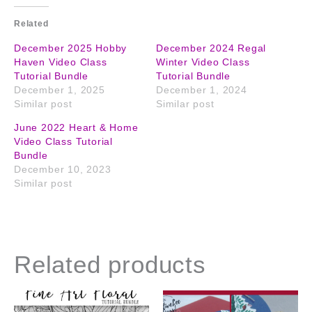
Related
December 2025 Hobby
December 2024 Regal
Haven Video Class
Winter Video Class
Tutorial Bundle
Tutorial Bundle
December 1, 2025
December 1, 2024
Similar post
Similar post
June 2022 Heart & Home
Video Class Tutorial
Bundle
December 10, 2023
Similar post
Related products