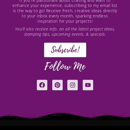
If you're passionate about crafting and want to
enhance your experience, subscribing to my email list
is the way to go! Receive fresh, creative ideas directly
to your inbox every month, sparking endless
inspiration for your projects!
You’ll also receive info. on all the latest project ideas,
stamping tips, upcoming events, & specials.
Subscribe!
Follow Me
F
P
I
Y
a
i
n
o
c
n
s
u
e
t
t
t
b
e
a
u
o
r
g
b
o
e
r
e
k
s
a
t
m