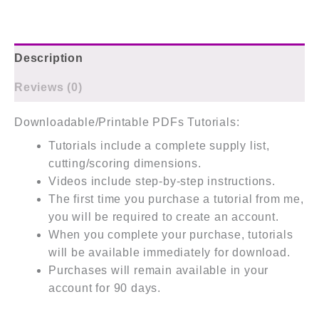
Description
Reviews (0)
Downloadable/Printable PDFs Tutorials:
Tutorials include a complete supply list,
cutting/scoring dimensions.
Videos include step-by-step instructions.
The first time you purchase a tutorial from me,
you will be required to create an account.
When you complete your purchase, tutorials
will be available immediately for download.
Purchases will remain available in your
account for 90 days.