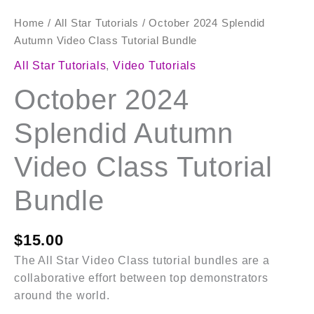
Home
/
All Star Tutorials
/ October 2024 Splendid
Autumn Video Class Tutorial Bundle
All Star Tutorials
,
Video Tutorials
October 2024
Splendid Autumn
Video Class Tutorial
Bundle
$
15.00
The All Star Video Class tutorial bundles are a
collaborative effort between top demonstrators
around the world.