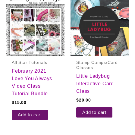
All Star Tutorials
Stamp Camps/Card
Classes
February 2021
Little Ladybug
Love You Always
Interactive Card
Video Class
Class
Tutorial Bundle
$
20.00
$
15.00
Add to cart
Add to cart