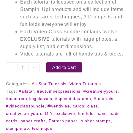
Each tutorial is focused on a collection of
Stampin’ Up! products and will include items
such as cards, techniques, 3-D projects and
fun folds everyone will enjoy.
Each Video Class Bundle contains twelve
EXCLUSIVE
tutorials with large photos, a
supply list, and cut dimensions.
Video tutorials are full of handy tips & tricks.
-
+
Add to cart
Categories:
All Star Tutorials
,
Video Tutorials
Tags:
#allstar
,
#autumnexpressions
,
#creativelyyours
,
#papercraftingclasses
,
#splendidautumn
,
#tutorials
,
#videoclassbundle
,
#wendylee
,
cards
,
class
,
creativelee-yours
,
DIY
,
exclusive
,
fun fold
,
hand made
cards
,
paper crafts
,
Pattern paper
,
rubber stamps
,
stampin up
,
technique