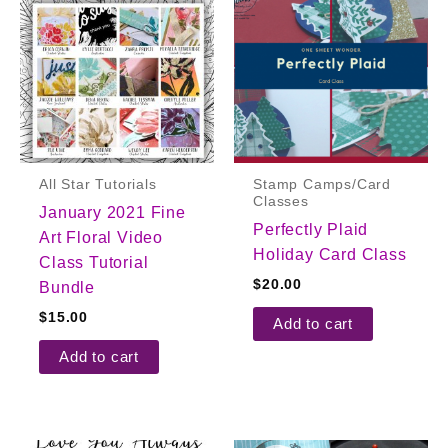
All Star Tutorials
Stamp Camps/Card
Classes
January 2021 Fine
Perfectly Plaid
Art Floral Video
Holiday Card Class
Class Tutorial
$
20.00
Bundle
$
15.00
Add to cart
Add to cart