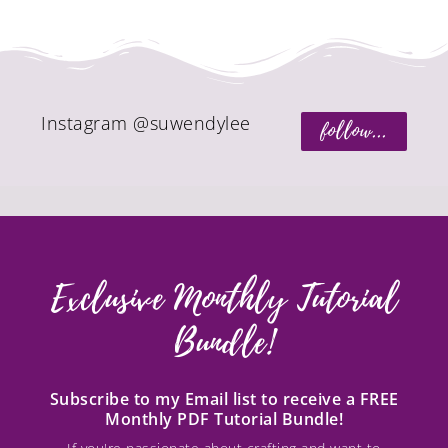
Instagram @suwendylee
follow...
Exclusive Monthly Tutorial
Bundle!
Subscribe to my Email list to receive a FREE
Monthly PDF Tutorial Bundle!