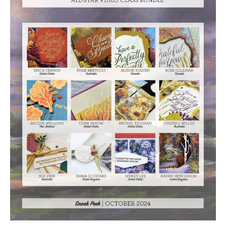
Video
Class
Tutorial
Bundle
quantity