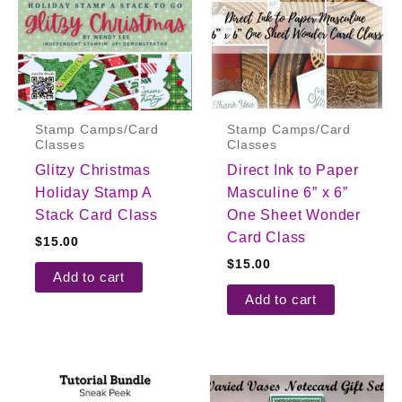
Stamp Camps/Card
Stamp Camps/Card
Classes
Classes
Glitzy Christmas
Direct Ink to Paper
Holiday Stamp A
Masculine 6” x 6”
Stack Card Class
One Sheet Wonder
Card Class
$
15.00
$
15.00
Add to cart
Add to cart