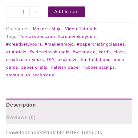
-
+
Add to cart
Categories:
Maker's Mojo
,
Video Tutorials
Tags:
#creativeescape
,
#creativeleeyours
,
#creativelyyours
,
#makersmojo
,
#papercraftingclasses
,
#tutorials
,
#videoclassbundle
,
#wendylee
,
cards
,
class
,
creativelee-yours
,
DIY
,
exclusive
,
fun fold
,
hand made
cards
,
paper crafts
,
Pattern paper
,
rubber stamps
,
stampin up
,
technique
Description
Reviews (0)
Downloadable/Printable PDFs Tutorials: