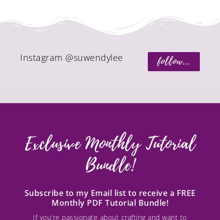
Instagram @suwendylee
follow...
Exclusive Monthly Tutorial
Bundle!
Subscribe to my Email list to receive a FREE
Monthly PDF Tutorial Bundle!
If you're passionate about crafting and want to