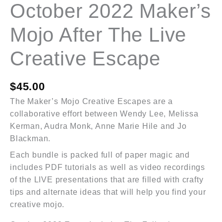
October 2022 Maker’s
Mojo After The Live
Creative Escape
$
45.00
The Maker’s Mojo Creative Escapes are a
collaborative effort between Wendy Lee, Melissa
Kerman, Audra Monk, Anne Marie Hile and Jo
Blackman.
Each bundle is packed full of paper magic and
includes PDF tutorials as well as video recordings
of the LIVE presentations that are filled with crafty
tips and alternate ideas that will help you find your
creative mojo.