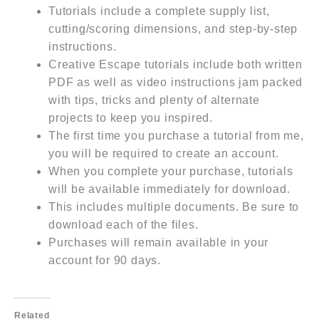
Tutorials include a complete supply list,
cutting/scoring dimensions, and step-by-step
instructions.
Creative Escape tutorials include both written
PDF as well as video instructions jam packed
with tips, tricks and plenty of alternate
projects to keep you inspired.
The first time you purchase a tutorial from me,
you will be required to create an account.
When you complete your purchase, tutorials
will be available immediately for download.
This includes multiple documents. Be sure to
download each of the files.
Purchases will remain available in your
account for 90 days.
Related