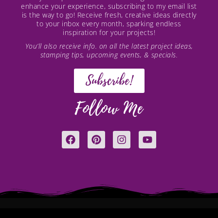
enhance your experience, subscribing to my email list
is the way to go! Receive fresh, creative ideas directly
to your inbox every month, sparking endless
inspiration for your projects!
You’ll also receive info. on all the latest project ideas,
stamping tips, upcoming events, & specials.
Subscribe!
Follow Me
F
P
I
Y
a
i
n
o
c
n
s
u
e
t
t
t
b
e
a
u
o
r
g
b
o
e
r
e
k
s
a
t
m