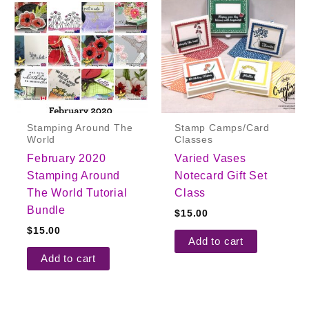
Stamping Around The
Stamp Camps/Card
World
Classes
February 2020
Varied Vases
Stamping Around
Notecard Gift Set
The World Tutorial
Class
Bundle
$
15.00
$
15.00
Add to cart
Add to cart