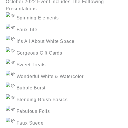
October 2022 Event Includes The Following
Presentations:
Spinning Elements
Faux Tile
It’s All About White Space
Gorgeous Gift Cards
Sweet Treats
Wonderful White & Watercolor
Bubble Burst
Blending Brush Basics
Fabulous Foils
Faux Suede