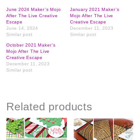
June 2024 Maker’s Mojo
January 2021 Maker’s
After The Live Creative
Mojo After The Live
Escape
Creative Escape
June 14, 2024
December 11, 2023
Similar post
Similar post
October 2021 Maker’s
Mojo After The Live
Creative Escape
December 11, 2023
Similar post
Related products