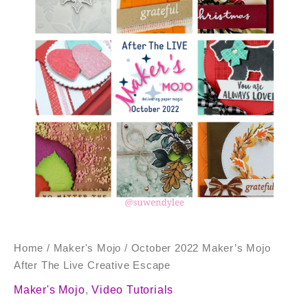
After
The
Live
Creative
Escape
quantity
Home
/
Maker's Mojo
/ October 2022 Maker’s Mojo
After The Live Creative Escape
Maker's Mojo
,
Video Tutorials