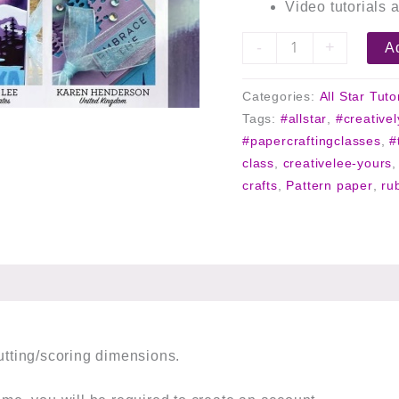
Video tutorials a
-
+
Ad
Categories:
All Star Tuto
Tags:
#allstar
,
#creative
#papercraftingclasses
,
#
class
,
creativelee-yours
crafts
,
Pattern paper
,
ru
cutting/scoring dimensions.