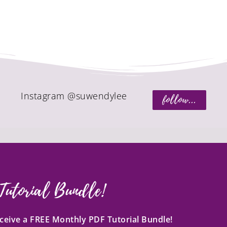
Instagram @suwendylee
follow...
Tutorial Bundle!
receive a FREE Monthly PDF Tutorial Bundle!