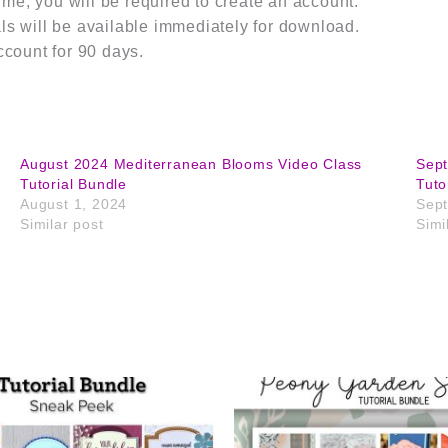
m me, you will be required to create an account.
s will be available immediately for download.
ccount for 90 days.
August 2024 Mediterranean Blooms Video Class
Sep
Tutorial Bundle
Tuto
August 1, 2024
Sept
Similar post
Simi