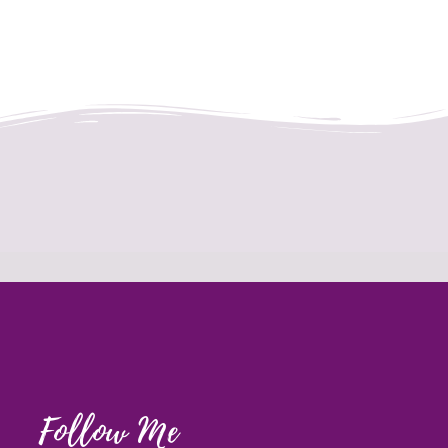
Follow Me