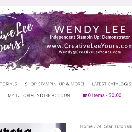
TORIALS
SHOP STAMPIN’ UP & MORE!
LATEST CATALOG(S
MY TUTORIAL STORE ACCOUNT
0 items
$0.00
November
Home
/
All Star Tutorial