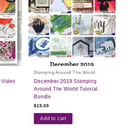
Stamping Around The World
 Video
December 2019 Stamping
Around The World Tutorial
Bundle
$
15.00
Add to cart