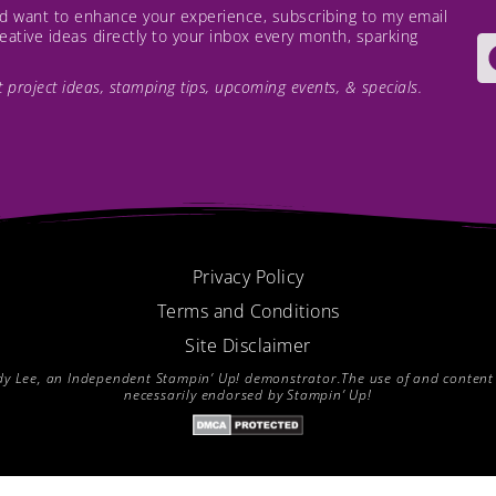
and want to enhance your experience, subscribing to my email
creative ideas directly to your inbox every month, sparking
est project ideas, stamping tips, upcoming events, & specials.
Privacy Policy
Terms and Conditions
Site Disclaimer
endy Lee, an Independent Stampin’ Up! demonstrator.The use of and content of
necessarily endorsed by Stampin’ Up!