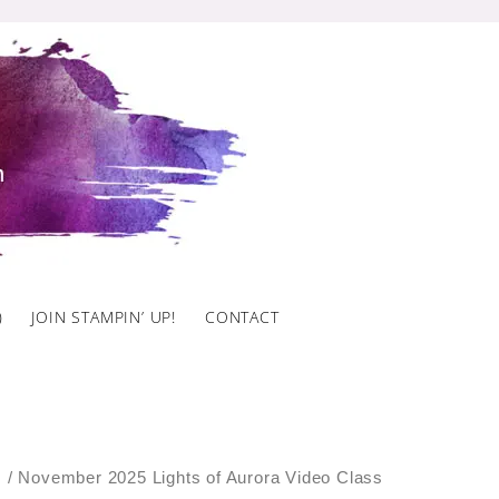
)
JOIN STAMPIN’ UP!
CONTACT
s
/ November 2025 Lights of Aurora Video Class