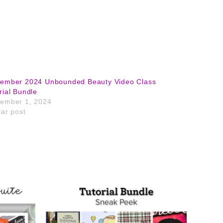
tember 2024 Unbounded Beauty Video Class
rial Bundle
ember 1, 2024
lar post