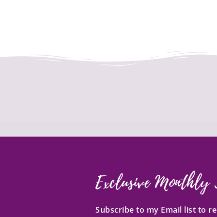
Exclusive Monthly 
Subscribe to my Email list to 