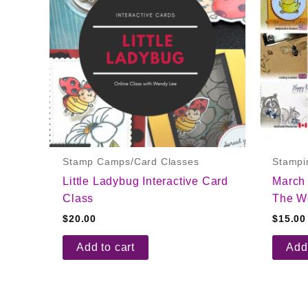
Stamp Camps/Card Classes
Stampi
Little Ladybug Interactive Card
March
Class
The Wo
$
20.00
$
15.00
Add to cart
Add 