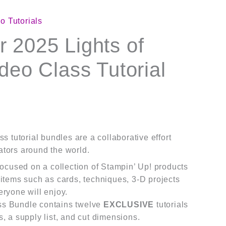
o Tutorials
 2025 Lights of
deo Class Tutorial
s tutorial bundles are a collaborative effort
tors around the world.
 focused on a collection of Stampin’ Up! products
 items such as cards, techniques, 3-D projects
eryone will enjoy.
ss Bundle contains twelve
EXCLUSIVE
tutorials
s, a supply list, and cut dimensions.