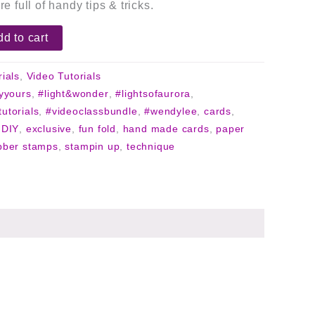
re full of handy tips & tricks.
d to cart
rials
,
Video Tutorials
lyyours
,
#light&wonder
,
#lightsofaurora
,
tutorials
,
#videoclassbundle
,
#wendylee
,
cards
,
,
DIY
,
exclusive
,
fun fold
,
hand made cards
,
paper
bber stamps
,
stampin up
,
technique