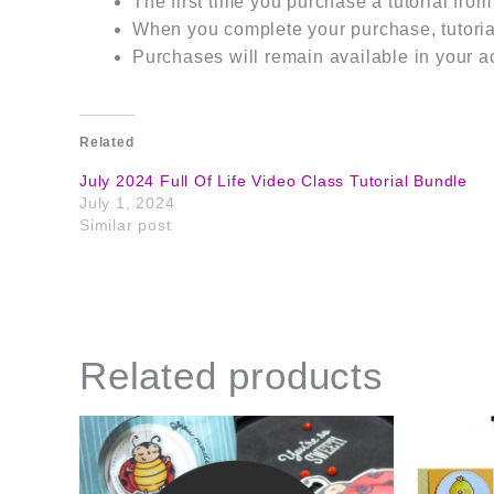
The first time you purchase a tutorial fro
When you complete your purchase, tutorial
Purchases will remain available in your a
Related
July 2024 Full Of Life Video Class Tutorial Bundle
July 1, 2024
Similar post
Related products