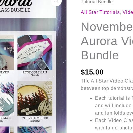
2025
Tutorial Bundle
Lights
All Star Tutorials
,
Vide
of
November
Aurora
Video
Aurora Vi
Class
Tutorial
Bundle
Bundle
quantity
$
15.00
The All Star Video Clas
between top demonstra
Each tutorial is
and will include
and fun folds ev
Each Video Cla
with large photo