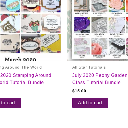
ng Around The World
All Star Tutorials
 2020 Stamping Around
July 2020 Peony Garden
rld Tutorial Bundle
Class Tutorial Bundle
$
15.00
to cart
Add to cart