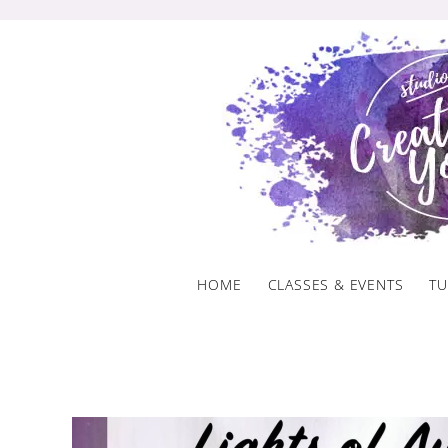
Skip
to
content
HOME
CLASSES & EVENTS
TU