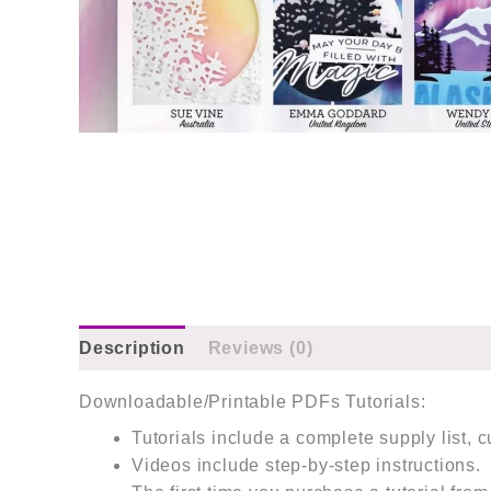
Description
Reviews (0)
Downloadable/Printable PDFs Tutorials:
Tutorials include a complete supply list, 
Videos include step-by-step instructions.