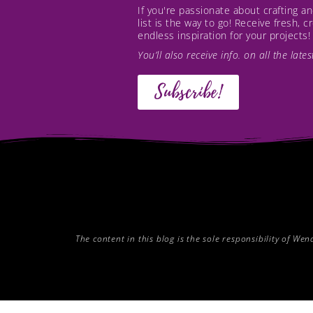
If you're passionate about crafting 
list is the way to go! Receive fresh, 
endless inspiration for your projects!
You’ll also receive info. on all the lat
Subscribe!
The content in this blog is the sole responsibility of W