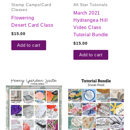
Stamp Camps/Card
All Star Tutorials
Classes
March 2021
Flowering
Hydrangea Hill
Desert Card Class
Video Class
$
15.00
Tutorial Bundle
$
15.00
Add to cart
Add to cart