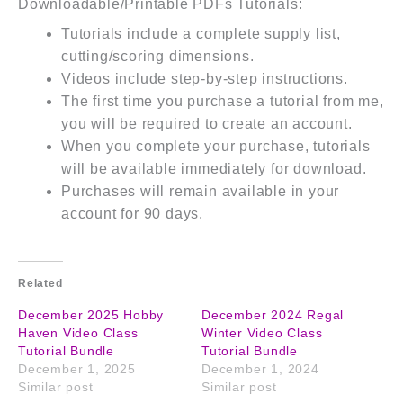
Downloadable/Printable PDFs Tutorials:
Tutorials include a complete supply list,
cutting/scoring dimensions.
Videos include step-by-step instructions.
The first time you purchase a tutorial from me,
you will be required to create an account.
When you complete your purchase, tutorials
will be available immediately for download.
Purchases will remain available in your
account for 90 days.
Related
December 2025 Hobby
December 2024 Regal
Haven Video Class
Winter Video Class
Tutorial Bundle
Tutorial Bundle
December 1, 2025
December 1, 2024
Similar post
Similar post