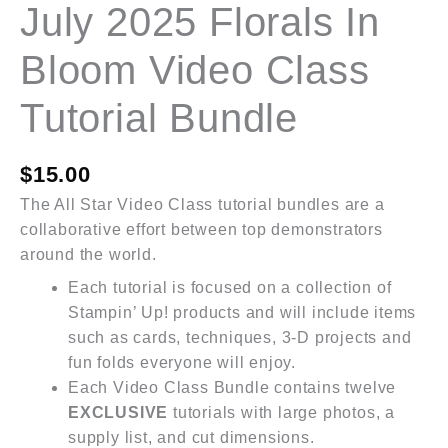
July 2025 Florals In
Bloom Video Class
Tutorial Bundle
$
15.00
The All Star Video Class tutorial bundles are a
collaborative effort between top demonstrators
around the world.
Each tutorial is focused on a collection of
Stampin’ Up! products and will include items
such as cards, techniques, 3-D projects and
fun folds everyone will enjoy.
Each Video Class Bundle contains twelve
EXCLUSIVE
tutorials with large photos, a
supply list, and cut dimensions.