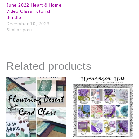
June 2022 Heart & Home
Video Class Tutorial
Bundle
December 10, 2023
Similar post
Related products