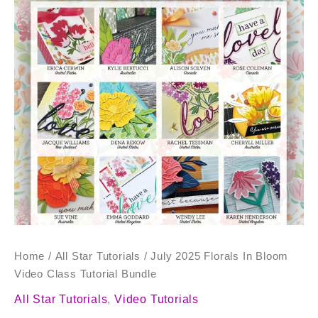
Bloom
Video
Class
Tutorial
Bundle
quantity
Home
/
All Star Tutorials
/ July 2025 Florals In Bloom
Video Class Tutorial Bundle
All Star Tutorials
,
Video Tutorials