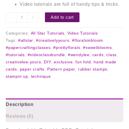
Video tutorials are full of handy tips & tricks.
-
+
Add to cart
Categories:
All Star Tutorials
,
Video Tutorials
Tags:
#allstar
,
#creativelyyours
,
#floralsinbloom
,
#papercraftingclasses
,
#prettyflorals
,
#sweetblooms
,
#tutorials
,
#videoclassbundle
,
#wendylee
,
cards
,
class
,
creativelee-yours
,
DIY
,
exclusive
,
fun fold
,
hand made
cards
,
paper crafts
,
Pattern paper
,
rubber stamps
,
stampin up
,
technique
Description
Reviews (0)