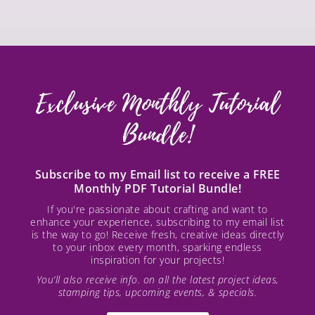
Exclusive Monthly Tutorial
Bundle!
Subscribe to my Email list to receive a FREE
Monthly PDF Tutorial Bundle!
If you're passionate about crafting and want to
enhance your experience, subscribing to my email list
is the way to go! Receive fresh, creative ideas directly
to your inbox every month, sparking endless
inspiration for your projects!
You’ll also receive info. on all the latest project ideas,
stamping tips, upcoming events, & specials.