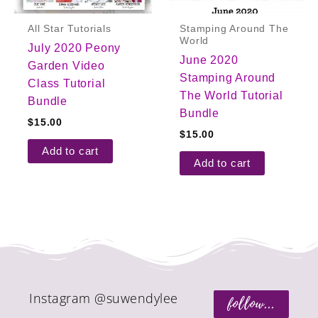
All Star Tutorials
Stamping Around The
World
July 2020 Peony
June 2020
Garden Video
Stamping Around
Class Tutorial
The World Tutorial
Bundle
Bundle
$
15.00
$
15.00
Add to cart
Add to cart
Instagram @suwendylee
follow...