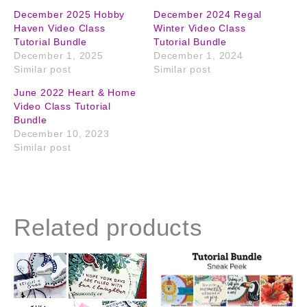
December 2025 Hobby
December 2024 Regal
Haven Video Class
Winter Video Class
Tutorial Bundle
Tutorial Bundle
December 1, 2025
December 1, 2024
Similar post
Similar post
June 2022 Heart & Home
Video Class Tutorial
Bundle
December 10, 2023
Similar post
Related products