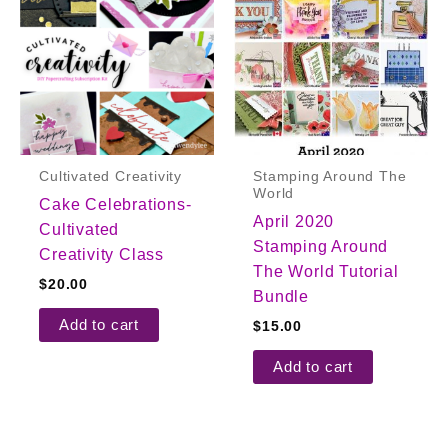
Cultivated Creativity
Stamping Around The
World
Cake Celebrations-
April 2020
Cultivated
Stamping Around
Creativity Class
The World Tutorial
$
20.00
Bundle
Add to cart
$
15.00
Add to cart