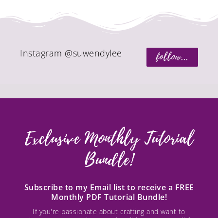
Instagram @suwendylee
follow...
Exclusive Monthly Tutorial
Bundle!
Subscribe to my Email list to receive a FREE
Monthly PDF Tutorial Bundle!
If you're passionate about crafting and want to