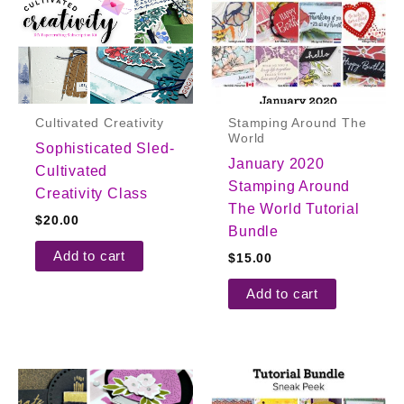
Cultivated Creativity
Stamping Around The
World
Sophisticated Sled-
January 2020
Cultivated
Stamping Around
Creativity Class
The World Tutorial
$
20.00
Bundle
Add to cart
$
15.00
Add to cart