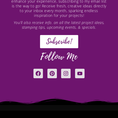
enhance your experience, subscribing to my email list
is the way to go! Receive fresh, creative ideas directly
to your inbox every month, sparking endless
inspiration for your projects!
You’ll also receive info. on all the latest project ideas,
stamping tips, upcoming events, & specials.
Subscribe!
Follow Me
F
P
I
Y
a
i
n
o
c
n
s
u
e
t
t
t
b
e
a
u
o
r
g
b
o
e
r
e
k
s
a
t
m