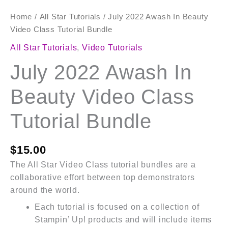
Home
/
All Star Tutorials
/ July 2022 Awash In Beauty
Video Class Tutorial Bundle
All Star Tutorials
,
Video Tutorials
July 2022 Awash In
Beauty Video Class
Tutorial Bundle
$
15.00
The All Star Video Class tutorial bundles are a
collaborative effort between top demonstrators
around the world.
Each tutorial is focused on a collection of
Stampin’ Up! products and will include items