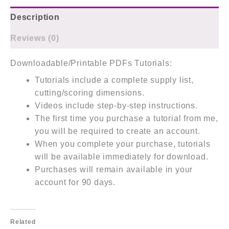
Description
Reviews (0)
Downloadable/Printable PDFs Tutorials:
Tutorials include a complete supply list,
cutting/scoring dimensions.
Videos include step-by-step instructions.
The first time you purchase a tutorial from me,
you will be required to create an account.
When you complete your purchase, tutorials
will be available immediately for download.
Purchases will remain available in your
account for 90 days.
Related