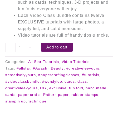
such as cards, techniques, 3-D projects and
fun folds everyone will enjoy.
Each Video Class Bundle contains twelve
EXCLUSIVE
tutorials with large photos, a
supply list, and cut dimensions.
Video tutorials are full of handy tips & tricks.
-
+
Add to cart
Categories:
All Star Tutorials
,
Video Tutorials
Tags:
#allstar
,
#AwashInBeauty
,
#creativeleeyours
,
#creativelyyours
,
#papercraftingclasses
,
#tutorials
,
#videoclassbundle
,
#wendylee
,
cards
,
class
,
creativelee-yours
,
DIY
,
exclusive
,
fun fold
,
hand made
cards
,
paper crafts
,
Pattern paper
,
rubber stamps
,
stampin up
,
technique