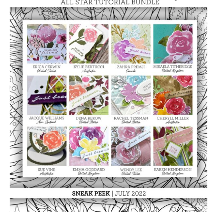
Beauty
Video
Class
Tutorial
Bundle
quantity