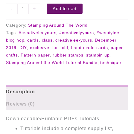
-
+
Add to cart
Category:
Stamping Around The World
Tags:
#creativeleeyours
,
#creativelyyours
,
#wendylee
,
blog hop
,
cards
,
class
,
creativelee-yours
,
December
2019
,
DIY
,
exclusive
,
fun fold
,
hand made cards
,
paper
crafts
,
Pattern paper
,
rubber stamps
,
stampin up
,
Stamping Around the World Tutorial Bundle
,
technique
Description
Reviews (0)
Downloadable/Printable PDFs Tutorials:
Tutorials include a complete supply list,