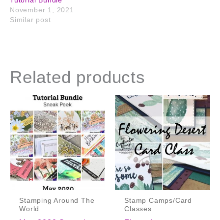
November 1, 2021
Similar post
Related products
Stamping Around The
Stamp Camps/Card
World
Classes