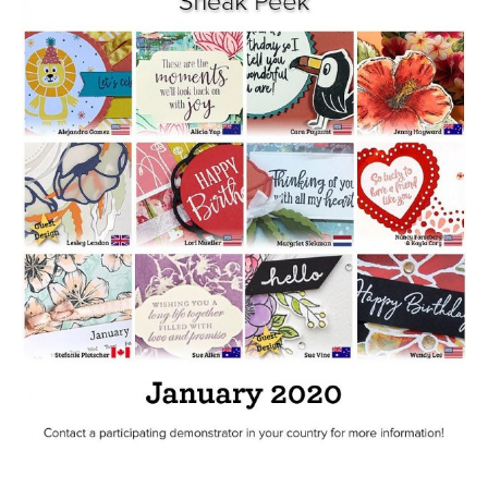
The
World
Tutorial
Bundle
quantity