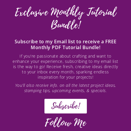
Exclusive Monthly Tutorial
Bundle!
Subscribe to my Email list to receive a FREE
Monthly PDF Tutorial Bundle!
If you're passionate about crafting and want to
enhance your experience, subscribing to my email list
is the way to go! Receive fresh, creative ideas directly
to your inbox every month, sparking endless
inspiration for your projects!
You’ll also receive info. on all the latest project ideas,
stamping tips, upcoming events, & specials.
Subscribe!
Follow Me