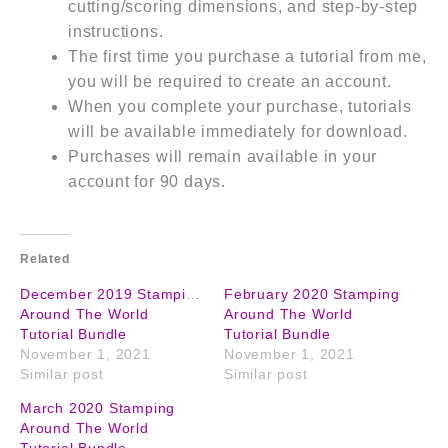
cutting/scoring dimensions, and step-by-step
instructions.
The first time you purchase a tutorial from me,
you will be required to create an account.
When you complete your purchase, tutorials
will be available immediately for download.
Purchases will remain available in your
account for 90 days.
Related
December 2019 Stamping
February 2020 Stamping
Around The World
Around The World
Tutorial Bundle
Tutorial Bundle
November 1, 2021
November 1, 2021
Similar post
Similar post
March 2020 Stamping
Around The World
Tutorial Bundle