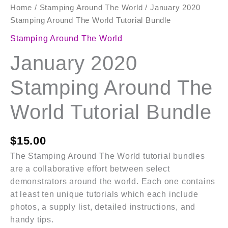
Home
/
Stamping Around The World
/ January 2020
Stamping Around The World Tutorial Bundle
Stamping Around The World
January 2020
Stamping Around The
World Tutorial Bundle
$
15.00
The Stamping Around The World tutorial bundles
are a collaborative effort between select
demonstrators around the world. Each one contains
at least ten unique tutorials which each include
photos, a supply list, detailed instructions, and
handy tips.