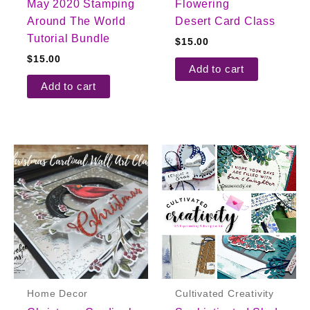
May 2020 Stamping
Flowering
Around The World
Desert Card Class
Tutorial Bundle
$
15.00
$
15.00
Add to cart
Add to cart
Home Decor
Cultivated Creativity