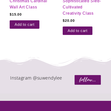
Christmas Cardinal
Sophisticated Sled-
Wall Art Class
Cultivated
Creativity Class
$
15.00
$
20.00
Add to cart
Add to cart
Instagram @suwendylee
follow...