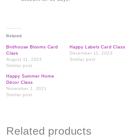
Related
Birdhouse Blooms Card
Happy Labels Card Class
Class
December 11, 2023
August 11, 2024
Similar post
Similar post
Happy Summer Home
Décor Class
November 1, 2021
Similar post
Related products