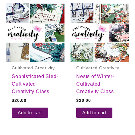
Cultivated Creativity
Cultivated Creativity
Sophisticated Sled-
Nests of Winter-
Cultivated
Cultivated
Creativity Class
Creativity Class
$
20.00
$
20.00
Add to cart
Add to cart