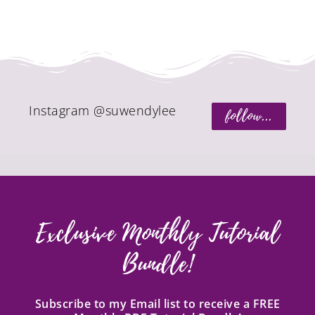
Instagram @suwendylee
follow...
Exclusive Monthly Tutorial
Bundle!
Subscribe to my Email list to receive a FREE