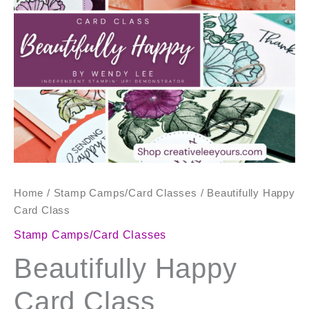
quantity
Home
/
Stamp Camps/Card Classes
/ Beautifully Happy
Card Class
Stamp Camps/Card Classes
Beautifully Happy
Card Class