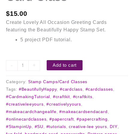
$
15.00
Create Lovely All Occasion Greeting Cards
featuring the Beautifully Happy Stamp Set.
5 project PDF tutorial.
-
+
Add to cart
Category:
Stamp Camps/Card Classes
Tags:
#BeautifullyHappy
,
#cardclass
,
#cardclasses
,
#CardmakingTutorial
,
#craftkit
,
#craftkits
,
#creativeleeyours
,
#creativelyyours
,
#makeacardchangealife
,
#makeacardsendacard
,
#onlinecardclasses
,
#papercraft
,
#papercrafting
,
#StampinUp
,
#SU
,
#tutorials
,
creative-lee yours
,
DIY
,