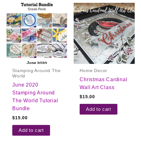
Stamping Around The
Home Decor
World
Christmas Cardinal
June 2020
Wall Art Class
Stamping Around
$
15.00
The World Tutorial
Bundle
Add to cart
$
15.00
Add to cart