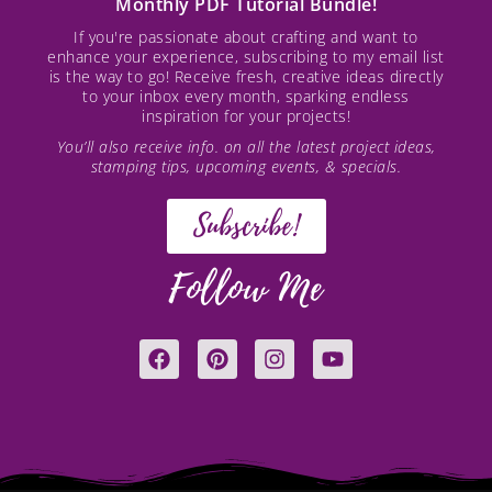
Monthly PDF Tutorial Bundle!
If you're passionate about crafting and want to
enhance your experience, subscribing to my email list
is the way to go! Receive fresh, creative ideas directly
to your inbox every month, sparking endless
inspiration for your projects!
You’ll also receive info. on all the latest project ideas,
stamping tips, upcoming events, & specials.
Subscribe!
Follow Me
F
P
I
Y
a
i
n
o
c
n
s
u
e
t
t
t
b
e
a
u
o
r
g
b
o
e
r
e