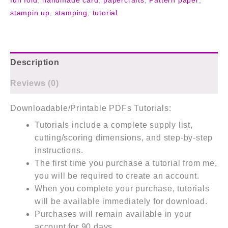
fun fold
,
handmade card
,
papercrafts
,
Pattern paper
,
stampin up
,
stamping
,
tutorial
Description
Reviews (0)
Downloadable/Printable PDFs Tutorials:
Tutorials include a complete supply list,
cutting/scoring dimensions, and step-by-step
instructions.
The first time you purchase a tutorial from me,
you will be required to create an account.
When you complete your purchase, tutorials
will be available immediately for download.
Purchases will remain available in your
account for 90 days.