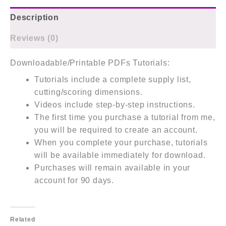
Description
Reviews (0)
Downloadable/Printable PDFs Tutorials:
Tutorials include a complete supply list,
cutting/scoring dimensions.
Videos include step-by-step instructions.
The first time you purchase a tutorial from me,
you will be required to create an account.
When you complete your purchase, tutorials
will be available immediately for download.
Purchases will remain available in your
account for 90 days.
Related