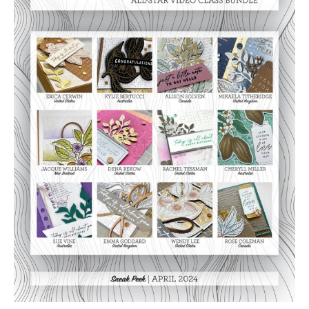
Video
Class
Tutorial
Bundle
quantity