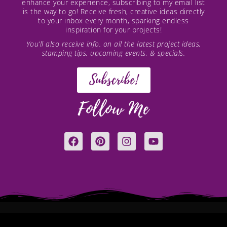
enhance your experience, subscribing to my email list
is the way to go! Receive fresh, creative ideas directly
to your inbox every month, sparking endless
inspiration for your projects!
You’ll also receive info. on all the latest project ideas,
stamping tips, upcoming events, & specials.
Subscribe!
Follow Me
F
P
I
Y
a
i
n
o
c
n
s
u
e
t
t
t
b
e
a
u
o
r
g
b
o
e
r
e
k
s
a
t
m