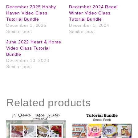
December 2025 Hobby
December 2024 Regal
Haven Video Class
Winter Video Class
Tutorial Bundle
Tutorial Bundle
December 1, 2025
December 1, 2024
Similar post
Similar post
June 2022 Heart & Home
Video Class Tutorial
Bundle
December 10, 2023
Similar post
Related products