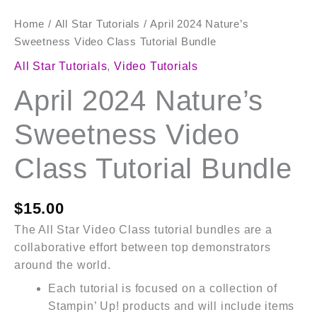
Home
/
All Star Tutorials
/ April 2024 Nature’s
Sweetness Video Class Tutorial Bundle
All Star Tutorials
,
Video Tutorials
April 2024 Nature’s
Sweetness Video
Class Tutorial Bundle
$
15.00
The All Star Video Class tutorial bundles are a
collaborative effort between top demonstrators
around the world.
Each tutorial is focused on a collection of
Stampin’ Up! products and will include items