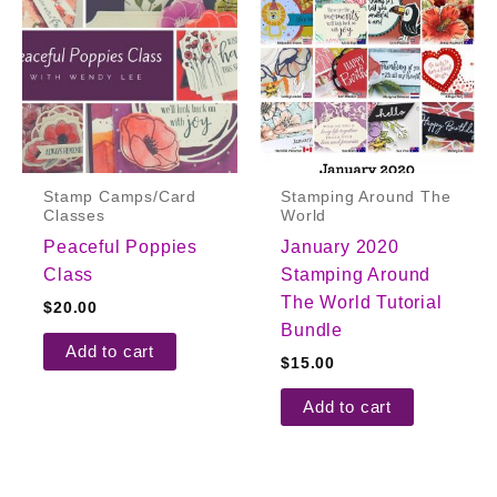
Stamp Camps/Card
Stamping Around The
Classes
World
Peaceful Poppies
January 2020
Class
Stamping Around
The World Tutorial
$
20.00
Bundle
Add to cart
$
15.00
Add to cart