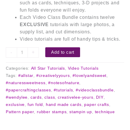
such as cards, techniques, 3-D projects and
fun folds everyone will enjoy.
Each Video Class Bundle contains twelve
EXCLUSIVE
tutorials with large photos, a
supply list, and cut dimensions.
Video tutorials are full of handy tips & tricks.
-
+
Add to cart
Categories:
All Star Tutorials
,
Video Tutorials
Tags:
#allstar
,
#creativelyyours
,
#lovelyandsweet
,
#naturessweetness
,
#notesofnature
,
#papercraftingclasses
,
#tutorials
,
#videoclassbundle
,
#wendylee
,
cards
,
class
,
creativelee-yours
,
DIY
,
exclusive
,
fun fold
,
hand made cards
,
paper crafts
,
Pattern paper
,
rubber stamps
,
stampin up
,
technique