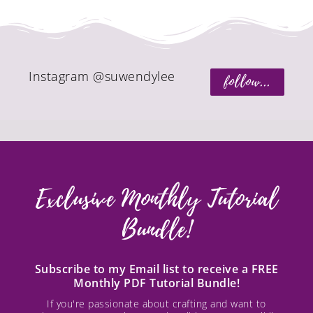
Instagram @suwendylee
follow...
Exclusive Monthly Tutorial
Bundle!
Subscribe to my Email list to receive a FREE
Monthly PDF Tutorial Bundle!
If you're passionate about crafting and want to