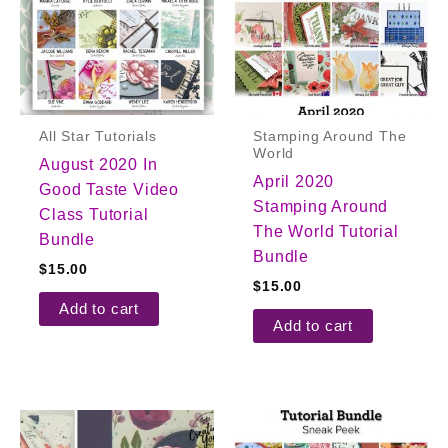
All Star Tutorials
Stamping Around The
World
August 2020 In
April 2020
Good Taste Video
Stamping Around
Class Tutorial
The World Tutorial
Bundle
Bundle
$
15.00
$
15.00
Add to cart
Add to cart