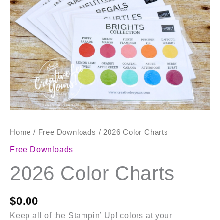
Home
/
Free Downloads
/ 2026 Color Charts
Free Downloads
2026 Color Charts
$
0.00
Keep all of the Stampin’ Up! colors at your