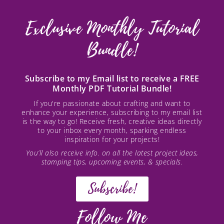
Exclusive Monthly Tutorial
Bundle!
Subscribe to my Email list to receive a FREE
Monthly PDF Tutorial Bundle!
If you're passionate about crafting and want to
enhance your experience, subscribing to my email list
is the way to go! Receive fresh, creative ideas directly
to your inbox every month, sparking endless
inspiration for your projects!
You’ll also receive info. on all the latest project ideas,
stamping tips, upcoming events, & specials.
Subscribe!
Follow Me