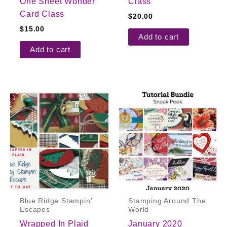
One Sheet Wonder
Class
Card Class
$
20.00
$
15.00
Add to cart
Add to cart
Blue Ridge Stampin'
Stamping Around The
Escapes
World
Wrapped In Plaid
January 2020