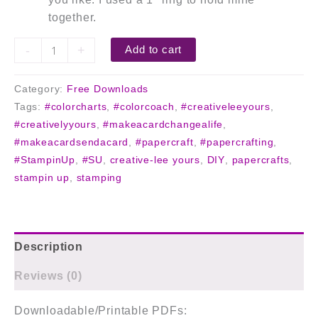
together.
-
+
Add to cart
Category:
Free Downloads
Tags:
#colorcharts
,
#colorcoach
,
#creativeleeyours
,
#creativelyyours
,
#makeacardchangealife
,
#makeacardsendacard
,
#papercraft
,
#papercrafting
,
#StampinUp
,
#SU
,
creative-lee yours
,
DIY
,
papercrafts
,
stampin up
,
stamping
Description
Reviews (0)
Downloadable/Printable PDFs: