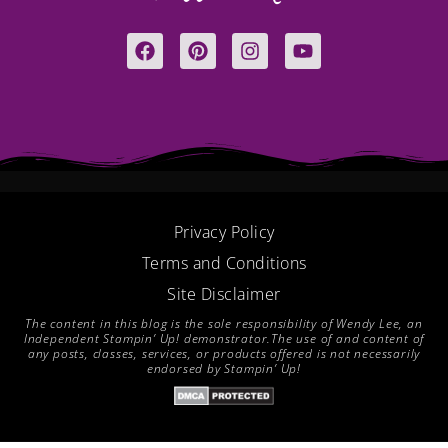
F
P
I
Y
a
i
n
o
c
n
s
u
e
t
t
t
b
e
a
u
o
r
g
b
o
e
r
e
k
s
a
t
m
Privacy Policy
Terms and Conditions
Site Disclaimer
The content in this blog is the sole responsibility of Wendy Lee, an
Independent Stampin’ Up! demonstrator.The use of and content of
any posts, classes, services, or products offered is not necessarily
endorsed by Stampin’ Up!