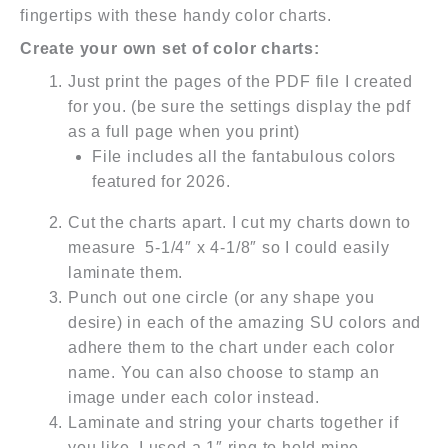
fingertips with these handy color charts.
Create your own set of color charts:
Just print the pages of the PDF file I created
for you. (be sure the settings display the pdf
as a full page when you print)
File includes all the fantabulous colors
featured for 2026.
Cut the charts apart. I cut my charts down to
measure 5-1/4″ x 4-1/8″ so I could easily
laminate them.
Punch out one circle (or any shape you
desire) in each of the amazing SU colors and
adhere them to the chart under each color
name. You can also choose to stamp an
image under each color instead.
Laminate and string your charts together if
you like. I used a 1″ ring to hold mine