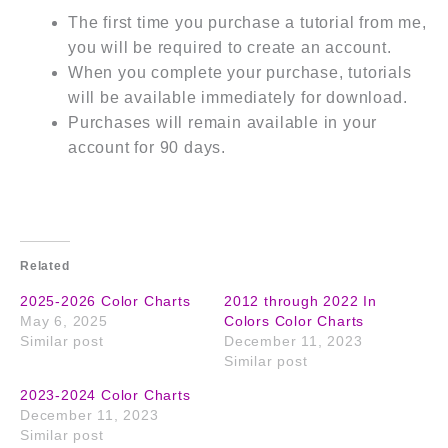
The first time you purchase a tutorial from me,
you will be required to create an account.
When you complete your purchase, tutorials
will be available immediately for download.
Purchases will remain available in your
account for 90 days.
Related
2025-2026 Color Charts
2012 through 2022 In
May 6, 2025
Colors Color Charts
Similar post
December 11, 2023
Similar post
2023-2024 Color Charts
December 11, 2023
Similar post