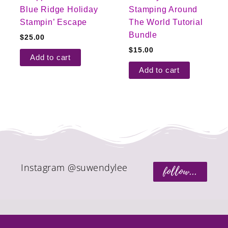
Blue Ridge Holiday
Stamping Around
Stampin’ Escape
The World Tutorial
Bundle
$
25.00
$
15.00
Add to cart
Add to cart
Instagram @suwendylee
follow...