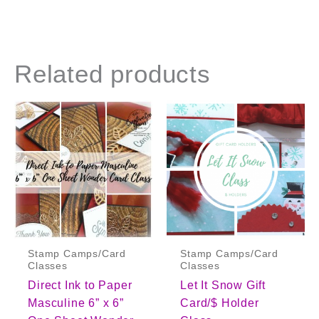
Related products
Stamp Camps/Card
Stamp Camps/Card
Classes
Classes
Direct Ink to Paper
Let It Snow Gift
Masculine 6” x 6”
Card/$ Holder