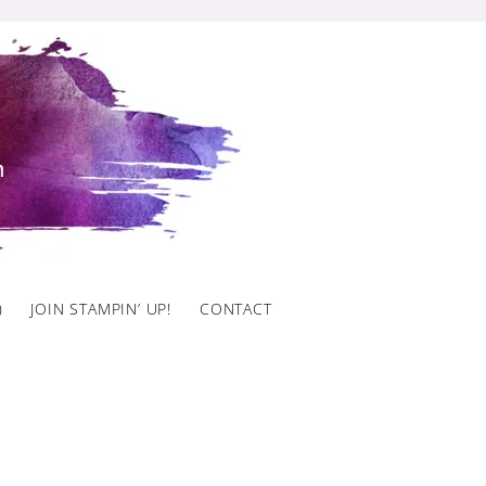
)
JOIN STAMPIN’ UP!
CONTACT