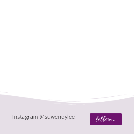
Instagram @suwendylee
follow...