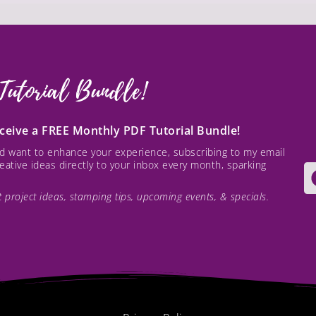
Tutorial Bundle!
receive a FREE Monthly PDF Tutorial Bundle!
and want to enhance your experience, subscribing to my email
creative ideas directly to your inbox every month, sparking
est project ideas, stamping tips, upcoming events, & specials.