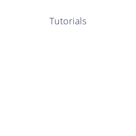
Tutorials