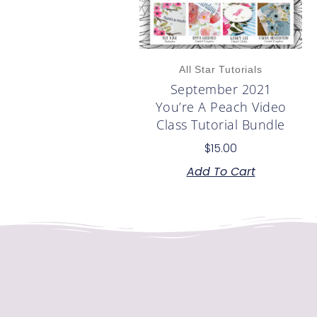
All Star Tutorials
September 2021
You’re A Peach Video
Class Tutorial Bundle
$
15.00
Add To Cart