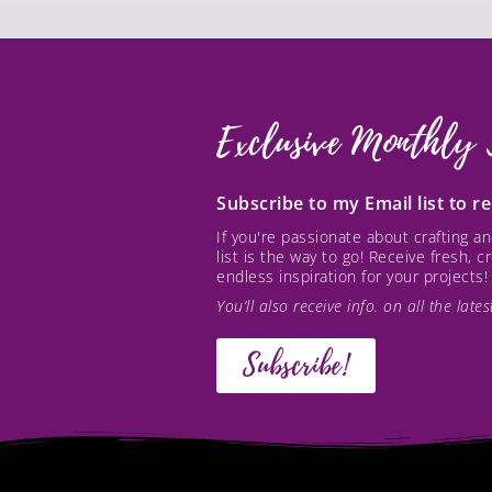
Exclusive Monthly 
Subscribe to my Email list to 
If you're passionate about crafting 
list is the way to go! Receive fresh, 
endless inspiration for your projects!
You’ll also receive info. on all the lat
Subscribe!