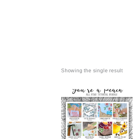
Showing the single result