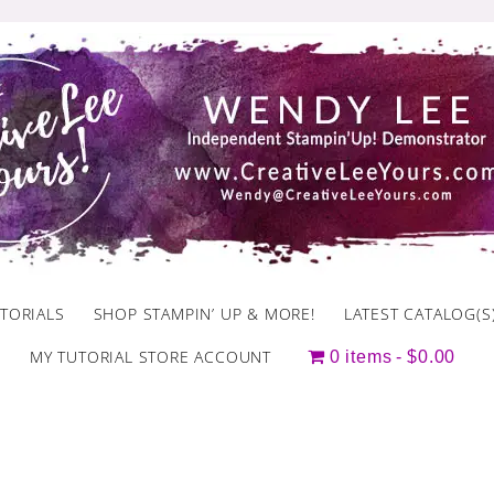
TORIALS
SHOP STAMPIN’ UP & MORE!
LATEST CATALOG(S
MY TUTORIAL STORE ACCOUNT
0 items
$0.00