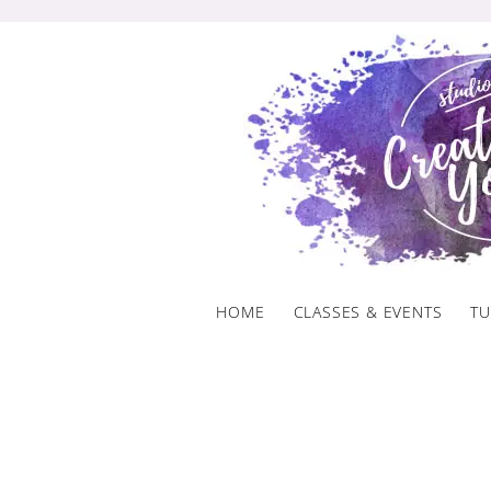
Skip
to
content
HOME
CLASSES & EVENTS
TU