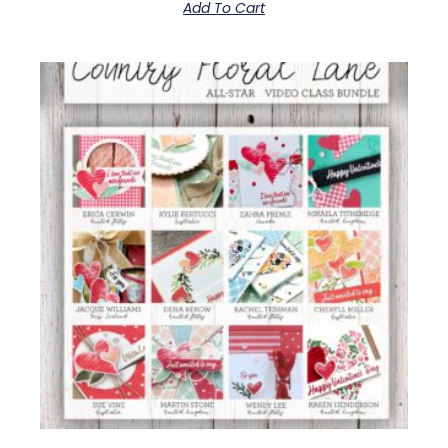
Add To Cart