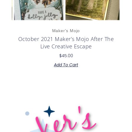
Maker's Mojo
October 2021 Maker’s Mojo After The
Live Creative Escape
$
45.00
Add To Cart