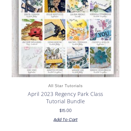
All Star Tutorials
April 2023 Regency Park Class
Tutorial Bundle
$
15.00
Add To Cart