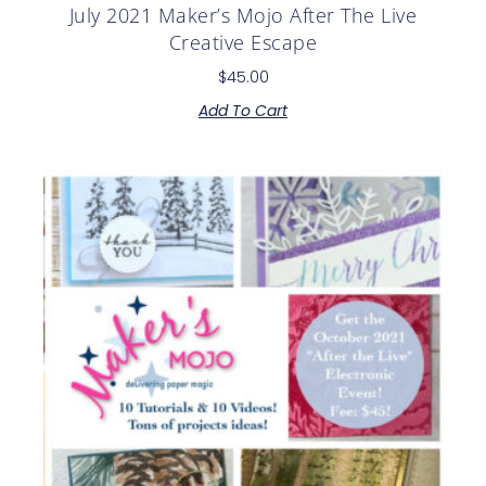
July 2021 Maker’s Mojo After The Live
Creative Escape
$
45.00
Add To Cart