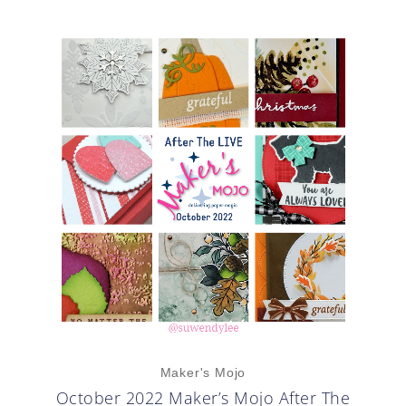
Maker's Mojo
October 2022 Maker’s Mojo After The