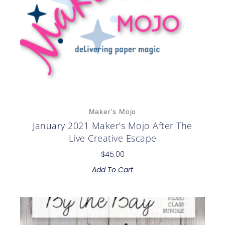
Maker's Mojo
January 2021 Maker’s Mojo After The
Live Creative Escape
$
45.00
Add To Cart