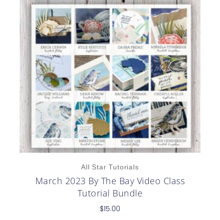
All Star Tutorials
March 2023 By The Bay Video Class
Tutorial Bundle
$
15.00