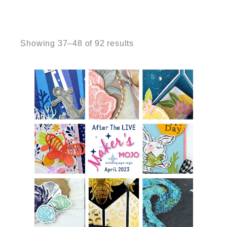
Sorted
by
Showing 37–48 of 92 results
latest