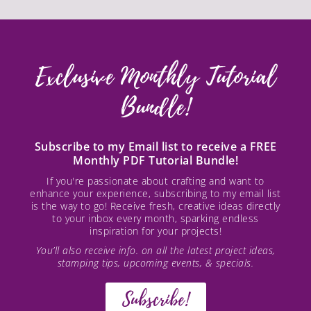
Exclusive Monthly Tutorial
Bundle!
Subscribe to my Email list to receive a FREE
Monthly PDF Tutorial Bundle!
If you're passionate about crafting and want to
enhance your experience, subscribing to my email list
is the way to go! Receive fresh, creative ideas directly
to your inbox every month, sparking endless
inspiration for your projects!
You’ll also receive info. on all the latest project ideas,
stamping tips, upcoming events, & specials.
Subscribe!