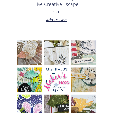
Live Creative Escape
$
45.00
Add To Cart