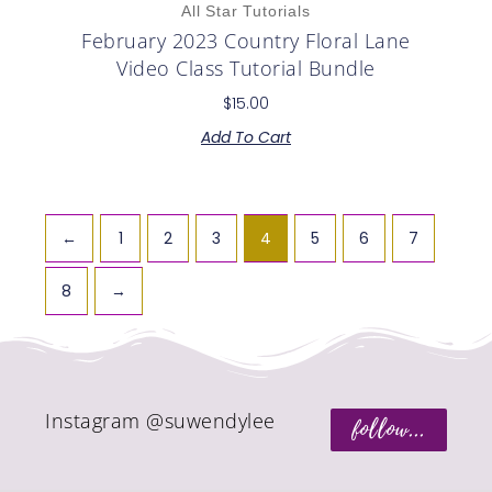
All Star Tutorials
February 2023 Country Floral Lane
Video Class Tutorial Bundle
$
15.00
Add To Cart
←
1
2
3
4
5
6
7
8
→
Instagram @suwendylee
follow...