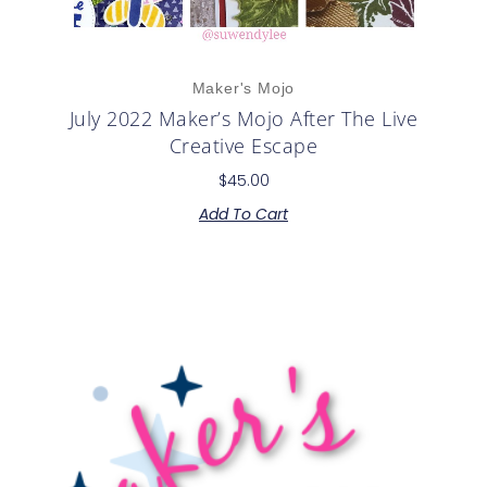
Maker's Mojo
July 2022 Maker’s Mojo After The Live
Creative Escape
$
45.00
Add To Cart