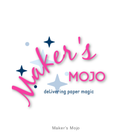
Maker's Mojo