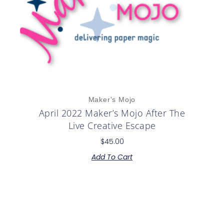
Maker's Mojo
April 2022 Maker’s Mojo After The
Live Creative Escape
$
45.00
Add To Cart