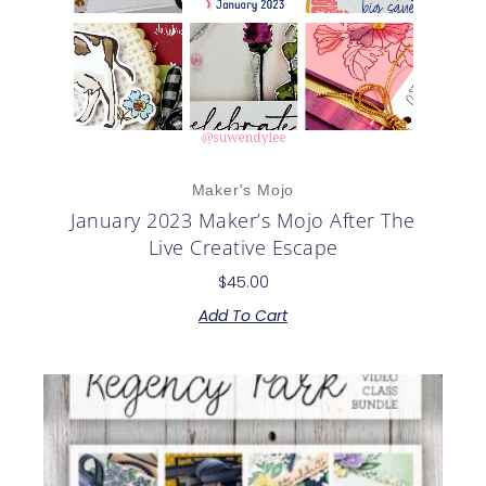
Maker's Mojo
January 2023 Maker’s Mojo After The
Live Creative Escape
$
45.00
Add To Cart