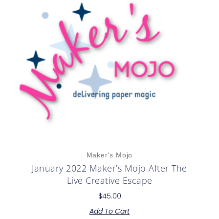
Maker's Mojo
January 2022 Maker’s Mojo After The
Live Creative Escape
$
45.00
Add To Cart