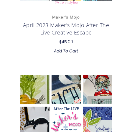
Maker's Mojo
April 2023 Maker’s Mojo After The
Live Creative Escape
$
45.00
Add To Cart