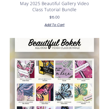
May 2025 Beautiful Gallery Video
Class Tutorial Bundle
$
15.00
Add To Cart