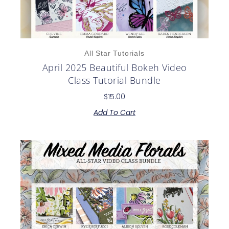
All Star Tutorials
April 2025 Beautiful Bokeh Video
Class Tutorial Bundle
$
15.00
Add To Cart