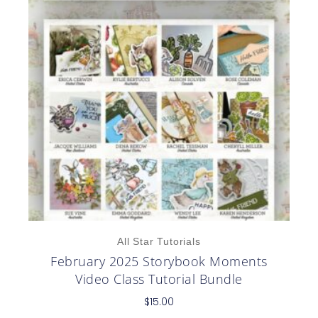
All Star Tutorials
February 2025 Storybook Moments
Video Class Tutorial Bundle
$
15.00