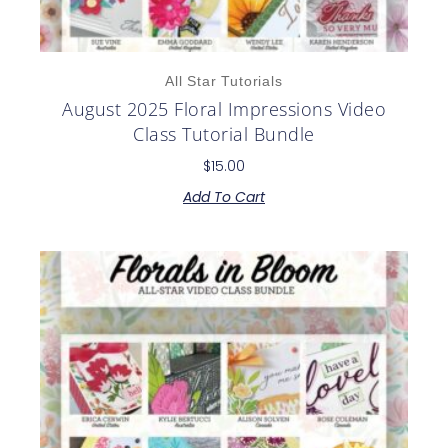
All Star Tutorials
August 2025 Floral Impressions Video
Class Tutorial Bundle
$
15.00
Add To Cart