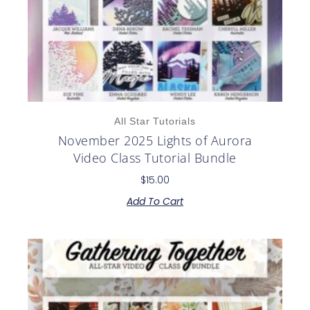
All Star Tutorials
November 2025 Lights of Aurora
Video Class Tutorial Bundle
$
15.00
Add To Cart