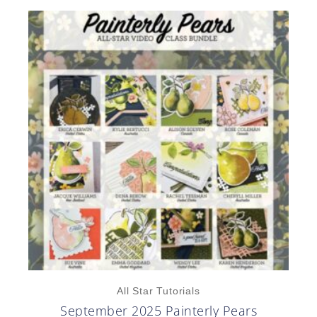
All Star Tutorials
September 2025 Painterly Pears