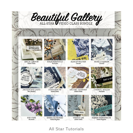
All Star Tutorials