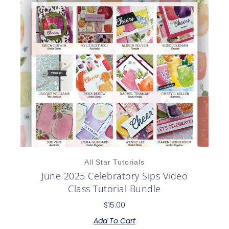
All Star Tutorials
June 2025 Celebratory Sips Video
Class Tutorial Bundle
$
15.00
Add To Cart