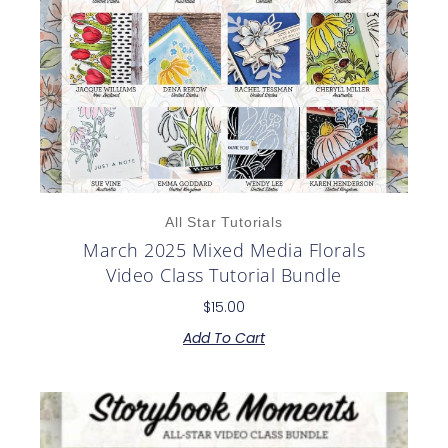
All Star Tutorials
March 2025 Mixed Media Florals
Video Class Tutorial Bundle
$
15.00
Add To Cart