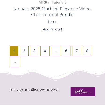
All Star Tutorials
January 2025 Marbled Elegance Video
Class Tutorial Bundle
$
15.00
Add To Cart
1
2
3
4
…
6
7
8
→
Instagram @suwendylee
follow...