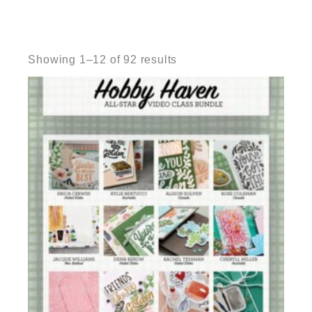
Sorted
by
Showing 1–12 of 92 results
latest