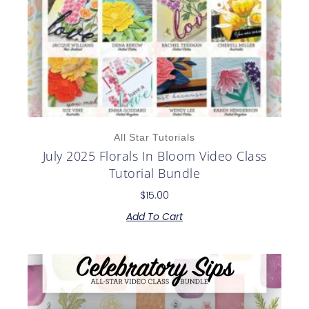
All Star Tutorials
July 2025 Florals In Bloom Video Class
Tutorial Bundle
$
15.00
Add To Cart