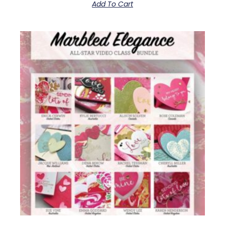
Add To Cart