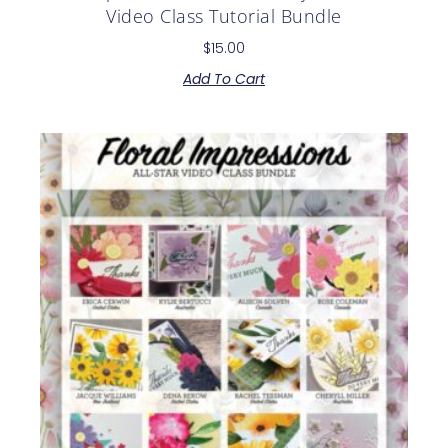
Video Class Tutorial Bundle
$
15.00
Add To Cart