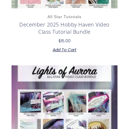
All Star Tutorials
December 2025 Hobby Haven Video
Class Tutorial Bundle
$
15.00
Add To Cart