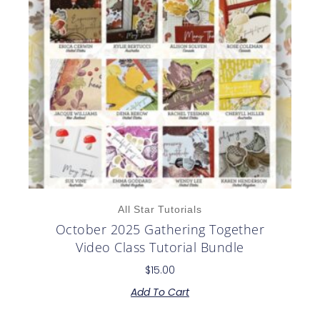
All Star Tutorials
October 2025 Gathering Together
Video Class Tutorial Bundle
$
15.00
Add To Cart