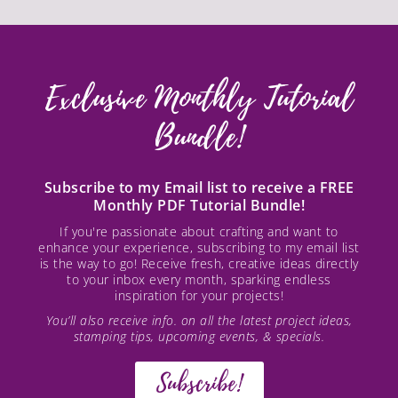
Exclusive Monthly Tutorial
Bundle!
Subscribe to my Email list to receive a FREE
Monthly PDF Tutorial Bundle!
If you're passionate about crafting and want to
enhance your experience, subscribing to my email list
is the way to go! Receive fresh, creative ideas directly
to your inbox every month, sparking endless
inspiration for your projects!
You’ll also receive info. on all the latest project ideas,
stamping tips, upcoming events, & specials.
Subscribe!