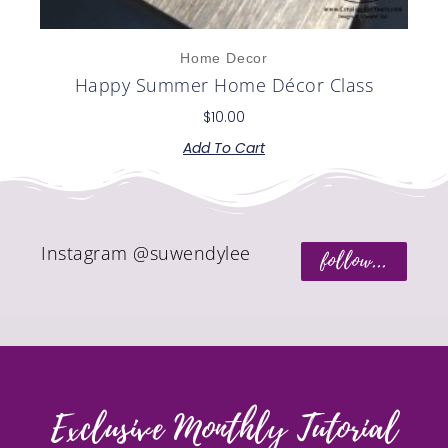
Home Decor
Happy Summer Home Décor Class
$
10.00
Add To Cart
Instagram @suwendylee
follow...
Exclusive Monthly Tutorial