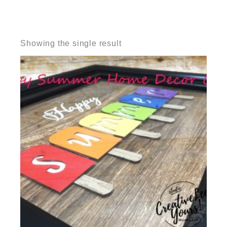
Showing the single result