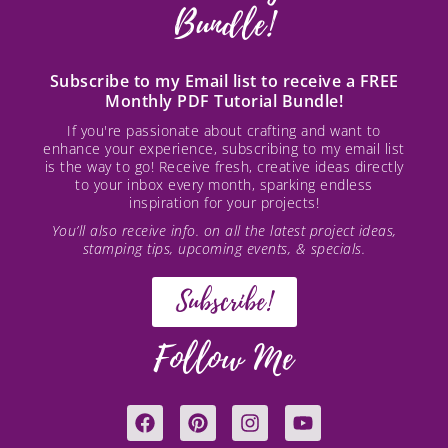
Bundle!
Subscribe to my Email list to receive a FREE
Monthly PDF Tutorial Bundle!
If you're passionate about crafting and want to
enhance your experience, subscribing to my email list
is the way to go! Receive fresh, creative ideas directly
to your inbox every month, sparking endless
inspiration for your projects!
You’ll also receive info. on all the latest project ideas,
stamping tips, upcoming events, & specials.
Subscribe!
Follow Me
F
P
I
Y
a
i
n
o