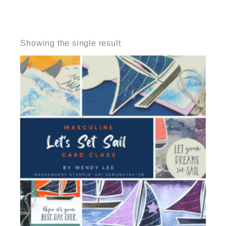
Showing the single result