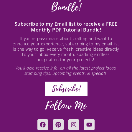
Bundle!
Subscribe to my Email list to receive a FREE
Monthly PDF Tutorial Bundle!
If you're passionate about crafting and want to
enhance your experience, subscribing to my email list
is the way to go! Receive fresh, creative ideas directly
to your inbox every month, sparking endless
inspiration for your projects!
You’ll also receive info. on all the latest project ideas,
stamping tips, upcoming events, & specials.
Subscribe!
Follow Me
F
P
I
Y
a
i
n
o