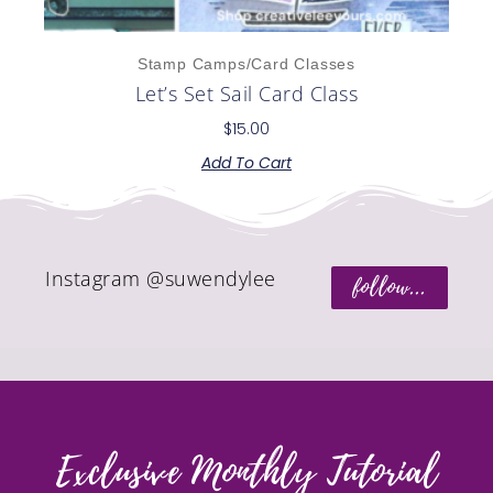
Stamp Camps/Card Classes
Let’s Set Sail Card Class
$
15.00
Add To Cart
Instagram @suwendylee
follow...
Exclusive Monthly Tutorial