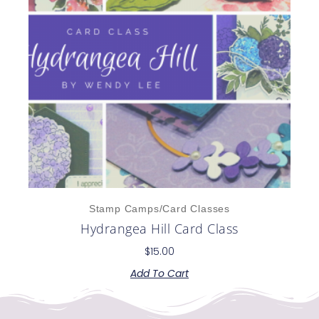
Stamp Camps/Card Classes
Hydrangea Hill Card Class
$
15.00
Add To Cart