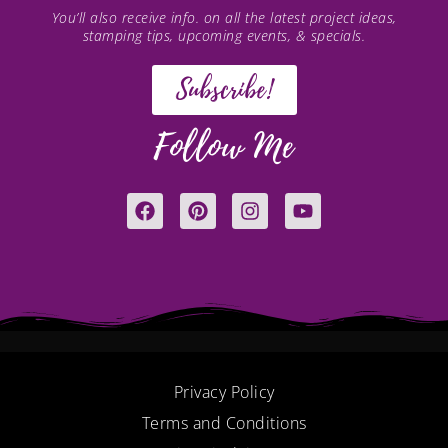
You’ll also receive info. on all the latest project ideas,
stamping tips, upcoming events, & specials.
Subscribe!
Follow Me
F
P
I
Y
a
i
n
o
c
n
s
u
e
t
t
t
b
e
a
u
o
r
g
b
o
e
r
e
k
s
a
t
m
Privacy Policy
Terms and Conditions