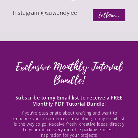
Instagram @suwendylee
follow...
Exclusive Monthly Tutorial
Bundle!
Subscribe to my Email list to receive a FREE
Monthly PDF Tutorial Bundle!
If you're passionate about crafting and want to
enhance your experience, subscribing to my email list
is the way to go! Receive fresh, creative ideas directly
to your inbox every month, sparking endless
inspiration for your projects!