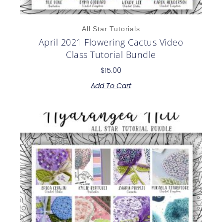
All Star Tutorials
April 2021 Flowering Cactus Video
Class Tutorial Bundle
$
15.00
Add To Cart