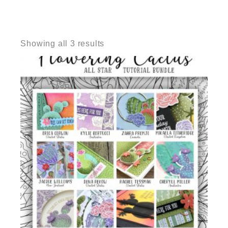
Sorted
by
Showing all 3 results
latest