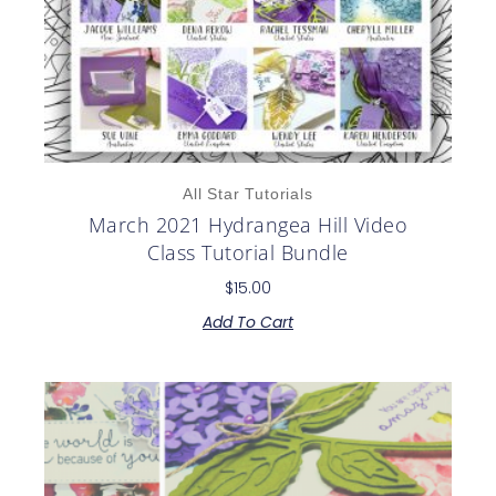
All Star Tutorials
March 2021 Hydrangea Hill Video
Class Tutorial Bundle
$
15.00
Add To Cart