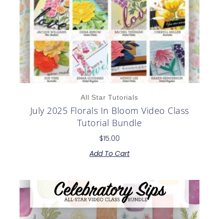
All Star Tutorials
July 2025 Florals In Bloom Video Class
Tutorial Bundle
$
15.00
Add To Cart