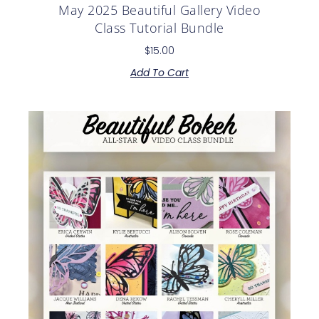
May 2025 Beautiful Gallery Video
Class Tutorial Bundle
$
15.00
Add To Cart