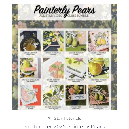
All Star Tutorials
September 2025 Painterly Pears