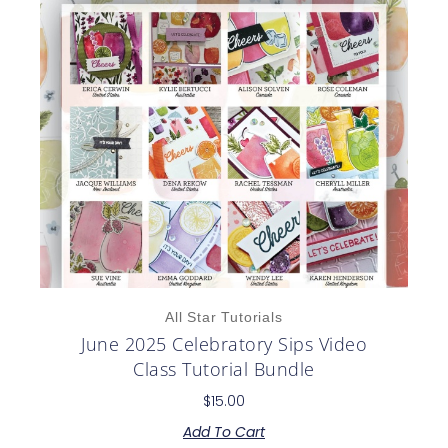
All Star Tutorials
June 2025 Celebratory Sips Video
Class Tutorial Bundle
$
15.00
Add To Cart