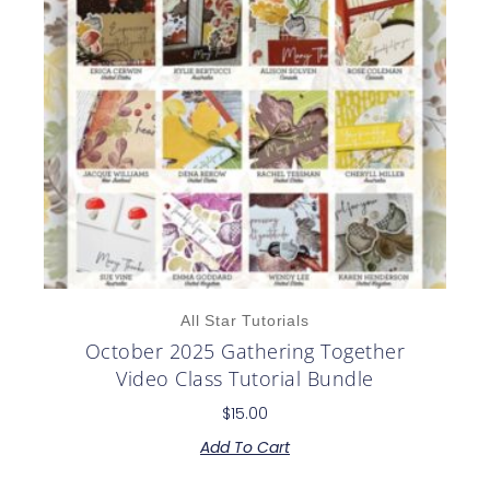
All Star Tutorials
October 2025 Gathering Together
Video Class Tutorial Bundle
$
15.00
Add To Cart