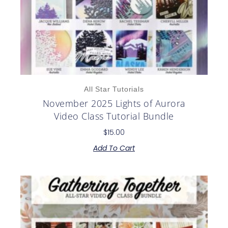
All Star Tutorials
November 2025 Lights of Aurora
Video Class Tutorial Bundle
$
15.00
Add To Cart