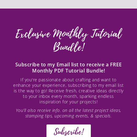
Exclusive Monthly Tutorial
Bundle!
Subscribe to my Email list to receive a FREE
Monthly PDF Tutorial Bundle!
If you're passionate about crafting and want to
enhance your experience, subscribing to my email list
is the way to go! Receive fresh, creative ideas directly
to your inbox every month, sparking endless
inspiration for your projects!
You’ll also receive info. on all the latest project ideas,
stamping tips, upcoming events, & specials.
Subscribe!