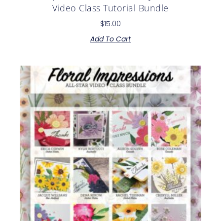
Video Class Tutorial Bundle
$
15.00
Add To Cart