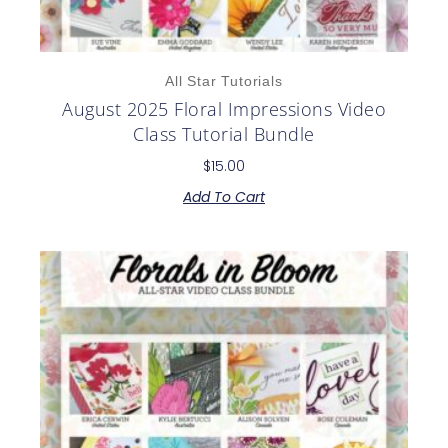
All Star Tutorials
August 2025 Floral Impressions Video
Class Tutorial Bundle
$
15.00
Add To Cart