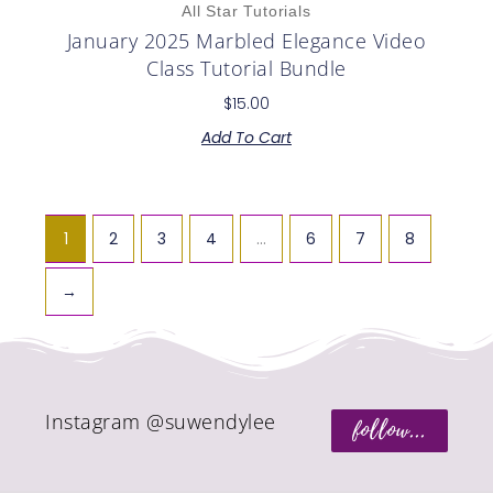
All Star Tutorials
January 2025 Marbled Elegance Video
Class Tutorial Bundle
$
15.00
Add To Cart
1
2
3
4
…
6
7
8
→
Instagram @suwendylee
follow...