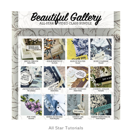
All Star Tutorials