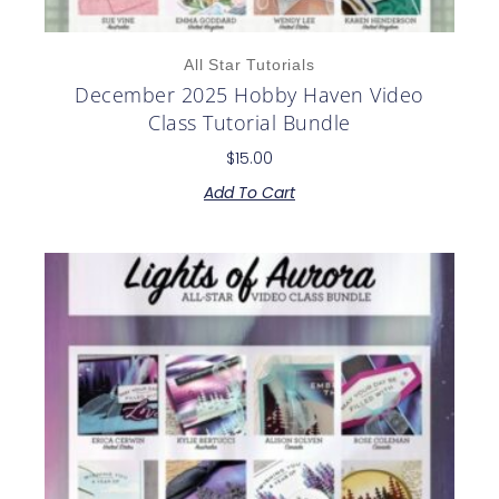
All Star Tutorials
December 2025 Hobby Haven Video
Class Tutorial Bundle
$
15.00
Add To Cart