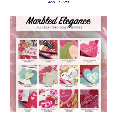
Add To Cart