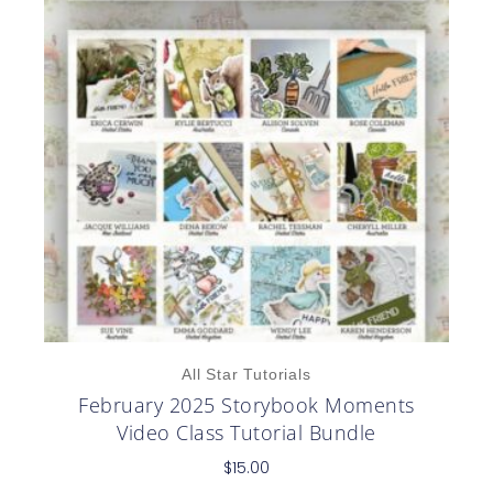
All Star Tutorials
February 2025 Storybook Moments
Video Class Tutorial Bundle
$
15.00