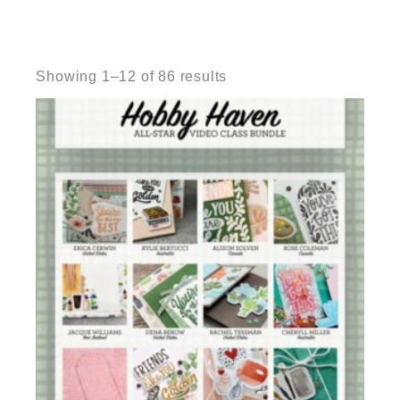
Sorted
by
Showing 1–12 of 86 results
latest