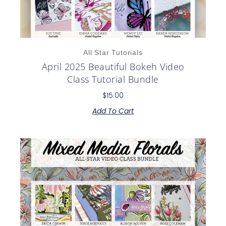
All Star Tutorials
April 2025 Beautiful Bokeh Video
Class Tutorial Bundle
$
15.00
Add To Cart