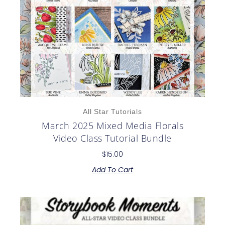
All Star Tutorials
March 2025 Mixed Media Florals
Video Class Tutorial Bundle
$
15.00
Add To Cart