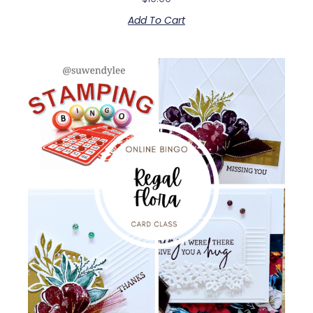
Add To Cart