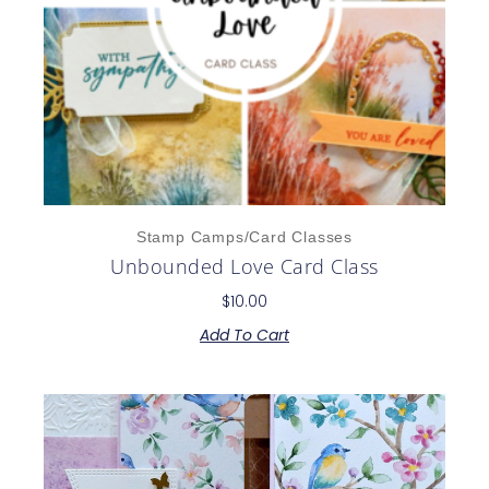
Stamp Camps/Card Classes
Unbounded Love Card Class
$
10.00
Add To Cart