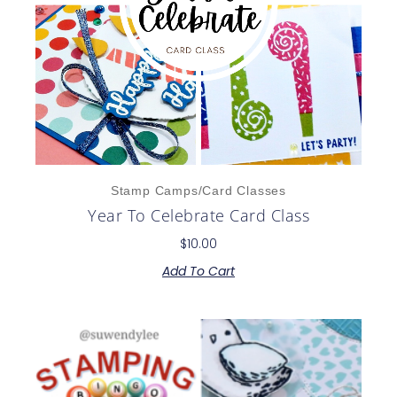
Stamp Camps/Card Classes
Year To Celebrate Card Class
$
10.00
Add To Cart