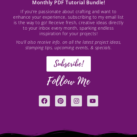
Monthly PDF Tutorial Bundle!
If you're passionate about crafting and want to
enhance your experience, subscribing to my email list
is the way to go! Receive fresh, creative ideas directly
to your inbox every month, sparking endless
inspiration for your projects!
You’ll also receive info. on all the latest project ideas,
stamping tips, upcoming events, & specials.
Subscribe!
Follow Me
F
P
I
Y
a
i
n
o
c
n
s
u
e
t
t
t
b
e
a
u
o
r
g
b
o
e
r
e