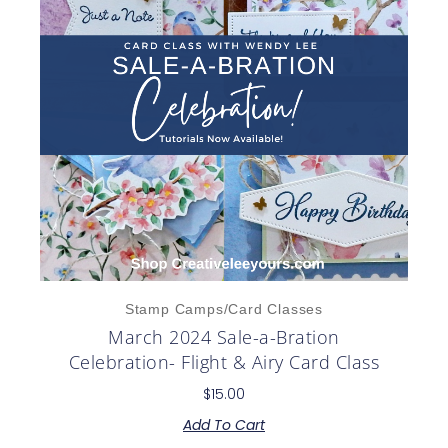
Stamp Camps/Card Classes
March 2024 Sale-a-Bration
Celebration- Flight & Airy Card Class
$
15.00
Add To Cart