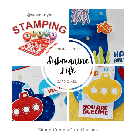
Stamp Camps/Card Classes