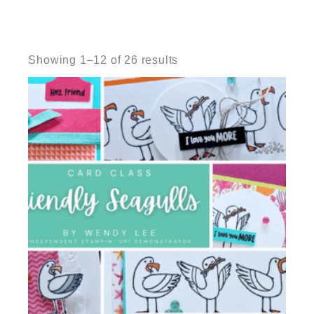
Sorted
by
Showing 1–12 of 26 results
latest