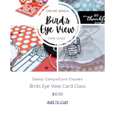
Stamp Camps/Card Classes
Birds Eye View Card Class
$
10.00
Add To Cart