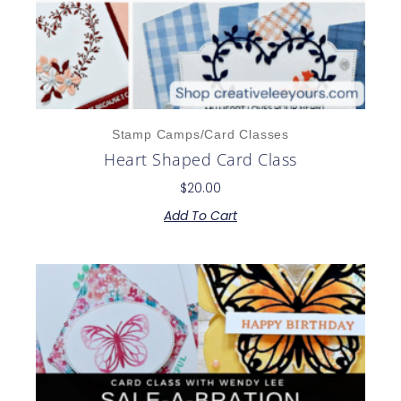
Stamp Camps/Card Classes
Heart Shaped Card Class
$
20.00
Add To Cart