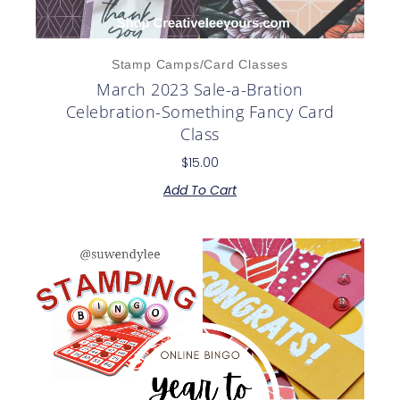
Stamp Camps/Card Classes
March 2023 Sale-a-Bration
Celebration-Something Fancy Card
Class
$
15.00
Add To Cart