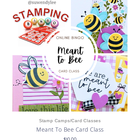
Stamp Camps/Card Classes
Meant To Bee Card Class
$
10.00