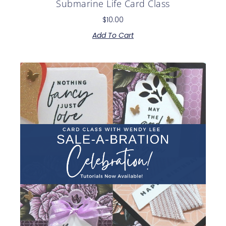
Submarine Life Card Class
$
10.00
Add To Cart