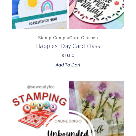
Stamp Camps/Card Classes
Happiest Day Card Class
$
10.00
Add To Cart