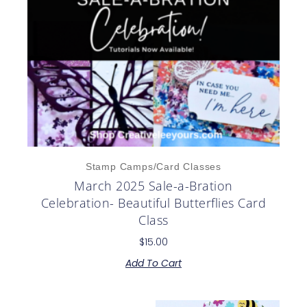
Stamp Camps/Card Classes
March 2025 Sale-a-Bration
Celebration- Beautiful Butterflies Card
Class
$
15.00
Add To Cart