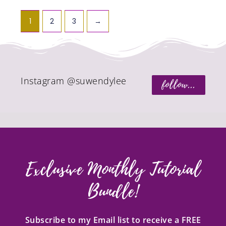
1
2
3
→
Instagram @suwendylee
follow...
Exclusive Monthly Tutorial
Bundle!
Subscribe to my Email list to receive a FREE