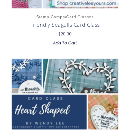
Stamp Camps/Card Classes
Friendly Seagulls Card Class
$
20.00
Add To Cart