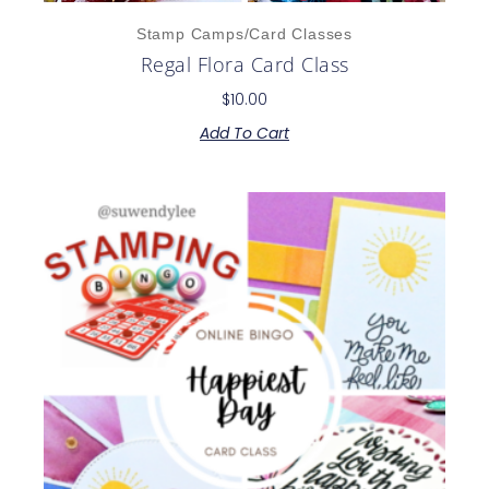
Stamp Camps/Card Classes
Regal Flora Card Class
$
10.00
Add To Cart