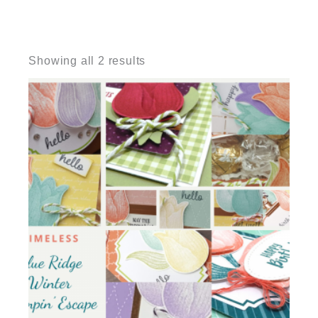
Sorted
by
Showing all 2 results
latest