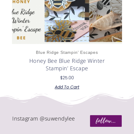
Blue Ridge Stampin' Escapes
Honey Bee Blue Ridge Winter
Stampin’ Escape
$
25.00
Add To Cart
Instagram @suwendylee
follow...