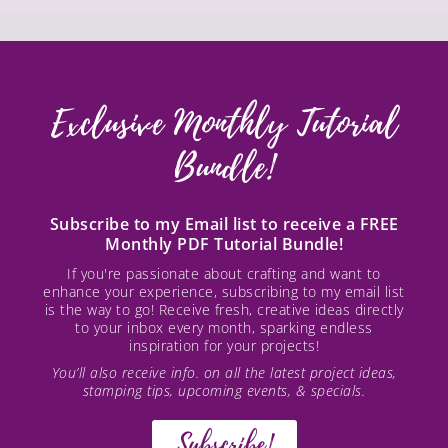
Exclusive Monthly Tutorial
Bundle!
Subscribe to my Email list to receive a FREE
Monthly PDF Tutorial Bundle!
If you're passionate about crafting and want to
enhance your experience, subscribing to my email list
is the way to go! Receive fresh, creative ideas directly
to your inbox every month, sparking endless
inspiration for your projects!
You’ll also receive info. on all the latest project ideas,
stamping tips, upcoming events, & specials.
Subscribe!