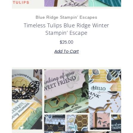
Blue Ridge Stampin' Escapes
Timeless Tulips Blue Ridge Winter
Stampin’ Escape
$
25.00
Add To Cart