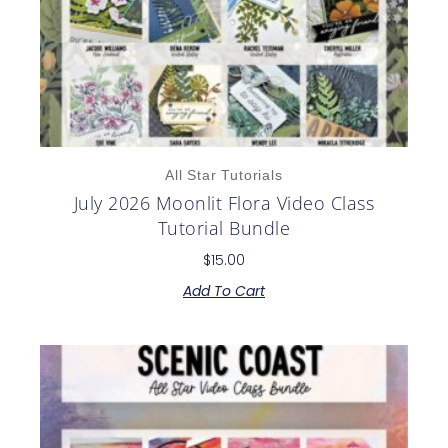
All Star Tutorials
July 2026 Moonlit Flora Video Class
Tutorial Bundle
$
15.00
Add To Cart