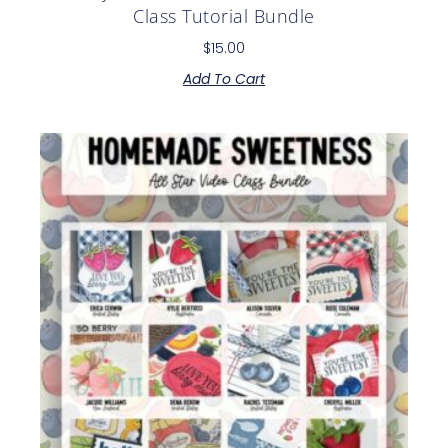
Class Tutorial Bundle
$
15.00
Add To Cart