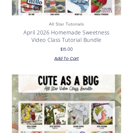
All Star Tutorials
April 2026 Homemade Sweetness
Video Class Tutorial Bundle
$
15.00
Add To Cart