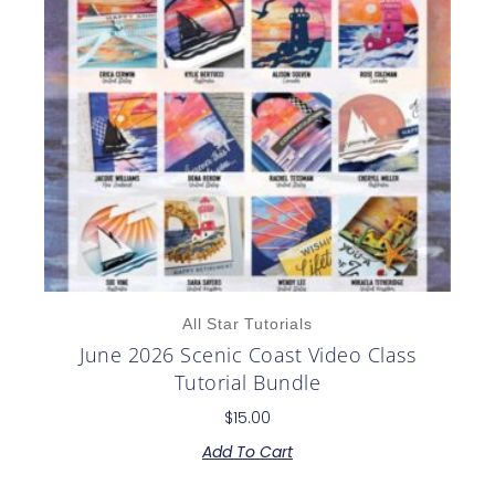
All Star Tutorials
June 2026 Scenic Coast Video Class
Tutorial Bundle
$
15.00
Add To Cart