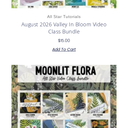
All Star Tutorials
August 2026 Valley In Bloom Video
Class Bundle
$
15.00
Add To Cart