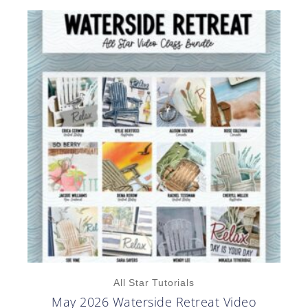
All Star Tutorials
May 2026 Waterside Retreat Video