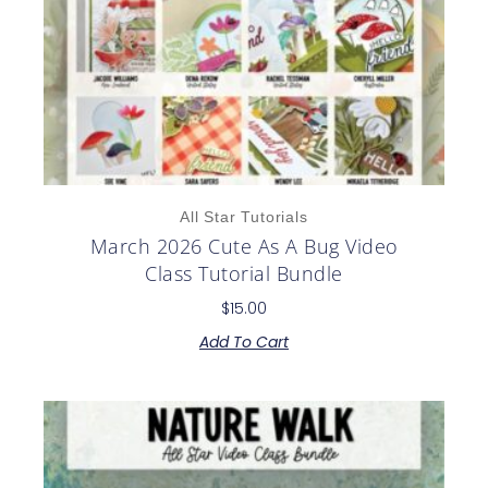
All Star Tutorials
March 2026 Cute As A Bug Video
Class Tutorial Bundle
$
15.00
Add To Cart