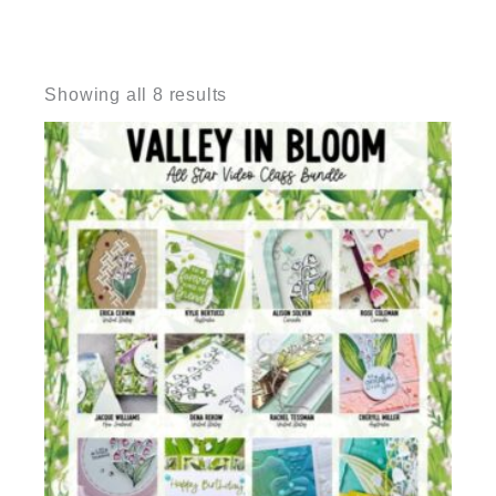
Sorted
by
Showing all 8 results
latest