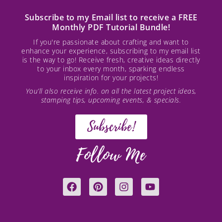
Subscribe to my Email list to receive a FREE
Monthly PDF Tutorial Bundle!
If you're passionate about crafting and want to
enhance your experience, subscribing to my email list
is the way to go! Receive fresh, creative ideas directly
to your inbox every month, sparking endless
inspiration for your projects!
You’ll also receive info. on all the latest project ideas,
stamping tips, upcoming events, & specials.
Subscribe!
Follow Me
F
P
I
Y
a
i
n
o
c
n
s
u
e
t
t
t