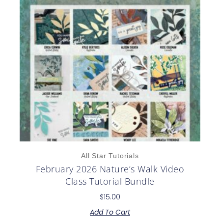
All Star Tutorials
February 2026 Nature’s Walk Video
Class Tutorial Bundle
$
15.00
Add To Cart