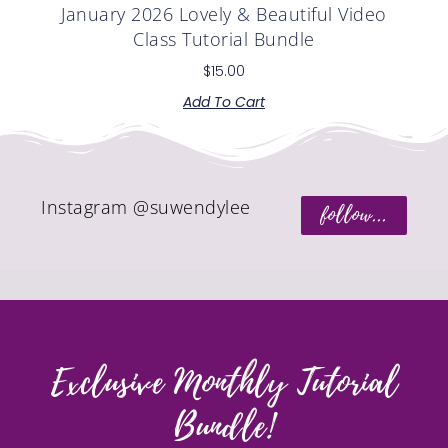
January 2026 Lovely & Beautiful Video
Class Tutorial Bundle
$
15.00
Add To Cart
Instagram @suwendylee
follow...
Exclusive Monthly Tutorial
Bundle!