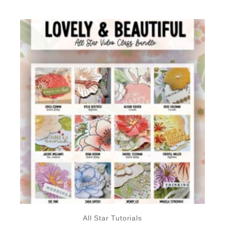
All Star Tutorials