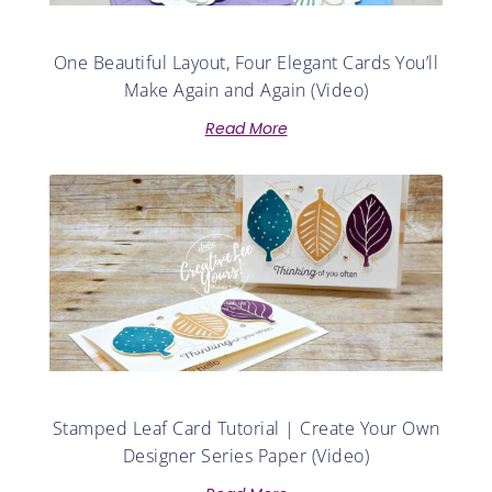
One Beautiful Layout, Four Elegant Cards You’ll
Make Again and Again (Video)
Read More
Stamped Leaf Card Tutorial | Create Your Own
Designer Series Paper (Video)