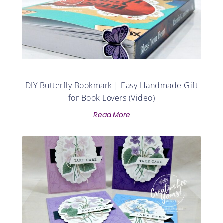
DIY Butterfly Bookmark | Easy Handmade Gift
for Book Lovers (Video)
Read More