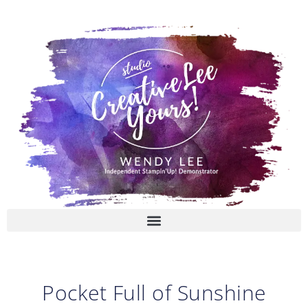
Skip
to
content
Pocket Full of Sunshine