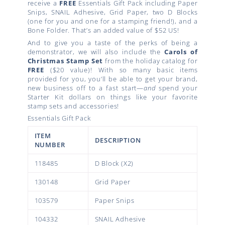
receive a
FREE
Essentials Gift Pack including Paper
Snips, SNAIL Adhesive, Grid Paper, two D Blocks
(one for you and one for a stamping friend!), and a
Bone Folder. That’s an added value of $52 US!
And to give you a taste of the perks of being a
demonstrator, we will also include the
Carols of
Christmas Stamp Set
from the holiday catalog for
FREE
($20 value)! With so many basic items
provided for you, you’ll be able to get your brand,
new business off to a fast start—
and
spend your
Starter Kit dollars on things like your favorite
stamp sets and accessories!
Essentials Gift Pack
ITEM
DESCRIPTION
NUMBER
118485
D Block (X2)
130148
Grid Paper
103579
Paper Snips
104332
SNAIL Adhesive