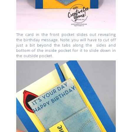
The card in the front pocket slides out revealing
the birthday message. Note: you will have to cut off
just a bit beyond the tabs along the sides and
bottom of the inside pocket for it to slide down in
the outside pocket.