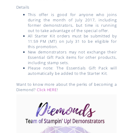
Details
This offer is good for anyone who joins
during the month of July 2017, including
former demonstrators, but time is running
out to take advantage of the special offer.
All Starter Kit orders must be submitted by
11:59 PM (MT) on July 31 to be eligible for
this promotion.
New demonstrators may not exchange their
Essential Gift Pack items for other products,
including stamp sets.
Please note: The Essentials Gift Pack will
automatically be added to the Starter Kit.
Want to know more about the perks of becoming a
Diemond?
Click HERE
!