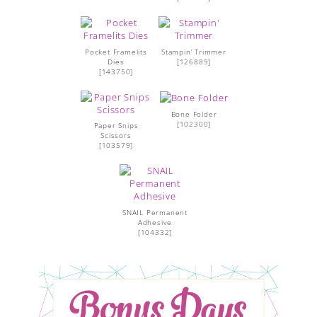
Pocket Framelits
Stampin’ Trimmer
Dies
[
126889
]
[
143750
]
Bone Folder
[
102300
]
Paper Snips
Scissors
[
103579
]
SNAIL Permanent
Adhesive
[
104332
]