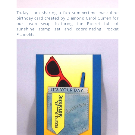
Today I am sharing a fun summertime masculine
birthday card created by Diemond Carol Curren for
our team swap featuring the Pocket full of
sunshine stamp set and coordinating Pocket
Framelits.