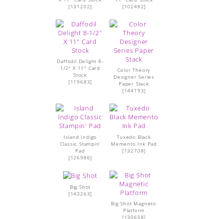
[
131202
]
[
102482
]
Daffodil Delight 8-
1/2″ X 11″ Card
Color Theory
Stock
Designer Series
[
119683
]
Paper Stack
[
144193
]
Island Indigo
Tuxedo Black
Classic Stampin’
Memento Ink Pad
Pad
[
132708
]
[
126986
]
Big Shot
[
143263
]
Big Shot Magnetic
Platform
[
130658
]