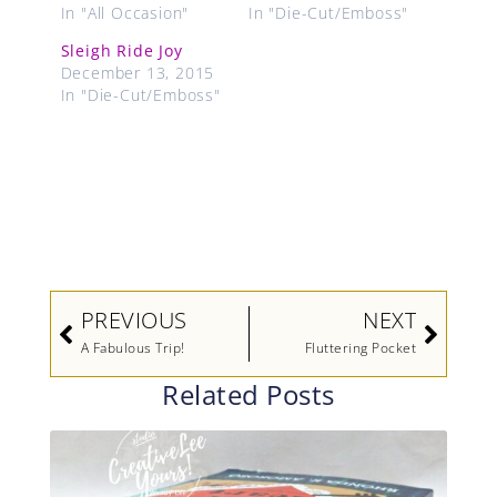
In "All Occasion"
In "Die-Cut/Emboss"
Sleigh Ride Joy
December 13, 2015
In "Die-Cut/Emboss"
Prev
Next
PREVIOUS
NEXT
A Fabulous Trip!
Fluttering Pocket
Related Posts