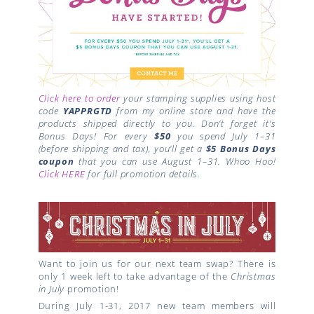
Click here to order
your stamping supplies using host
code
YAPPRGTD
from my online store and have the
products shipped directly to you. Don’t forget it’s
Bonus Days!
For every
$50
you spend July 1–31
(before shipping and tax), you’ll get a
$5 Bonus Days
coupon
that you can use August 1–31. Whoo Hoo!
Click HERE
for full promotion details.
Want to join us for our next team swap? There is
only 1 week left to take advantage of the
Christmas
in July
promotion!
During July 1-31, 2017 new team members will