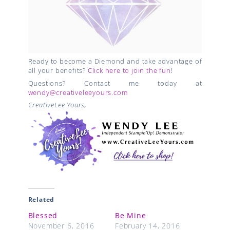
Ready to become a Diemond and take advantage of
all your benefits?
Click here to join the fun
!
Questions? Contact me today at
wendy@creativeleeyours.com
CreativeLee Yours,
Related
Blessed
Be Mine
November 6, 2016
February 14, 2016