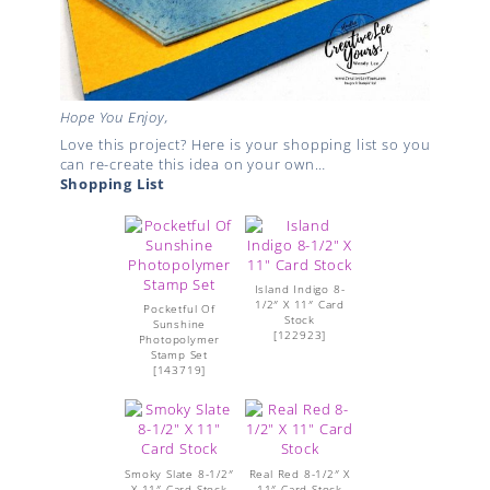
Hope You Enjoy,
Love this project? Here is your shopping list so you
can re-create this idea on your own…
Shopping List
Island Indigo 8-
1/2″ X 11″ Card
Pocketful Of
Stock
Sunshine
[
122923
]
Photopolymer
Stamp Set
[
143719
]
Smoky Slate 8-1/2″
Real Red 8-1/2″ X
X 11″ Card Stock
11″ Card Stock