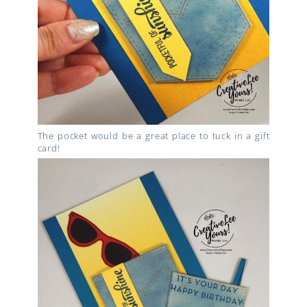
The pocket would be a great place to tuck in a gift
card!