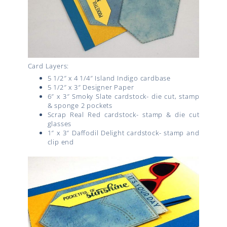
Card Layers:
5 1/2″ x 4 1/4″ Island Indigo cardbase
5 1/2″ x 3″ Designer Paper
6″ x 3″ Smoky Slate cardstock- die cut, stamp
& sponge 2 pockets
Scrap Real Red cardstock- stamp & die cut
glasses
1″ x 3″ Daffodil Delight cardstock- stamp and
clip end