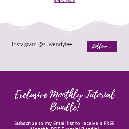
Read More
Instagram @suwendylee
follow...
Exclusive Monthly Tutorial
Bundle!
Subscribe to my Email list to receive a FREE