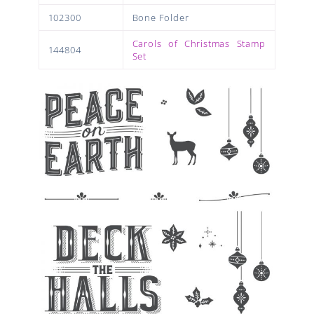
102300
Bone Folder
Carols of Christmas Stamp
144804
Set