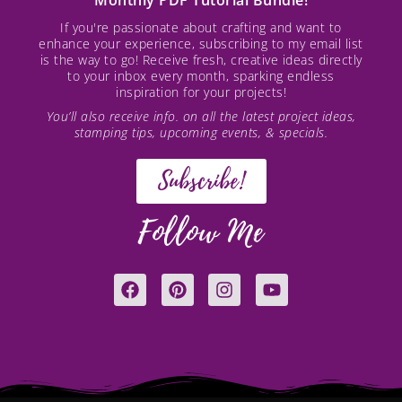
Monthly PDF Tutorial Bundle!
If you're passionate about crafting and want to
enhance your experience, subscribing to my email list
is the way to go! Receive fresh, creative ideas directly
to your inbox every month, sparking endless
inspiration for your projects!
You’ll also receive info. on all the latest project ideas,
stamping tips, upcoming events, & specials.
Subscribe!
Follow Me
F
P
I
Y
a
i
n
o
c
n
s
u
e
t
t
t
b
e
a
u
o
r
g
b
o
e
r
e