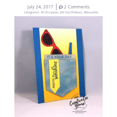
July 24, 2017
2 Comments
Categories:
All Occasion
,
Die-Cut/Emboss
,
Masculine