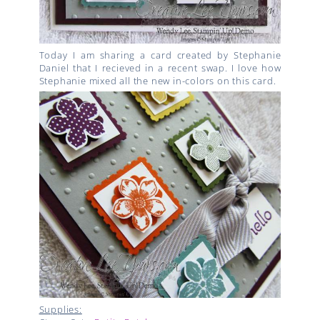
Today I am sharing a card created by Stephanie
Daniel that I recieved in a recent swap. I love how
Stephanie mixed all the new in-colors on this card.
Supplies: