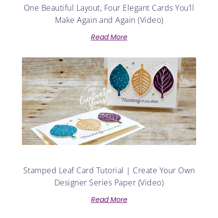
One Beautiful Layout, Four Elegant Cards You’ll
Make Again and Again (Video)
Read More
Stamped Leaf Card Tutorial | Create Your Own
Designer Series Paper (Video)
Read More