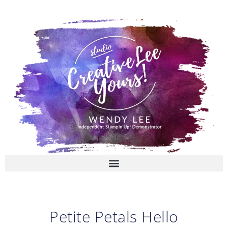
Skip
to
content
Petite Petals Hello