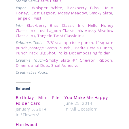
Stamp Sets
–
Petite Petals
,
Paper
–
Whisper White
,
Blackberry Bliss
,
Hello
Honey
,
Lost Lagoon
,
Mossy Meadow
,
Smoky Slate
,
Tangelo Twist
Ink
–
Blackberry Bliss Classic Ink
,
Hello Honey
Classic Ink
,
Lost Lagoon Classic Ink
,
Mossy Meadow
Classic Ink
,
Tangelo Twist Classic Ink
Fabulous Tools
–
7/8” scallop circle punch
,
1” square
punch
,
Postage Stamp Punch
,
Petite Petals Punch
,
Punch Pack
,
Big Shot
,
Polka Dot embossing folder
Creative Touch
–
Smoky Slate ¾” Chevron Ribbon,
Dimensional Dots
,
Snail Adhesive
CreativeLee Yours,
Related
Birthday Mini File
You Make Me Happy
Folder Card
June 25, 2014
January 5, 2014
In "All Occasion"
In "Flowers"
Hardwood