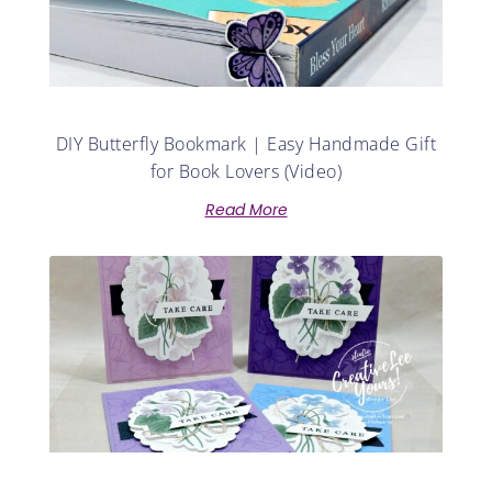
DIY Butterfly Bookmark | Easy Handmade Gift
for Book Lovers (Video)
Read More