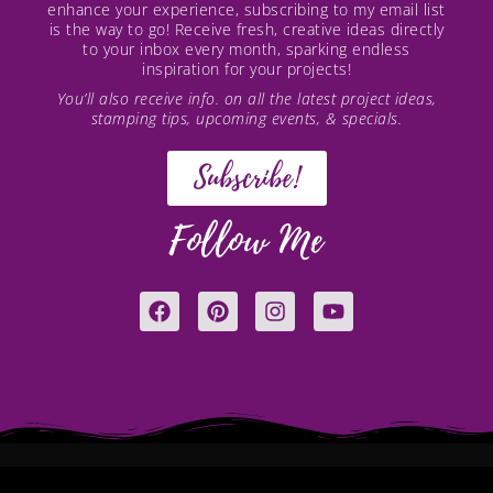
enhance your experience, subscribing to my email list
is the way to go! Receive fresh, creative ideas directly
to your inbox every month, sparking endless
inspiration for your projects!
You’ll also receive info. on all the latest project ideas,
stamping tips, upcoming events, & specials.
Subscribe!
Follow Me
F
P
I
Y
a
i
n
o
c
n
s
u
e
t
t
t
b
e
a
u
o
r
g
b
o
e
r
e
k
s
a
t
m