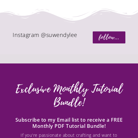
Instagram @suwendylee
follow...
Exclusive Monthly Tutorial
Bundle!
Subscribe to my Email list to receive a FREE
Monthly PDF Tutorial Bundle!
If you're passionate about crafting and want to