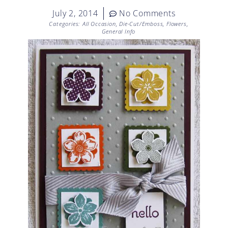
July 2, 2014
No Comments
Categories:
All Occasion
,
Die-Cut/Emboss
,
Flowers
,
General Info