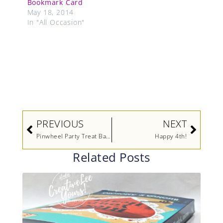
Bookmark Card
May 18, 2014
In "All Occasion"
Prev
Next
PREVIOUS
NEXT
Pinwheel Party Treat Bags
Happy 4th!
Related Posts