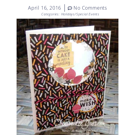
April 16, 2016
No Comments
Categories:
Holidays/Special Events