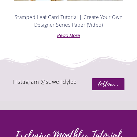
Stamped Leaf Card Tutorial | Create Your Own
Designer Series Paper (Video)
Read More
Instagram @suwendylee
follow...
Exclusive Monthly Tutorial