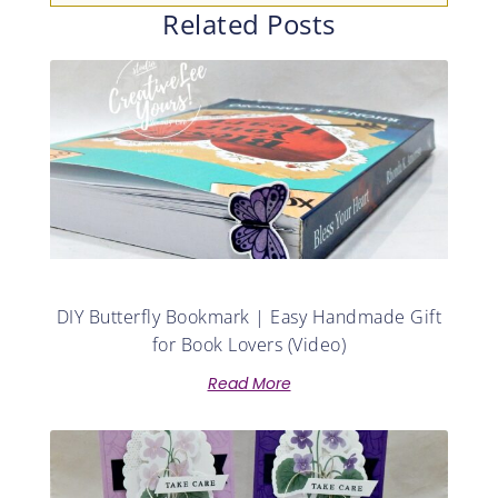
Related Posts
DIY Butterfly Bookmark | Easy Handmade Gift
for Book Lovers (Video)
Read More