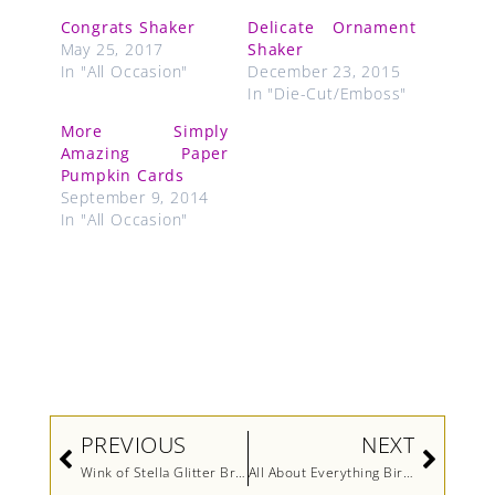
Congrats Shaker
Delicate Ornament
May 25, 2017
Shaker
In "All Occasion"
December 23, 2015
In "Die-Cut/Emboss"
More Simply
Amazing Paper
Pumpkin Cards
September 9, 2014
In "All Occasion"
Prev
Next
PREVIOUS
NEXT
Wink of Stella Glitter Brush Video by Stampin’ Up!
All About Everything Birthday