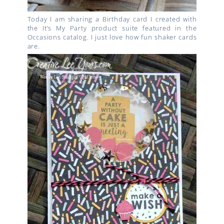
Today I am sharing a Birthday card I created with
the It’s My Party product suite featured in the
Occasions catalog. I just love how fun shaker cards
are.