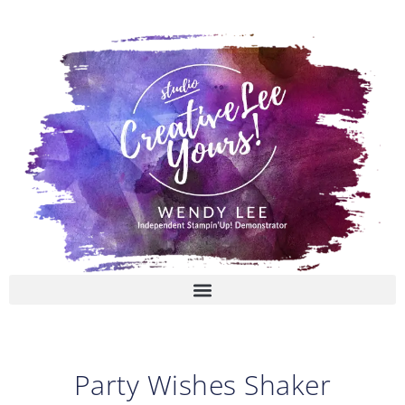
Skip
to
content
Party Wishes Shaker