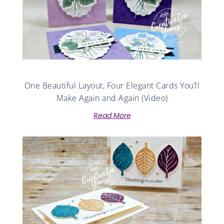
One Beautiful Layout, Four Elegant Cards You’ll
Make Again and Again (Video)
Read More