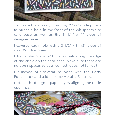
To create the shaker, I used my 2 1/2″ circle punch
to punch a hole in the front of the Whisper White
card base as well as the 5 1/4″ x 4″ piece of
designer paper.
I covered each hole with a 3 1/2″ x 3 1/2″ piece of
clear Window Sheet.
I then added Stampin’ Dimensionals along the edge
of the circle on the card base. Make sure there are
no open spaces so your confetti does not fall out.
I punched out several balloons with the Party
Punch pack and added some Metallic Sequins.
I added the designer paper layer, aligning the circle
openings.