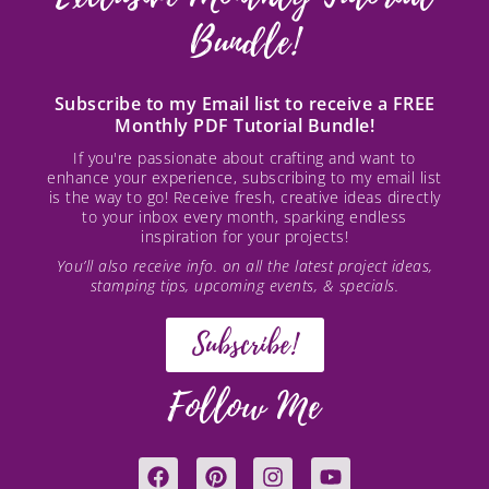
Bundle!
Subscribe to my Email list to receive a FREE
Monthly PDF Tutorial Bundle!
If you're passionate about crafting and want to
enhance your experience, subscribing to my email list
is the way to go! Receive fresh, creative ideas directly
to your inbox every month, sparking endless
inspiration for your projects!
You’ll also receive info. on all the latest project ideas,
stamping tips, upcoming events, & specials.
Subscribe!
Follow Me
F
P
I
Y