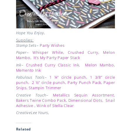
Hope You Enjoy,
Supplies:
Stamp Sets
–
Party Wishes
Paper
–
Whisper White
,
Crushed Curry
,
Melon
Mambo
,
It’s My Party Paper Stack
Ink
–
Crushed Curry Classic Ink
,
Melon Mambo
,
Memento Ink
Fabulous Tools
–
1 ¼” circle punch
,
1 3/8” circle
punch
,
2 ½” circle punch
,
Party Punch Pack
,
Paper
Snips
,
Stampin Trimmer
Creative Touch
–
Metallics Sequin Assortment
,
Bakers Twine Combo Pack
,
Dimensional Dots
,
Snail
Adhesive
,
Wink of Stella Clear
CreativeLee Yours,
Related