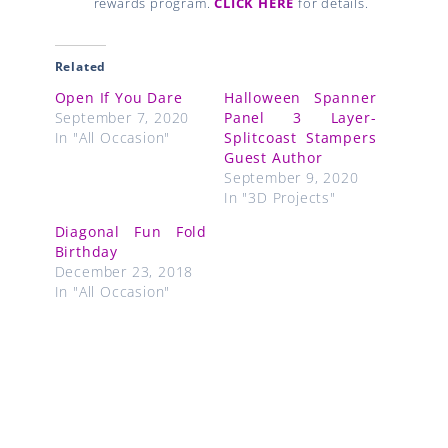
rewards program.
CLICK HERE
for details.
Related
Open If You Dare
Halloween Spanner
September 7, 2020
Panel 3 Layer-
In "All Occasion"
Splitcoast Stampers
Guest Author
September 9, 2020
In "3D Projects"
Diagonal Fun Fold
Birthday
December 23, 2018
In "All Occasion"