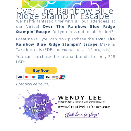
Over The Rainbow Blue
Ridge Stampin’ Escape
We has a fantastic time with all our attendees at
our Virtual
Over The Rainbow
Blue Ridge
Stampin’ Escape
. Did you miss out on all the fun?
Great news….you can now purchase the
Over The
Rainbow
Blue Ridge Stampin’ Escape
Make &
Take tutorials (PDF and videos for all 12 projects)!
You can purchase the tutorial bundle for only $25
USD:
CreativeLee Yours,