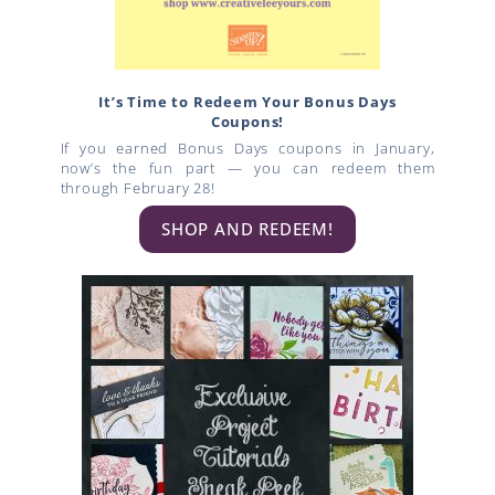
It’s Time to Redeem Your Bonus Days
Coupons!
If you earned Bonus Days coupons in January,
now’s the fun part — you can redeem them
through February 28!
SHOP AND REDEEM!