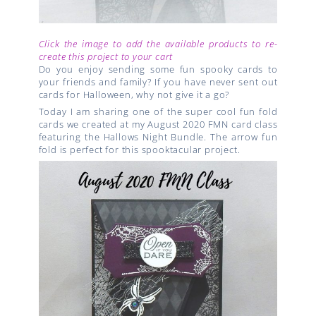
Click the image to add the available products to re-
create this project to your cart
Do you enjoy sending some fun spooky cards to
your friends and family? If you have never sent out
cards for Halloween, why not give it a go?
Today I am sharing one of the super cool fun fold
cards we created at my August 2020 FMN card class
featuring the Hallows Night Bundle. The arrow fun
fold is perfect for this spooktacular project.