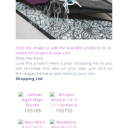
Click the image to add the available products to re-
create this project to your cart
Hope You Enjoy,
Love this project? Here is your shopping list so you
can re-create this idea on your own…just click on
the images below to add them to your cart.
Shopping List
155188
100730