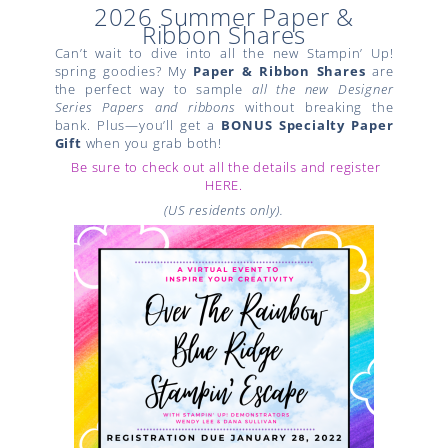
2026 Summer Paper &
Ribbon Shares
Can’t wait to dive into all the new Stampin’ Up!
spring goodies? My
Paper & Ribbon Shares
are
the perfect way to sample
all the new Designer
Series Papers and ribbons
without breaking the
bank. Plus—you’ll get a
BONUS Specialty Paper
Gift
when you grab both!
Be sure to check out all the details and register
HERE.
(US residents only).