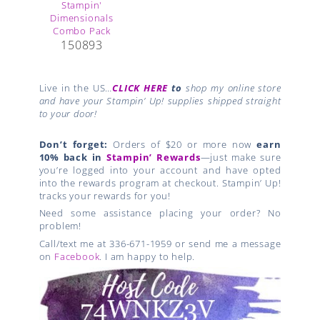
150893
Live in the US…
CLICK HERE
to
shop my online store
and have your Stampin’ Up! supplies shipped straight
to your door!
Don’t forget:
Orders of $20 or more now
earn
10% back in
Stampin’ Rewards
—just make sure
you’re logged into your account and have opted
into the rewards program at checkout. Stampin’ Up!
tracks your rewards for you!
Need some assistance placing your order? No
problem!
Call/text me at 336-671-1959 or send me a message
on
Facebook
. I am happy to help.