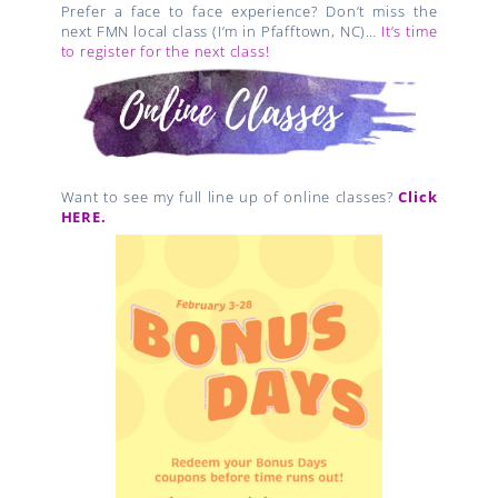
Prefer a face to face experience? Don’t miss the
next FMN local class (I’m in Pfafftown, NC)…
It’s time
to register for the next class!
Want to see my full line up of online classes?
Click
HERE.