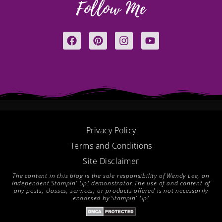
Follow Me
F
P
I
Y
a
i
n
o
c
n
s
u
e
t
t
t
b
e
a
u
o
r
g
b
o
e
r
e
k
s
a
t
m
Privacy Policy
Terms and Conditions
Site Disclaimer
The content in this blog is the sole responsibility of Wendy Lee, an
Independent Stampin’ Up! demonstrator.The use of and content of
any posts, classes, services, or products offered is not necessarily
endorsed by Stampin’ Up!