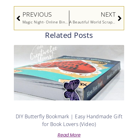
Prev
Next
PREVIOUS
NEXT
Magic Night- Online Bingo Sneak Peek
A Beautiful World Scrapbook Pages
Related Posts
DIY Butterfly Bookmark | Easy Handmade Gift
for Book Lovers (Video)
Read More