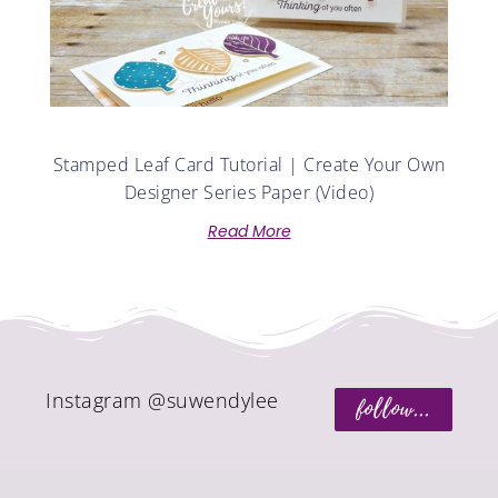
Stamped Leaf Card Tutorial | Create Your Own
Designer Series Paper (Video)
Read More
Instagram @suwendylee
follow...