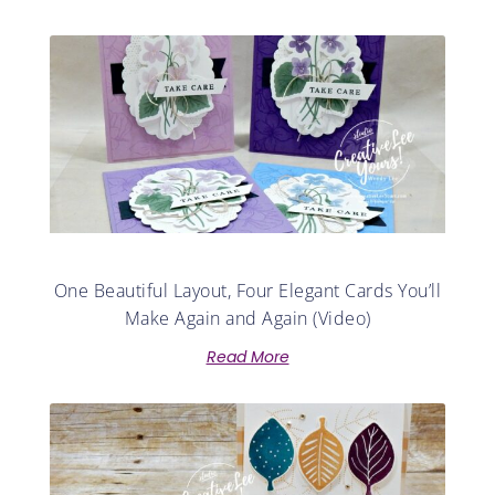
One Beautiful Layout, Four Elegant Cards You’ll
Make Again and Again (Video)
Read More