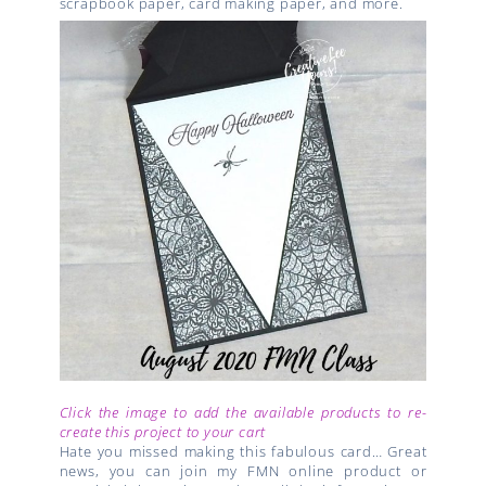
scrapbook paper, card making paper, and more.
Click the image to add the available products to re-
create this project to your cart
Hate you missed making this fabulous card… Great
news, you can join my FMN online product or