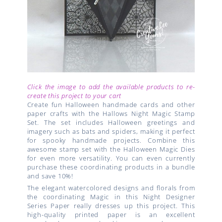
Click the image to add the available products to re-
create this project to your cart
Create fun Halloween handmade cards and other
paper crafts with the Hallows Night Magic Stamp
Set. The set includes Halloween greetings and
imagery such as bats and spiders, making it perfect
for spooky handmade projects. Combine this
awesome stamp set with the Halloween Magic Dies
for even more versatility. You can even currently
purchase these coordinating products in a bundle
and save 10%!
The elegant watercolored designs and florals from
the coordinating Magic in this Night Designer
Series Paper really dresses up this project. This
high-quality printed paper is an excellent