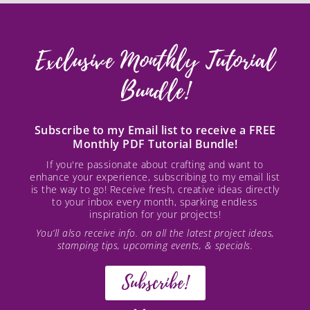
Exclusive Monthly Tutorial
Bundle!
Subscribe to my Email list to receive a FREE
Monthly PDF Tutorial Bundle!
If you're passionate about crafting and want to
enhance your experience, subscribing to my email list
is the way to go! Receive fresh, creative ideas directly
to your inbox every month, sparking endless
inspiration for your projects!
You’ll also receive info. on all the latest project ideas,
stamping tips, upcoming events, & specials.
Subscribe!