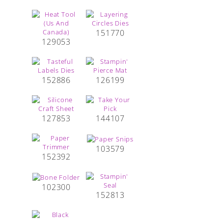
151770
129053
152886
126199
127853
144107
103579
152392
102300
152813