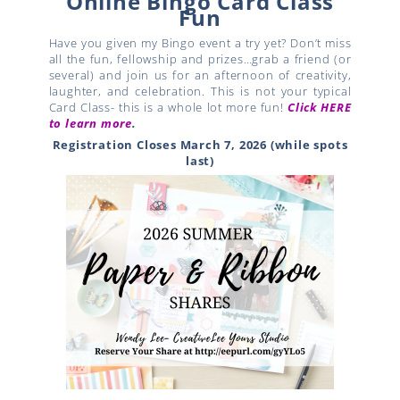
Online Bingo Card Class
Fun
Have you given my Bingo event a try yet? Don’t miss
all the fun, fellowship and prizes…grab a friend (or
several) and join us for an afternoon of creativity,
laughter, and celebration. This is not your typical
Card Class- this is a whole lot more fun!
Click HERE
to learn more
.
Registration Closes March 7, 2026 (while spots
last)