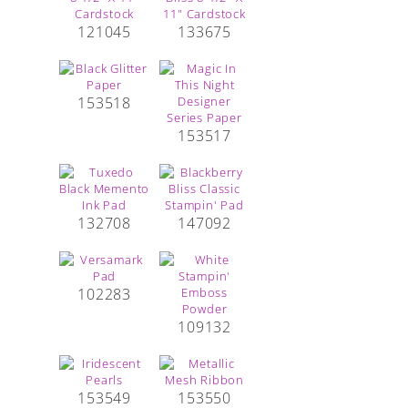
121045
133675
153518
153517
132708
147092
102283
109132
153549
153550