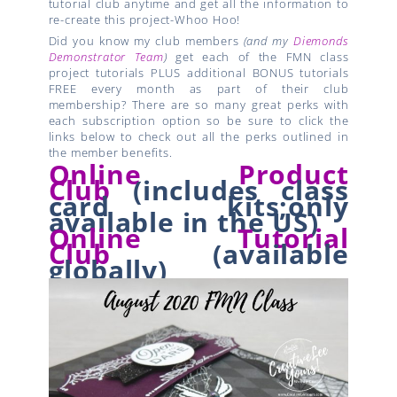
tutorial club anytime and get all the information to
re-create this project-Whoo Hoo!
Did you know my club members
(and my
Diemonds
Demonstrator Team
)
get each of the FMN class
project tutorials PLUS additional BONUS tutorials
FREE every month as part of their club
membership? There are so many great perks with
each subscription option so be sure to click the
links below to check out all the perks outlined in
the member benefits.
Online Product
Club
(
includes class
card kits;
only
available in the US)
Online Tutorial
Club
(available
globally)