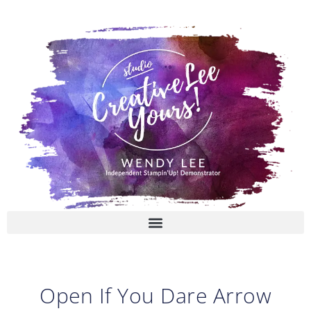
Skip
to
content
Open If You Dare Arrow