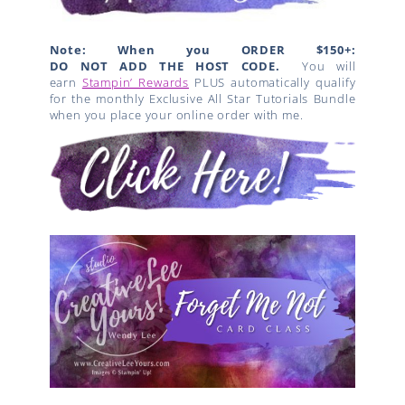
Note: When you ORDER $150+:
DO NOT ADD THE HOST CODE.
You will
earn
Stampin’ Rewards
PLUS automatically qualify
for the monthly Exclusive All Star Tutorials Bundle
when you place your online order with me.