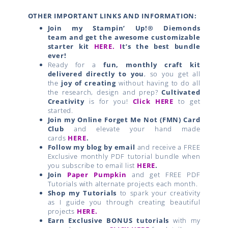
OTHER IMPORTANT LINKS AND INFORMATION:
Join my Stampin’ Up!® Diemonds
team
and get the awesome customizable
starter kit
HERE.
I
t’s the best bundle
ever!
Ready for a
fun, monthly craft kit
delivered directly to you
, so you get all
the
joy of creating
without having to do all
the research, design and prep?
Cultivated
Creativity
is for you!
Click HERE
to get
started.
Join my Online Forget Me Not (FMN) Card
Club
and elevate your hand made
cards
HERE
.
Follow my blog by email
and receive a FREE
Exclusive monthly PDF tutorial bundle when
you subscribe to email list
HERE
.
Join
Paper Pumpkin
and get FREE PDF
Tutorials with alternate projects each month.
Shop my Tutorials
to spark your creativity
as I guide you through creating beautiful
projects
HERE.
Earn Exclusive BONUS tutorials
with my