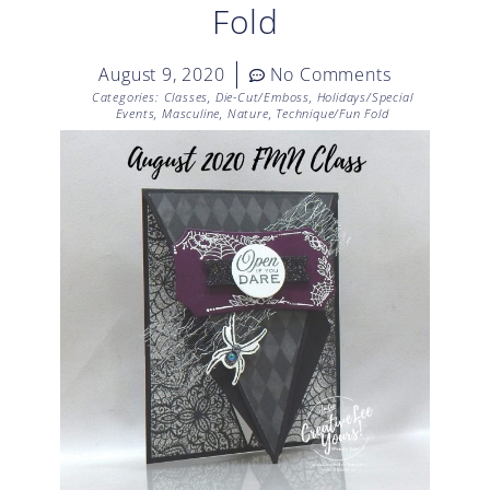
Fold
August 9, 2020
No Comments
Categories:
Classes
,
Die-Cut/Emboss
,
Holidays/Special
Events
,
Masculine
,
Nature
,
Technique/Fun Fold